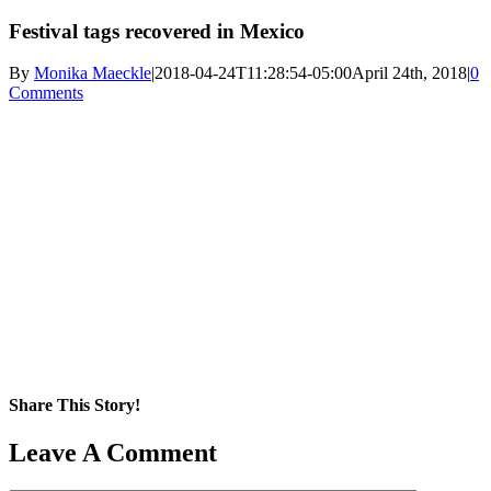
Festival tags recovered in Mexico
By
Monika Maeckle
|
2018-04-24T11:28:54-05:00
April 24th, 2018
|
0
Comments
Share This Story!
Facebook
X
Reddit
LinkedIn
WhatsApp
Pinterest
Email
Leave A Comment