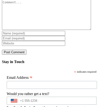
Comment
Stay in Touch
*
indicates required
*
Email Address
Would you rather get a text?