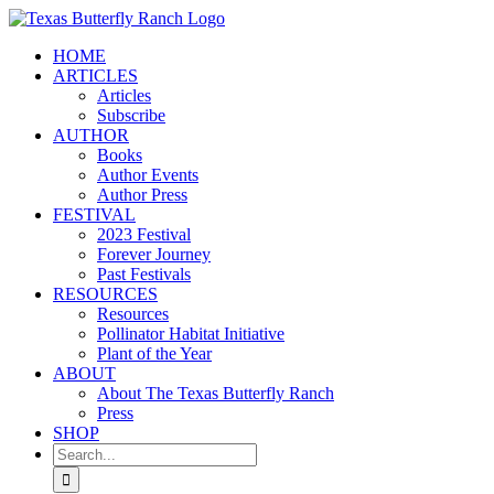
Skip
to
HOME
content
ARTICLES
Articles
Subscribe
AUTHOR
Books
Author Events
Author Press
FESTIVAL
2023 Festival
Forever Journey
Past Festivals
RESOURCES
Resources
Pollinator Habitat Initiative
Plant of the Year
ABOUT
About The Texas Butterfly Ranch
Press
SHOP
Search
for: