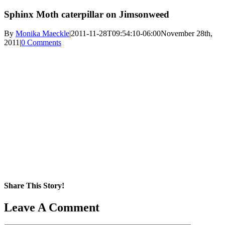
Sphinx Moth caterpillar on Jimsonweed
By
Monika Maeckle
|
2011-11-28T09:54:10-06:00
November 28th,
2011
|
0 Comments
Share This Story!
Facebook
X
Reddit
LinkedIn
WhatsApp
Pinterest
Email
Leave A Comment