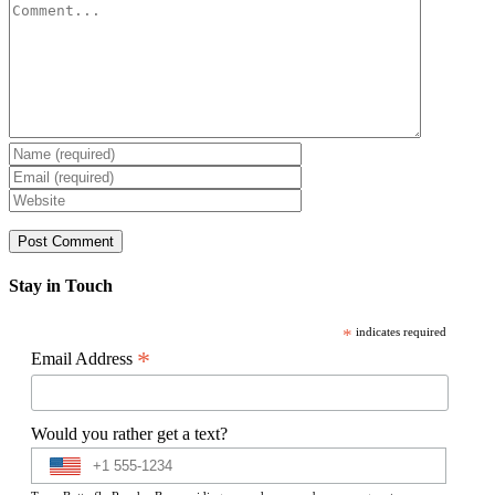
Comment
Stay in Touch
*
indicates required
*
Email Address
Would you rather get a text?