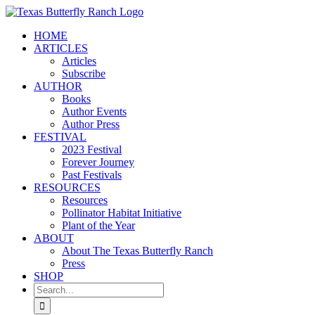
Skip
to
HOME
content
ARTICLES
Articles
Subscribe
AUTHOR
Books
Author Events
Author Press
FESTIVAL
2023 Festival
Forever Journey
Past Festivals
RESOURCES
Resources
Pollinator Habitat Initiative
Plant of the Year
ABOUT
About The Texas Butterfly Ranch
Press
SHOP
Search
for: