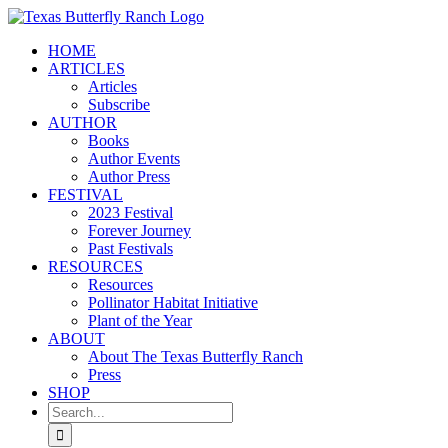
Skip
to
HOME
content
ARTICLES
Articles
Subscribe
AUTHOR
Books
Author Events
Author Press
FESTIVAL
2023 Festival
Forever Journey
Past Festivals
RESOURCES
Resources
Pollinator Habitat Initiative
Plant of the Year
ABOUT
About The Texas Butterfly Ranch
Press
SHOP
Search
for: