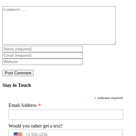
Comment
Stay in Touch
*
indicates required
*
Email Address
Would you rather get a text?