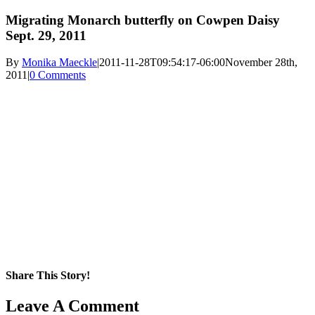
Migrating Monarch butterfly on Cowpen Daisy
Sept. 29, 2011
By
Monika Maeckle
|
2011-11-28T09:54:17-06:00
November 28th,
2011
|
0 Comments
Share This Story!
Facebook
X
Reddit
LinkedIn
WhatsApp
Pinterest
Email
Leave A Comment