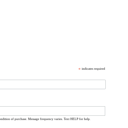
*
indicates required
ondition of purchase. Message frequency varies. Text HELP for help.