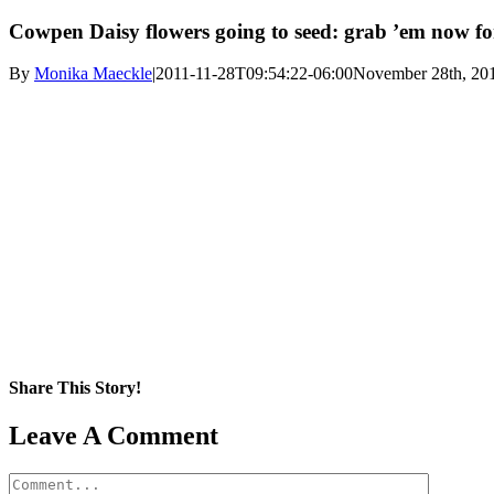
Cowpen Daisy flowers going to seed: grab ’em now for
By
Monika Maeckle
|
2011-11-28T09:54:22-06:00
November 28th, 20
Share This Story!
Facebook
X
Reddit
LinkedIn
WhatsApp
Pinterest
Email
Leave A Comment
Comment