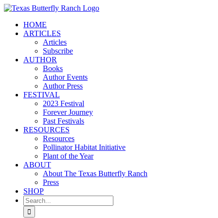
Skip
to
HOME
content
ARTICLES
Articles
Subscribe
AUTHOR
Books
Author Events
Author Press
FESTIVAL
2023 Festival
Forever Journey
Past Festivals
RESOURCES
Resources
Pollinator Habitat Initiative
Plant of the Year
ABOUT
About The Texas Butterfly Ranch
Press
SHOP
Search
for: