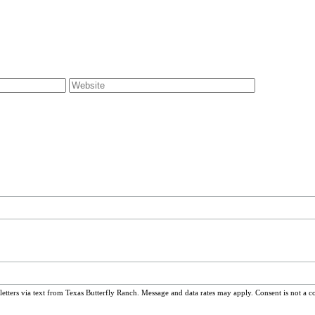
ters via text from Texas Butterfly Ranch. Message and data rates may apply. Consent is not a c