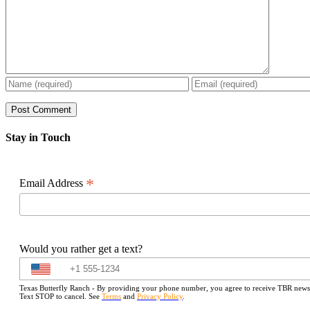
Stay in Touch
*
Email Address
Would you rather get a text?
Texas Butterfly Ranch - By providing your phone number, you agree to receive TBR newslet
Text STOP to cancel. See
Terms
and
Privacy Policy
.