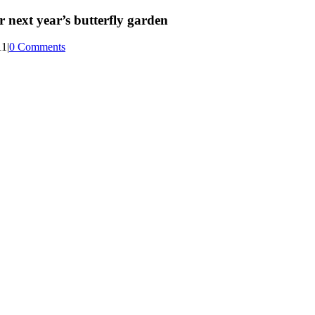
 next year’s butterfly garden
11
|
0 Comments