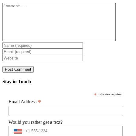
Comment
Stay in Touch
*
indicates required
*
Email Address
Would you rather get a text?