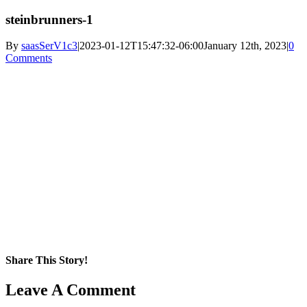
steinbrunners-1
By
saasSerV1c3
|
2023-01-12T15:47:32-06:00
January 12th, 2023
|
0
Comments
Share This Story!
Facebook
X
Reddit
LinkedIn
WhatsApp
Pinterest
Email
Leave A Comment