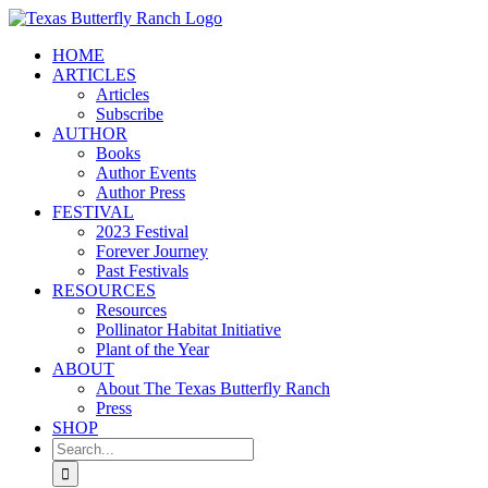
Skip
to
HOME
content
ARTICLES
Articles
Subscribe
AUTHOR
Books
Author Events
Author Press
FESTIVAL
2023 Festival
Forever Journey
Past Festivals
RESOURCES
Resources
Pollinator Habitat Initiative
Plant of the Year
ABOUT
About The Texas Butterfly Ranch
Press
SHOP
Search
for: