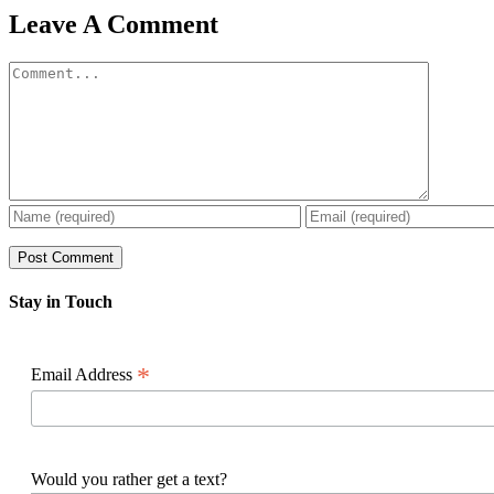
Facebook
X
Reddit
LinkedIn
WhatsApp
Pinterest
Email
Leave A Comment
Comment
Stay in Touch
*
Email Address
Would you rather get a text?