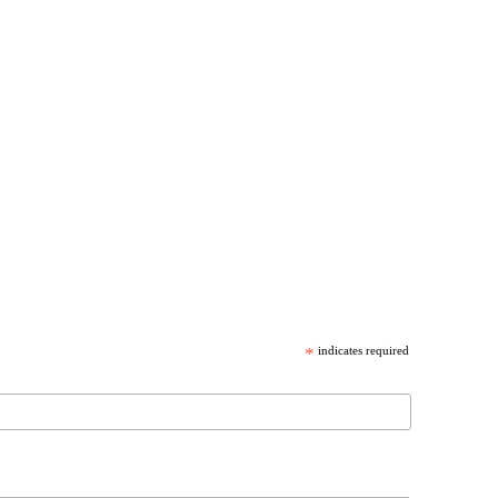
*
indicates required