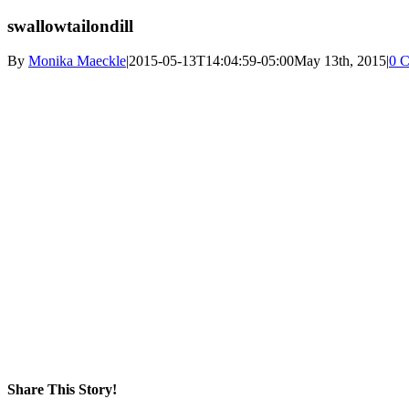
swallowtailondill
By
Monika Maeckle
|
2015-05-13T14:04:59-05:00
May 13th, 2015
|
0 
Share This Story!