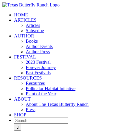
Skip
to
HOME
content
ARTICLES
Articles
Subscribe
AUTHOR
Books
Author Events
Author Press
FESTIVAL
2023 Festival
Forever Journey
Past Festivals
RESOURCES
Resources
Pollinator Habitat Initiative
Plant of the Year
ABOUT
About The Texas Butterfly Ranch
Press
SHOP
Search
for: