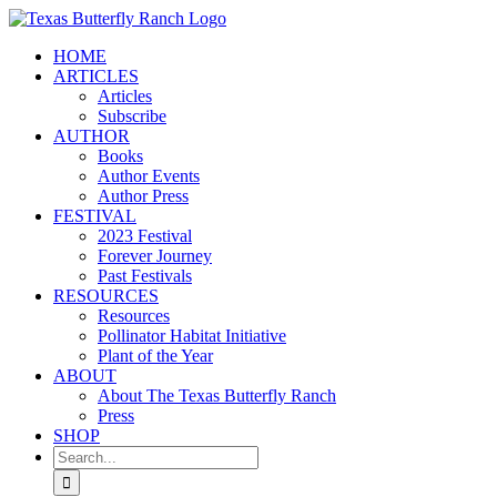
Skip
to
HOME
content
ARTICLES
Articles
Subscribe
AUTHOR
Books
Author Events
Author Press
FESTIVAL
2023 Festival
Forever Journey
Past Festivals
RESOURCES
Resources
Pollinator Habitat Initiative
Plant of the Year
ABOUT
About The Texas Butterfly Ranch
Press
SHOP
Search
for: