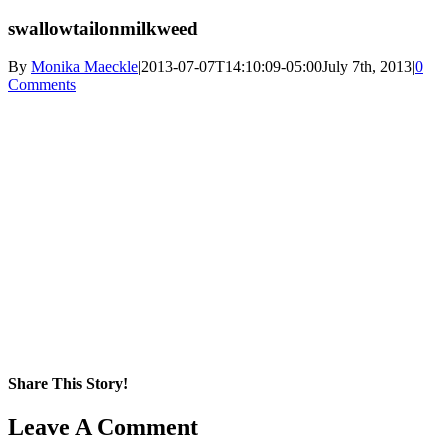
swallowtailonmilkweed
By
Monika Maeckle
|
2013-07-07T14:10:09-05:00
July 7th, 2013
|
0
Comments
Share This Story!
Facebook
X
Reddit
LinkedIn
WhatsApp
Pinterest
Email
Leave A Comment