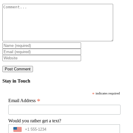
Comment
Stay in Touch
*
indicates required
*
Email Address
Would you rather get a text?