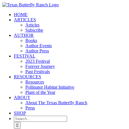
Skip
to
HOME
content
ARTICLES
Articles
Subscribe
AUTHOR
Books
Author Events
Author Press
FESTIVAL
2023 Festival
Forever Journey
Past Festivals
RESOURCES
Resources
Pollinator Habitat Initiative
Plant of the Year
ABOUT
About The Texas Butterfly Ranch
Press
SHOP
Search
for: