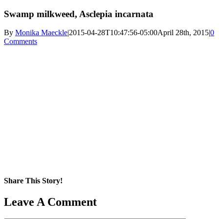
Swamp milkweed, Asclepia incarnata
By
Monika Maeckle
|
2015-04-28T10:47:56-05:00
April 28th, 2015
|
0
Comments
Share This Story!
Facebook
X
Reddit
LinkedIn
WhatsApp
Pinterest
Email
Leave A Comment