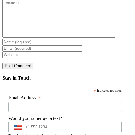
Comment
Stay in Touch
*
indicates required
*
Email Address
Would you rather get a text?