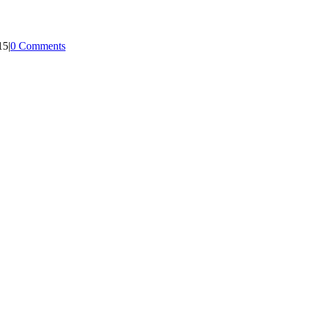
15
|
0 Comments