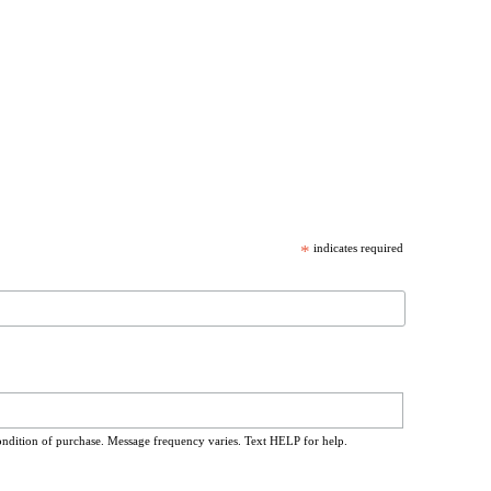
*
indicates required
ondition of purchase. Message frequency varies. Text HELP for help.