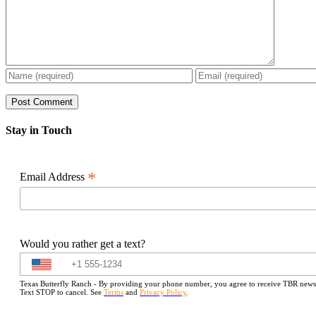
Stay in Touch
*
Email Address
Would you rather get a text?
Texas Butterfly Ranch - By providing your phone number, you agree to receive TBR newslet
Text STOP to cancel. See
Terms
and
Privacy Policy
.