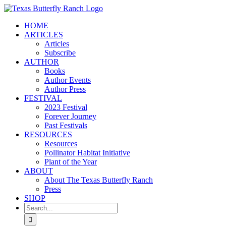
Skip
to
HOME
content
ARTICLES
Articles
Subscribe
AUTHOR
Books
Author Events
Author Press
FESTIVAL
2023 Festival
Forever Journey
Past Festivals
RESOURCES
Resources
Pollinator Habitat Initiative
Plant of the Year
ABOUT
About The Texas Butterfly Ranch
Press
SHOP
Search
for: