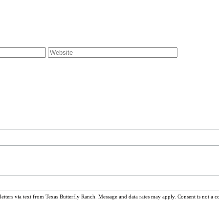
ters via text from Texas Butterfly Ranch. Message and data rates may apply. Consent is not a c