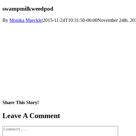
swampmilkweedpod
By
Monika Maeckle
|
2015-11-24T10:31:50-06:00
November 24th, 20
Share This Story!
Facebook
X
Reddit
LinkedIn
WhatsApp
Pinterest
Email
Leave A Comment
Comment