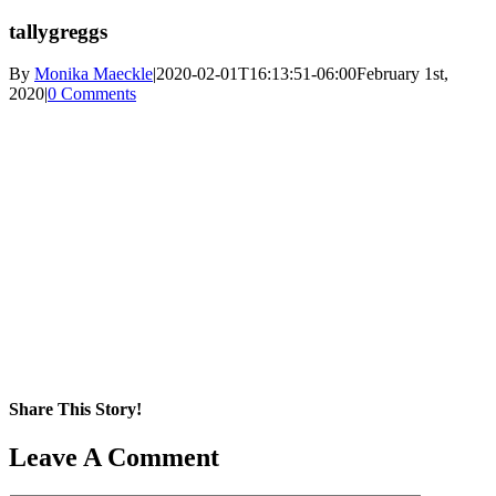
tallygreggs
By
Monika Maeckle
|
2020-02-01T16:13:51-06:00
February 1st,
2020
|
0 Comments
Share This Story!
Facebook
X
Reddit
LinkedIn
WhatsApp
Pinterest
Email
Leave A Comment