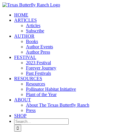
Skip
to
HOME
content
ARTICLES
Articles
Subscribe
AUTHOR
Books
Author Events
Author Press
FESTIVAL
2023 Festival
Forever Journey
Past Festivals
RESOURCES
Resources
Pollinator Habitat Initiative
Plant of the Year
ABOUT
About The Texas Butterfly Ranch
Press
SHOP
Search
for: