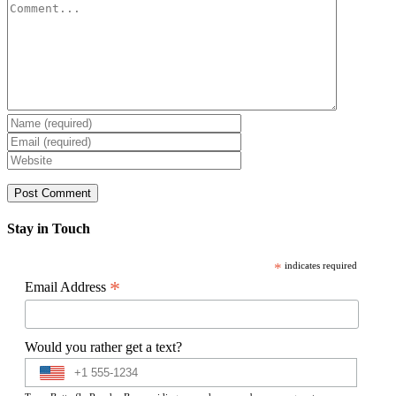
Comment
Stay in Touch
*
indicates required
*
Email Address
Would you rather get a text?