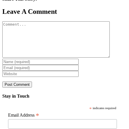
Facebook
X
Reddit
LinkedIn
WhatsApp
Pinterest
Email
Leave A Comment
Comment
Stay in Touch
*
indicates required
*
Email Address