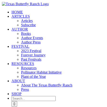
Skip
to
HOME
content
ARTICLES
Articles
Subscribe
AUTHOR
Books
Author Events
Author Press
FESTIVAL
2023 Festival
Forever Journey
Past Festivals
RESOURCES
Resources
Pollinator Habitat Initiative
Plant of the Year
ABOUT
About The Texas Butterfly Ranch
Press
SHOP
Search
for: