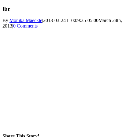
tbr
By
Monika Maeckle
|
2013-03-24T10:09:35-05:00
March 24th,
2013
|
0 Comments
Share This Story!