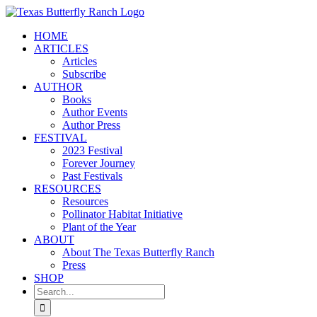
Skip
to
HOME
content
ARTICLES
Articles
Subscribe
AUTHOR
Books
Author Events
Author Press
FESTIVAL
2023 Festival
Forever Journey
Past Festivals
RESOURCES
Resources
Pollinator Habitat Initiative
Plant of the Year
ABOUT
About The Texas Butterfly Ranch
Press
SHOP
Search
for: