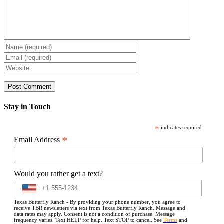
Stay in Touch
*
indicates required
*
Email Address
Would you rather get a text?
Texas Butterfly Ranch - By providing your phone number, you agree to
receive TBR newsletters via text from Texas Butterfly Ranch. Message and
data rates may apply. Consent is not a condition of purchase. Message
frequency varies. Text HELP for help. Text STOP to cancel. See
Terms
and