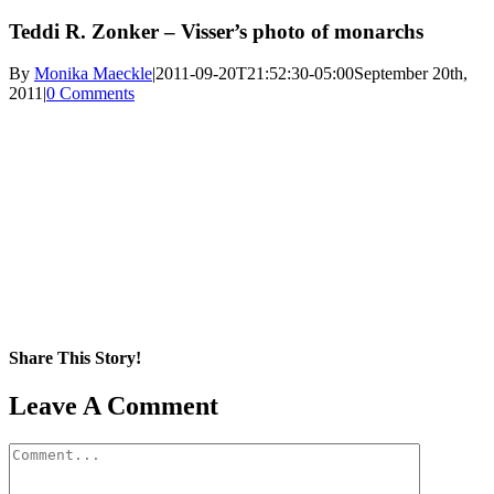
Teddi R. Zonker – Visser’s photo of monarchs
By
Monika Maeckle
|
2011-09-20T21:52:30-05:00
September 20th,
2011
|
0 Comments
Share This Story!
Facebook
X
Reddit
LinkedIn
WhatsApp
Pinterest
Email
Leave A Comment
Comment