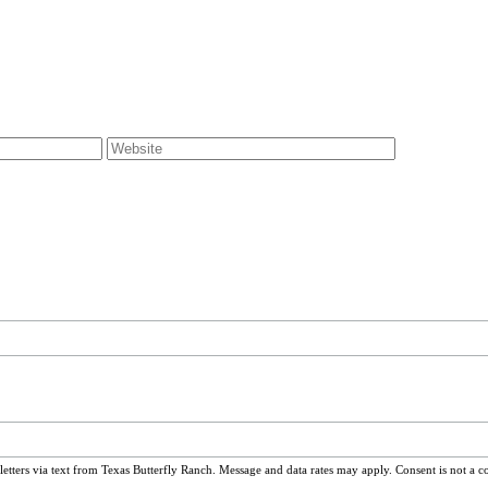
ters via text from Texas Butterfly Ranch. Message and data rates may apply. Consent is not a c