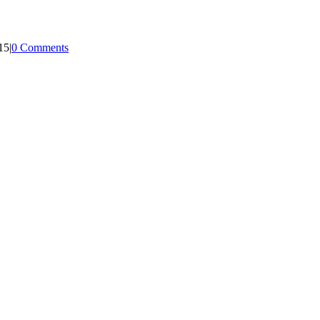
15
|
0 Comments