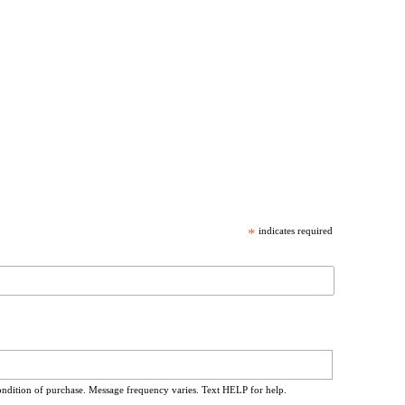
*
indicates required
ondition of purchase. Message frequency varies. Text HELP for help.