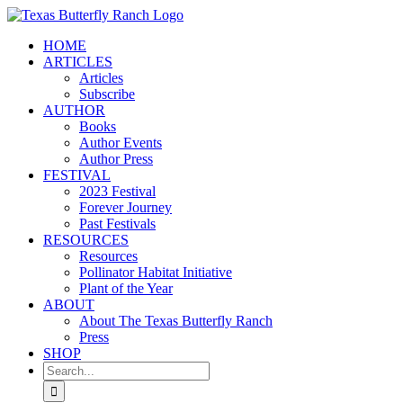
Skip
to
HOME
content
ARTICLES
Articles
Subscribe
AUTHOR
Books
Author Events
Author Press
FESTIVAL
2023 Festival
Forever Journey
Past Festivals
RESOURCES
Resources
Pollinator Habitat Initiative
Plant of the Year
ABOUT
About The Texas Butterfly Ranch
Press
SHOP
Search
for: