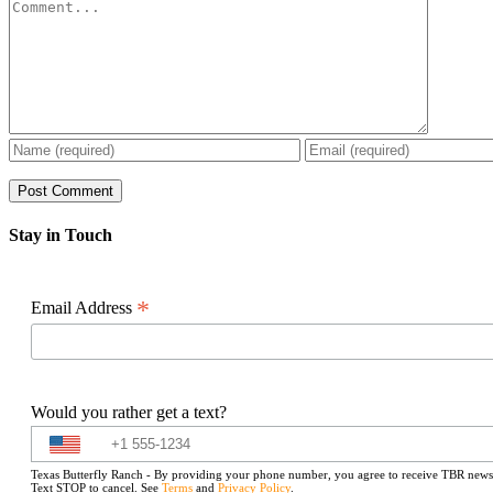
Comment
Stay in Touch
*
Email Address
Would you rather get a text?
Texas Butterfly Ranch - By providing your phone number, you agree to receive TBR newslet
Text STOP to cancel. See
Terms
and
Privacy Policy
.