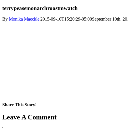
terrypeasemonarchroostmwatch
By
Monika Maeckle
|
2015-09-10T15:20:29-05:00
September 10th, 20
Share This Story!
Facebook
X
Reddit
LinkedIn
WhatsApp
Pinterest
Email
Leave A Comment