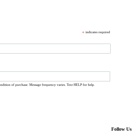
*
indicates required
ondition of purchase. Message frequency varies. Text HELP for help.
Follow Us