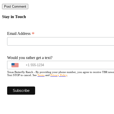
Stay in Touch
*
Email Address
Would you rather get a text?
Texas Butterfly Ranch - By providing your phone number, you agree to receive TBR newslet
Text STOP to cancel. See
Terms
and
Privacy Policy
.