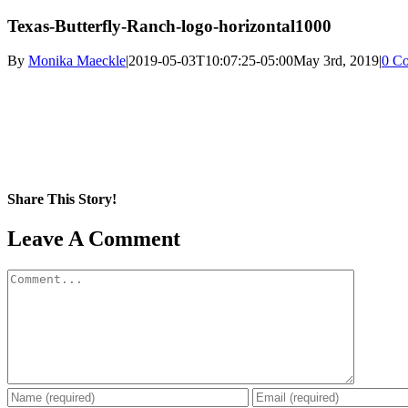
Texas-Butterfly-Ranch-logo-horizontal1000
By
Monika Maeckle
|
2019-05-03T10:07:25-05:00
May 3rd, 2019
|
0 C
Share This Story!
Facebook
X
Reddit
LinkedIn
WhatsApp
Pinterest
Email
Leave A Comment
Comment