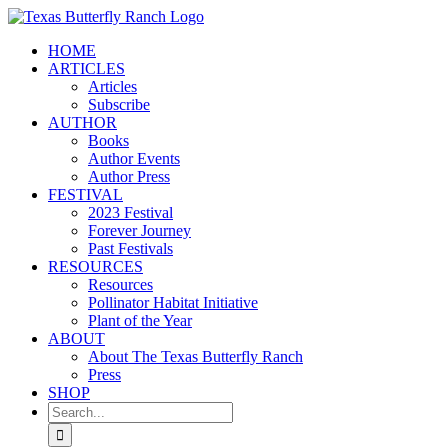
Skip
to
HOME
content
ARTICLES
Articles
Subscribe
AUTHOR
Books
Author Events
Author Press
FESTIVAL
2023 Festival
Forever Journey
Past Festivals
RESOURCES
Resources
Pollinator Habitat Initiative
Plant of the Year
ABOUT
About The Texas Butterfly Ranch
Press
SHOP
Search
for: