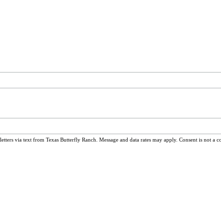
ters via text from Texas Butterfly Ranch. Message and data rates may apply. Consent is not a c