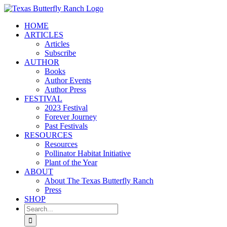
Skip
to
HOME
content
ARTICLES
Articles
Subscribe
AUTHOR
Books
Author Events
Author Press
FESTIVAL
2023 Festival
Forever Journey
Past Festivals
RESOURCES
Resources
Pollinator Habitat Initiative
Plant of the Year
ABOUT
About The Texas Butterfly Ranch
Press
SHOP
Search
for: