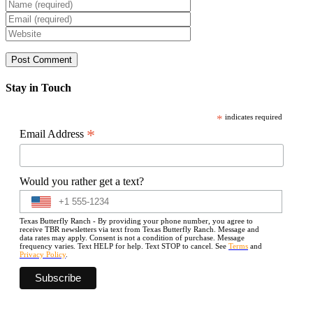
Stay in Touch
*
indicates required
*
Email Address
Would you rather get a text?
Texas Butterfly Ranch - By providing your phone number, you agree to
receive TBR newsletters via text from Texas Butterfly Ranch. Message and
data rates may apply. Consent is not a condition of purchase. Message
frequency varies. Text HELP for help. Text STOP to cancel. See
Terms
and
Privacy Policy
.