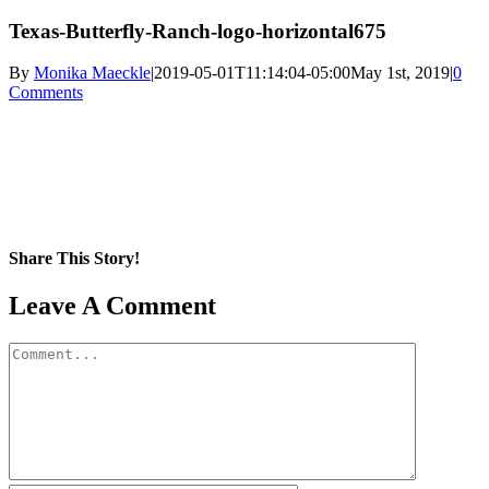
Texas-Butterfly-Ranch-logo-horizontal675
By
Monika Maeckle
|
2019-05-01T11:14:04-05:00
May 1st, 2019
|
0
Comments
Share This Story!
Facebook
X
Reddit
LinkedIn
WhatsApp
Pinterest
Email
Leave A Comment
Comment