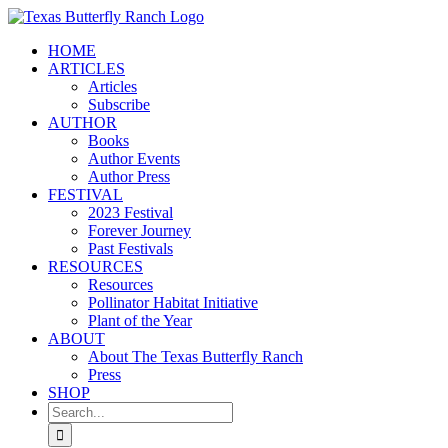
Skip
to
HOME
content
ARTICLES
Articles
Subscribe
AUTHOR
Books
Author Events
Author Press
FESTIVAL
2023 Festival
Forever Journey
Past Festivals
RESOURCES
Resources
Pollinator Habitat Initiative
Plant of the Year
ABOUT
About The Texas Butterfly Ranch
Press
SHOP
Search
for: