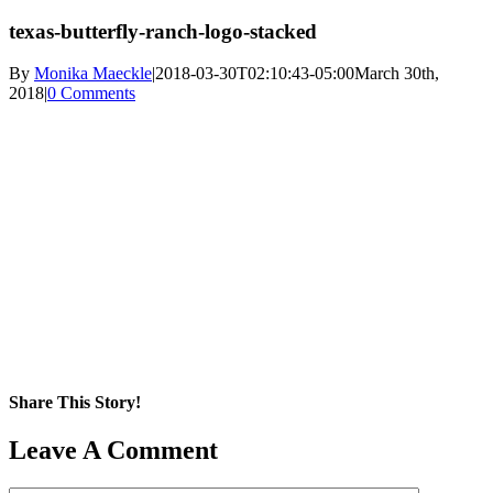
texas-butterfly-ranch-logo-stacked
By
Monika Maeckle
|
2018-03-30T02:10:43-05:00
March 30th,
2018
|
0 Comments
Share This Story!
Facebook
X
Reddit
LinkedIn
WhatsApp
Pinterest
Email
Leave A Comment