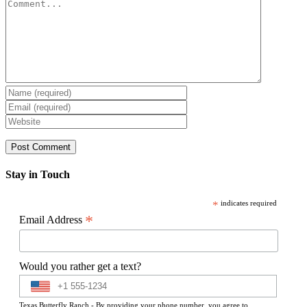
Comment
Stay in Touch
*
indicates required
*
Email Address
Would you rather get a text?
Texas Butterfly Ranch - By providing your phone number, you agree to