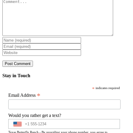
Comment
Stay in Touch
*
indicates required
*
Email Address
Would you rather get a text?
Texas Butterfly Ranch - By providing your phone number, you agree to