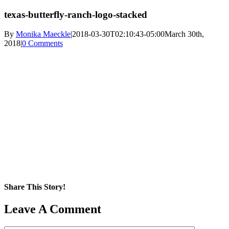
texas-butterfly-ranch-logo-stacked
By
Monika Maeckle
|
2018-03-30T02:10:43-05:00
March 30th,
2018
|
0 Comments
Share This Story!
Facebook
X
Reddit
LinkedIn
WhatsApp
Pinterest
Email
Leave A Comment