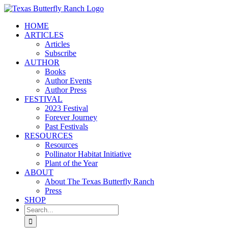
Skip
to
HOME
content
ARTICLES
Articles
Subscribe
AUTHOR
Books
Author Events
Author Press
FESTIVAL
2023 Festival
Forever Journey
Past Festivals
RESOURCES
Resources
Pollinator Habitat Initiative
Plant of the Year
ABOUT
About The Texas Butterfly Ranch
Press
SHOP
Search
for: