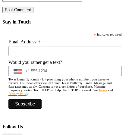
Stay in Touch
*
indicates required
*
Email Address
Would you rather get a text?
Texas Butterfly Ranch - By providing your phone number, you agree to
receive TBR newsletters via text from Texas Butterfly Ranch. Message and
data rates may apply. Consent is not a condition of purchase. Message
frequency varies. Text HELP for help. Text STOP to cancel. See
Terms
and
Privacy Policy
.
Follow Us