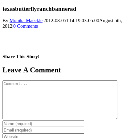
texasbutterflyranchbannerad
By
Monika Maeckle
|
2012-08-05T14:19:03-05:00
August 5th,
2012
|
0 Comments
Share This Story!
Facebook
X
Reddit
LinkedIn
WhatsApp
Pinterest
Email
Leave A Comment
Comment