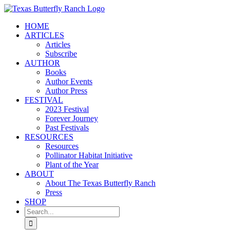
Skip
to
HOME
content
ARTICLES
Articles
Subscribe
AUTHOR
Books
Author Events
Author Press
FESTIVAL
2023 Festival
Forever Journey
Past Festivals
RESOURCES
Resources
Pollinator Habitat Initiative
Plant of the Year
ABOUT
About The Texas Butterfly Ranch
Press
SHOP
Search
for: