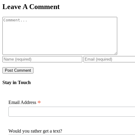
Facebook
X
Reddit
LinkedIn
WhatsApp
Pinterest
Email
Leave A Comment
Comment
Stay in Touch
*
Email Address
Would you rather get a text?