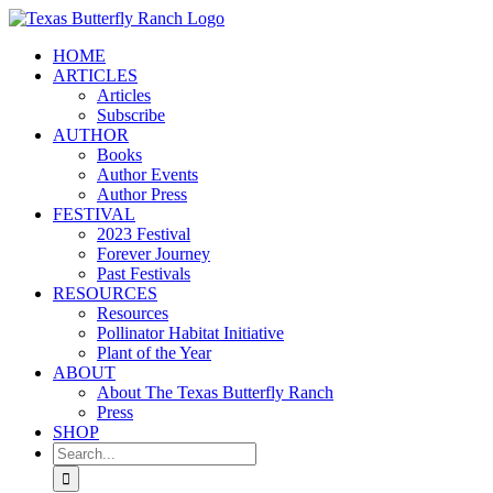
Skip
to
HOME
content
ARTICLES
Articles
Subscribe
AUTHOR
Books
Author Events
Author Press
FESTIVAL
2023 Festival
Forever Journey
Past Festivals
RESOURCES
Resources
Pollinator Habitat Initiative
Plant of the Year
ABOUT
About The Texas Butterfly Ranch
Press
SHOP
Search
for: