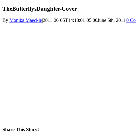
TheButterflysDaughter-Cover
By
Monika Maeckle
|
2011-06-05T14:18:01-05:00
June 5th, 2011
|
0 Co
Share This Story!