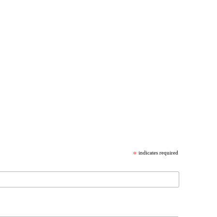
*
indicates required