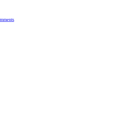
mments