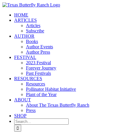
Skip
to
HOME
content
ARTICLES
Articles
Subscribe
AUTHOR
Books
Author Events
Author Press
FESTIVAL
2023 Festival
Forever Journey
Past Festivals
RESOURCES
Resources
Pollinator Habitat Initiative
Plant of the Year
ABOUT
About The Texas Butterfly Ranch
Press
SHOP
Search
for: