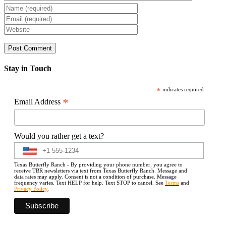
Stay in Touch
*
indicates required
*
Email Address
Would you rather get a text?
Texas Butterfly Ranch - By providing your phone number, you agree to
receive TBR newsletters via text from Texas Butterfly Ranch. Message and
data rates may apply. Consent is not a condition of purchase. Message
frequency varies. Text HELP for help. Text STOP to cancel. See
Terms
and
Privacy Policy
.