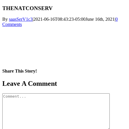
THENATCONSERV
By
saasSerV1c3
|
2021-06-16T08:43:23-05:00
June 16th, 2021
|
0
Comments
Share This Story!
Facebook
X
Reddit
LinkedIn
WhatsApp
Pinterest
Email
Leave A Comment
Comment