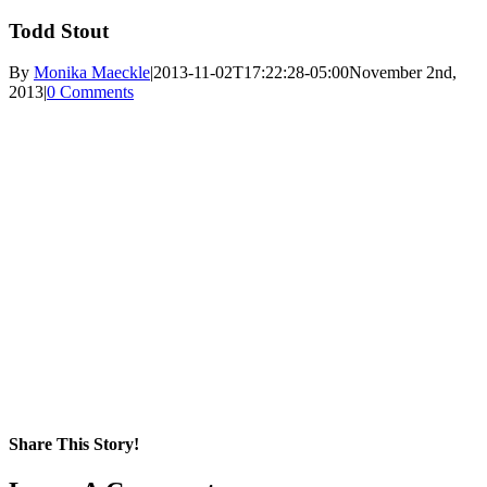
Todd Stout
By
Monika Maeckle
|
2013-11-02T17:22:28-05:00
November 2nd,
2013
|
0 Comments
Share This Story!
Facebook
X
Reddit
LinkedIn
WhatsApp
Pinterest
Email