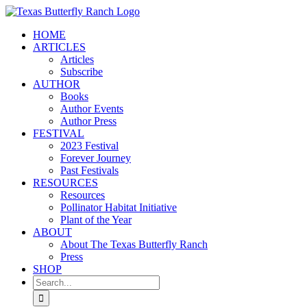
Skip
to
HOME
content
ARTICLES
Articles
Subscribe
AUTHOR
Books
Author Events
Author Press
FESTIVAL
2023 Festival
Forever Journey
Past Festivals
RESOURCES
Resources
Pollinator Habitat Initiative
Plant of the Year
ABOUT
About The Texas Butterfly Ranch
Press
SHOP
Search
for: