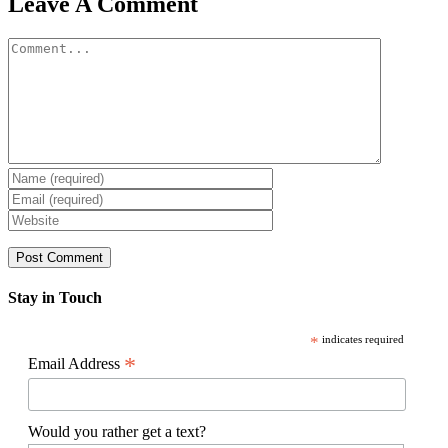
Leave A Comment
Comment
Stay in Touch
*
indicates required
*
Email Address
Would you rather get a text?