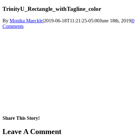
TrinityU_Rectangle_withTagline_color
By
Monika Maeckle
|
2019-06-18T11:21:25-05:00
June 18th, 2019
|
0
Comments
Share This Story!
Facebook
X
Reddit
LinkedIn
WhatsApp
Pinterest
Email
Leave A Comment