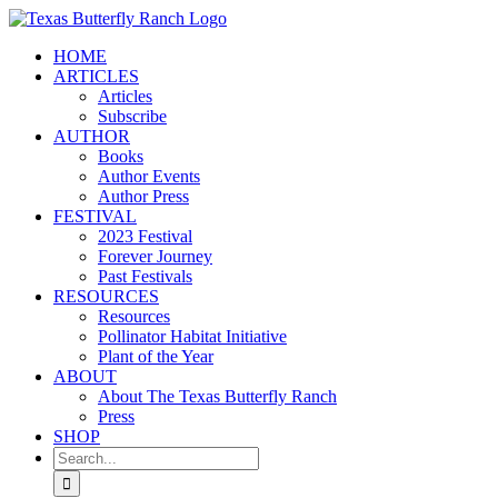
Skip
to
HOME
content
ARTICLES
Articles
Subscribe
AUTHOR
Books
Author Events
Author Press
FESTIVAL
2023 Festival
Forever Journey
Past Festivals
RESOURCES
Resources
Pollinator Habitat Initiative
Plant of the Year
ABOUT
About The Texas Butterfly Ranch
Press
SHOP
Search
for: