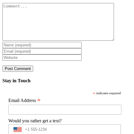
Comment
Stay in Touch
*
indicates required
*
Email Address
Would you rather get a text?