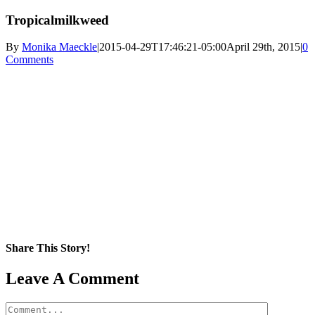
Tropicalmilkweed
By
Monika Maeckle
|
2015-04-29T17:46:21-05:00
April 29th, 2015
|
0
Comments
Share This Story!
Facebook
X
Reddit
LinkedIn
WhatsApp
Pinterest
Email
Leave A Comment
Comment