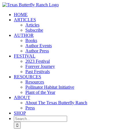
Skip
to
HOME
content
ARTICLES
Articles
Subscribe
AUTHOR
Books
Author Events
Author Press
FESTIVAL
2023 Festival
Forever Journey
Past Festivals
RESOURCES
Resources
Pollinator Habitat Initiative
Plant of the Year
ABOUT
About The Texas Butterfly Ranch
Press
SHOP
Search
for: