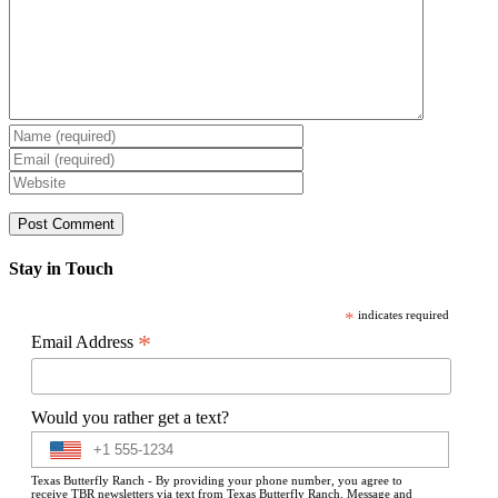
Stay in Touch
*
indicates required
*
Email Address
Would you rather get a text?
Texas Butterfly Ranch - By providing your phone number, you agree to
receive TBR newsletters via text from Texas Butterfly Ranch. Message and