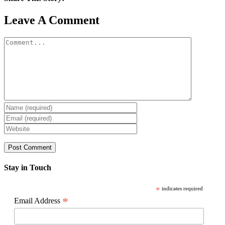
Facebook
X
Reddit
LinkedIn
WhatsApp
Pinterest
Email
Leave A Comment
Comment
Stay in Touch
*
indicates required
*
Email Address