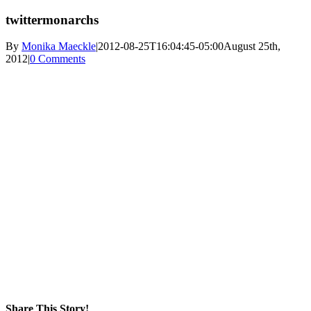
twittermonarchs
By
Monika Maeckle
|
2012-08-25T16:04:45-05:00
August 25th,
2012
|
0 Comments
Share This Story!