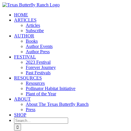
Skip
to
HOME
content
ARTICLES
Articles
Subscribe
AUTHOR
Books
Author Events
Author Press
FESTIVAL
2023 Festival
Forever Journey
Past Festivals
RESOURCES
Resources
Pollinator Habitat Initiative
Plant of the Year
ABOUT
About The Texas Butterfly Ranch
Press
SHOP
Search
for: