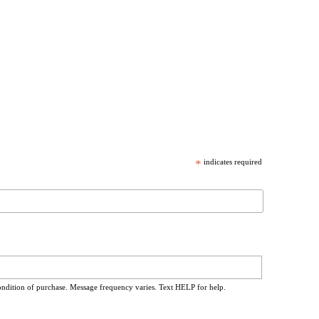
*
indicates required
ondition of purchase. Message frequency varies. Text HELP for help.