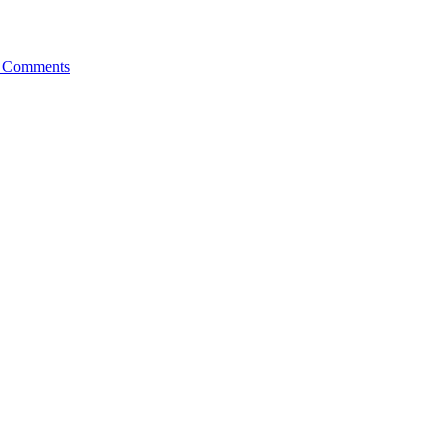
 Comments