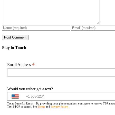
Stay in Touch
*
Email Address
Would you rather get a text?
Texas Butterfly Ranch - By providing your phone number, you agree to receive TBR newslet
Text STOP to cancel. See
Terms
and
Privacy Policy
.