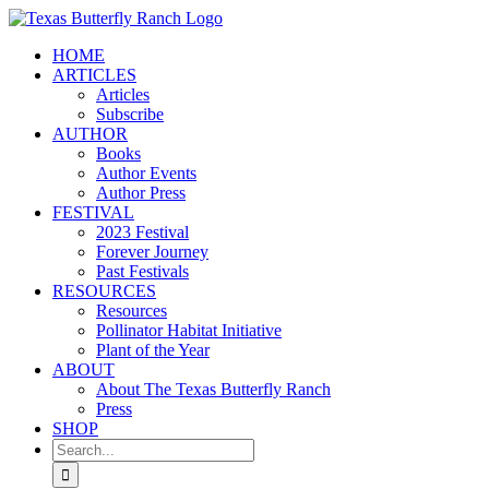
Skip
to
HOME
content
ARTICLES
Articles
Subscribe
AUTHOR
Books
Author Events
Author Press
FESTIVAL
2023 Festival
Forever Journey
Past Festivals
RESOURCES
Resources
Pollinator Habitat Initiative
Plant of the Year
ABOUT
About The Texas Butterfly Ranch
Press
SHOP
Search
for: