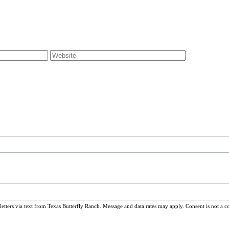
ters via text from Texas Butterfly Ranch. Message and data rates may apply. Consent is not a c