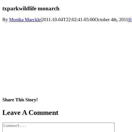
txparkwildlife monarch
By
Monika Maeckle
|
2011-10-04T22:02:41-05:00
October 4th, 2011
|
0
Share This Story!
Facebook
X
Reddit
LinkedIn
WhatsApp
Pinterest
Email
Leave A Comment
Comment