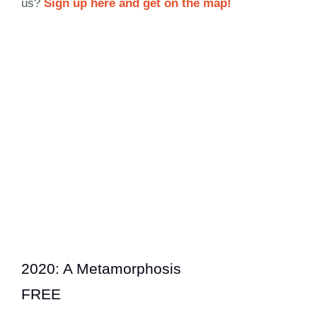
us?
Sign up here and get on the map!
2020: A Metamorphosis
FREE