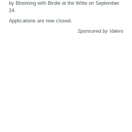
by Blooming with Birdie at the Witte on September
24.
Applications are now closed.
Sponsored by Valero