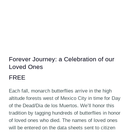
Forever Journey: a Celebration of our
Loved Ones
FREE
Each fall, monarch butterflies arrive in the high
altitude forests west of Mexico City in time for Day
of the Dead/Dia de los Muertos. We’ll honor this
tradition by tagging hundreds of butterflies in honor
of loved ones who died. The names of loved ones
will be entered on the data sheets sent to citizen