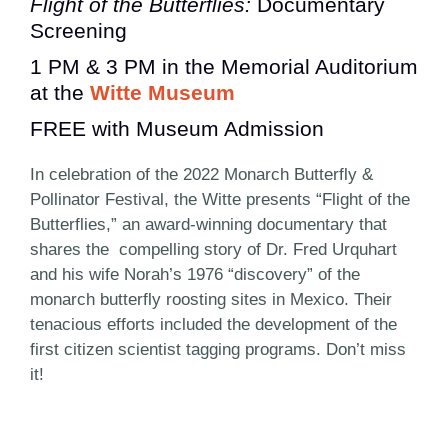
Flight of the Butterflies:
Documentary
Screening
1 PM & 3 PM in the Memorial Auditorium
at the
Witte Museum
FREE with Museum Admission
In celebration of the 2022 Monarch Butterfly &
Pollinator Festival, the Witte presents “Flight of the
Butterflies,” an award-winning documentary that
shares the compelling story of Dr. Fred Urquhart
and his wife Norah’s 1976 “discovery” of the
monarch butterfly roosting sites in Mexico. Their
tenacious efforts included the development of the
first citizen scientist tagging programs. Don’t miss
it!