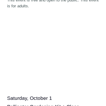
This event is free and open to the public. This event
is for adults.
Saturday, October 1