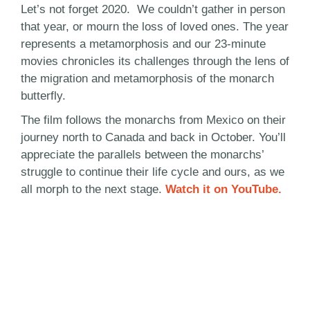
Let’s not forget 2020. We couldn’t gather in person
that year, or mourn the loss of loved ones. The year
represents a metamorphosis and our 23-minute
movies chronicles its challenges through the lens of
the migration and metamorphosis of the monarch
butterfly.
The film follows the monarchs from Mexico on their
journey north to Canada and back in October. You’ll
appreciate the parallels between the monarchs’
struggle to continue their life cycle and ours, as we
all morph to the next stage.
Watch it on YouTube.