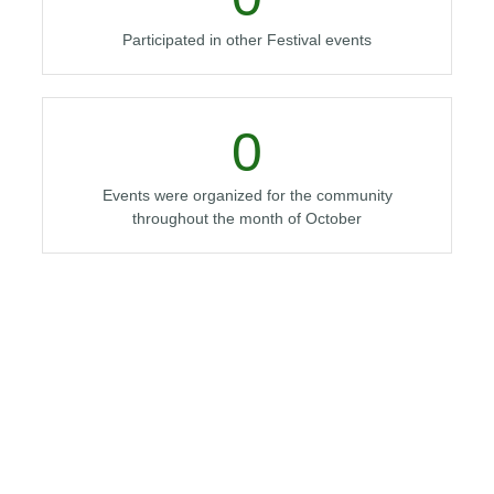
Participated in other Festival events
0
Events were organized for the community
throughout the month of October