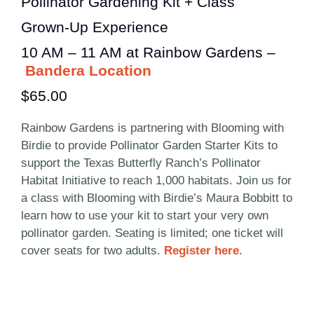
Pollinator Gardening Kit + Class
Grown-Up Experience
10 AM – 11 AM at Rainbow Gardens –
Bandera Location
$65.00
Rainbow Gardens is partnering with Blooming with
Birdie to provide Pollinator Garden Starter Kits to
support the Texas Butterfly Ranch’s Pollinator
Habitat Initiative to reach 1,000 habitats. Join us for
a class with Blooming with Birdie’s Maura Bobbitt to
learn how to use your kit to start your very own
pollinator garden. Seating is limited; one ticket will
cover seats for two adults.
Register here
.