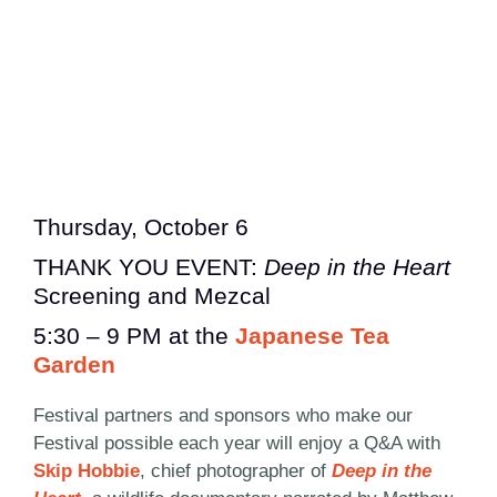
Thursday, October 6
THANK YOU EVENT:
Deep in the Heart
Screening and Mezcal
5:30 – 9 PM at the
Japanese Tea
Garden
Festival partners and sponsors who make our
Festival possible each year will enjoy a Q&A with
Skip Hobbie
, chief photographer of
Deep in the