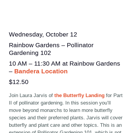
Wednesday, October 12
Rainbow Gardens – Pollinator
Gardening 102
10 AM – 11:30 AM at Rainbow Gardens
–
Bandera Location
$12.50
Join Laura Jarvis of
the Butterfly Landing
for Part
II of pollinator gardening. In this session you’ll
move beyond monarchs to learn more butterfly
species and their preferred plants. Jarvis will cover
butterfly and plant care and other topics. This is an
extension of Pollinator Gardening 101, which is not