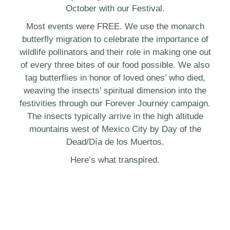
October with our Festival.
Most events were FREE. We use the monarch
butterfly migration to celebrate the importance of
wildlife pollinators and their role in making one out
of every three bites of our food possible. We also
tag butterflies in honor of loved ones’ who died,
weaving the insects’ spiritual dimension into the
festivities through our Forever Journey campaign.
The insects typically arrive in the high altitude
mountains west of Mexico City by Day of the
Dead/Día de los Muertos.
Here’s what transpired.