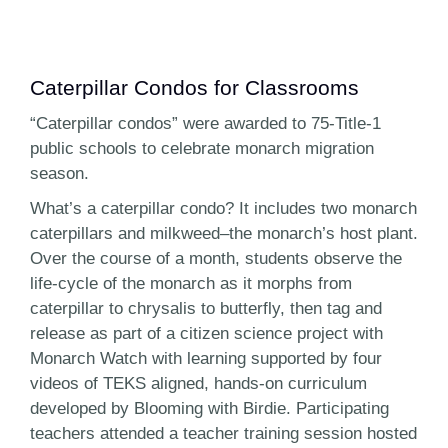
Caterpillar Condos for Classrooms
“Caterpillar condos” were awarded to 75-Title-1
public schools to celebrate monarch migration
season.
What’s a caterpillar condo? It includes two monarch
caterpillars and milkweed–the monarch’s host plant.
Over the course of a month, students observe the
life-cycle of the monarch as it morphs from
caterpillar to chrysalis to butterfly, then tag and
release as part of a citizen science project with
Monarch Watch with learning supported by four
videos of TEKS aligned, hands-on curriculum
developed by Blooming with Birdie. Participating
teachers attended a teacher training session hosted