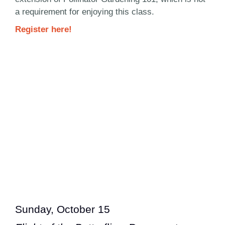
a requirement for enjoying this class.
Register here!
Sunday, October 15