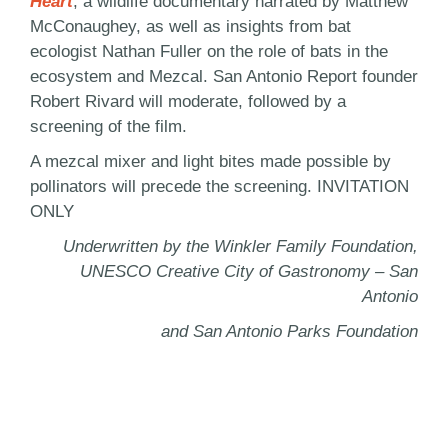
Heart
, a wildlife documentary narrated by Matthew
McConaughey, as well as insights from bat
ecologist Nathan Fuller on the role of bats in the
ecosystem and Mezcal. San Antonio Report founder
Robert Rivard will moderate, followed by a
screening of the film.
A mezcal mixer and light bites made possible by
pollinators will precede the screening. INVITATION
ONLY
Underwritten by the Winkler Family Foundation,
UNESCO Creative City of Gastronomy – San
Antonio
and San Antonio Parks Foundation