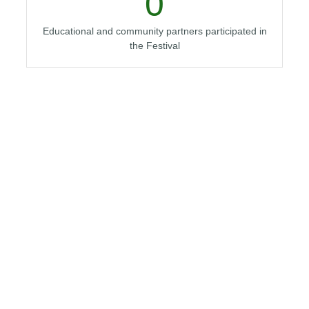
0
Educational and community partners participated in
the Festival