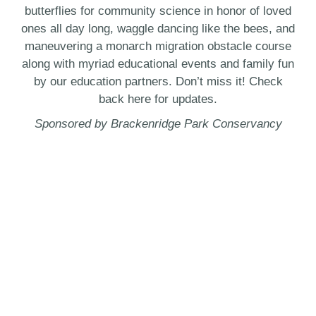
butterflies for community science in honor of loved
ones all day long, waggle dancing like the bees, and
maneuvering a monarch migration obstacle course
along with myriad educational events and family fun
by our education partners. Don’t miss it! Check
back here for updates.
Sponsored by Brackenridge Park Conservancy