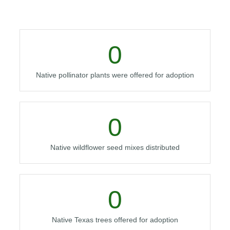
0
Native pollinator plants were offered for adoption
0
Native wildflower seed mixes distributed
0
Native Texas trees offered for adoption