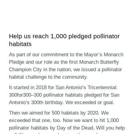
Help us reach 1,000 pledged pollinator
habitats
As part of our commitment to the Mayor’s Monarch
Pledge and our role as the first Monarch Butterfly
Champion City in the nation, we issued a pollinator
habitat challenge to the community.
It started in 2018 for San Antonio’s Tricentennial:
300for300–300 pollinator habitats pledged for San
Antonio’s 300th birthday. We exceeded or goal.
Then we aimed for 500 habitats by 2020. We
exceeded that one, too. Now we want to hit 1,000
pollinator habitats by Day of the Dead. Will you help