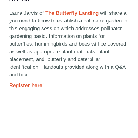
Laura Jarvis of
The Butterfly Landing
will share all
you need to know to establish a pollinator garden in
this engaging session which addresses pollinator
gardening basic. Information on plants for
butterflies, hummingbirds and bees will be covered
as well as appropriate plant materials, plant
placement, and butterfly and caterpillar
identification. Handouts provided along with a Q&A
and tour.
Register here!