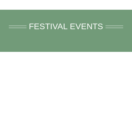
FESTIVAL EVENTS