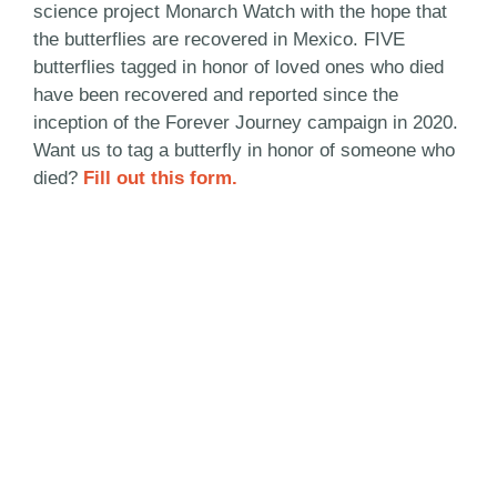
science project Monarch Watch with the hope that
the butterflies are recovered in Mexico. FIVE
butterflies tagged in honor of loved ones who died
have been recovered and reported since the
inception of the Forever Journey campaign in 2020.
Want us to tag a butterfly in honor of someone who
died?
Fill out this form.