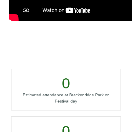
0
Estimated attendance at Brackenridge Park on
Festival day
0