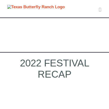
Skip
to
content
2022 FESTIVAL
RECAP