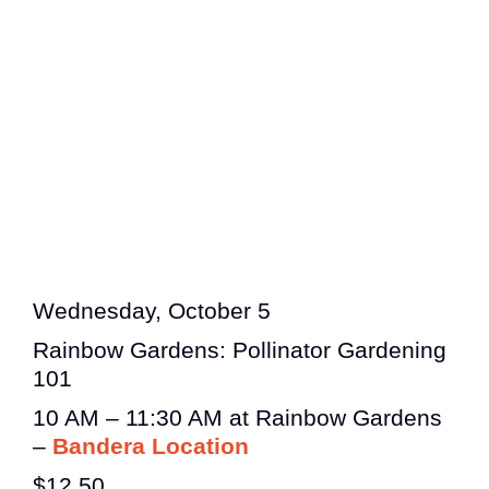
Wednesday, October 5
Rainbow Gardens: Pollinator Gardening
101
10 AM – 11:30 AM at Rainbow Gardens
–
Bandera Location
$12.50