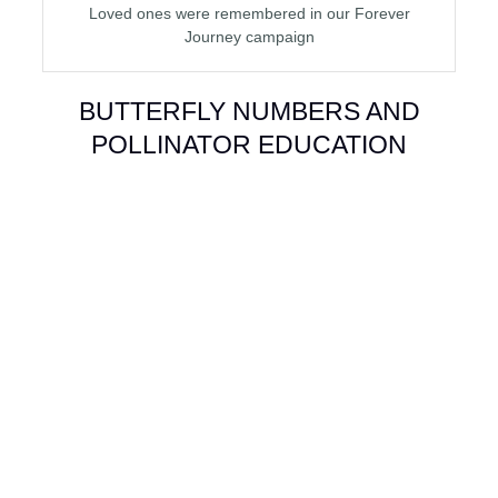
Loved ones were remembered in our Forever
Journey campaign
BUTTERFLY NUMBERS AND
POLLINATOR EDUCATION