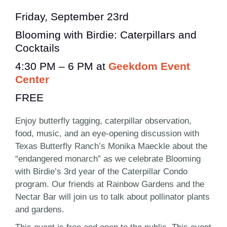
Friday, September 23rd
Blooming with Birdie: Caterpillars and
Cocktails
4:30 PM – 6 PM at
Geekdom Event
Center
FREE
Enjoy butterfly tagging, caterpillar observation,
food, music, and an eye-opening discussion with
Texas Butterfly Ranch’s Monika Maeckle about the
“endangered monarch” as we celebrate Blooming
with Birdie’s 3rd year of the Caterpillar Condo
program. Our friends at Rainbow Gardens and the
Nectar Bar will join us to talk about pollinator plants
and gardens.