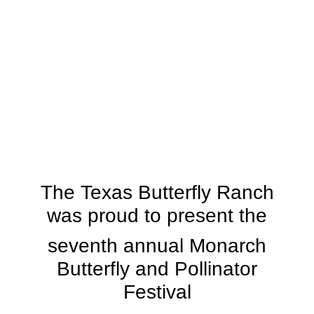
The Texas Butterfly Ranch
was proud to present the
seventh annual Monarch
Butterfly and Pollinator
Festival