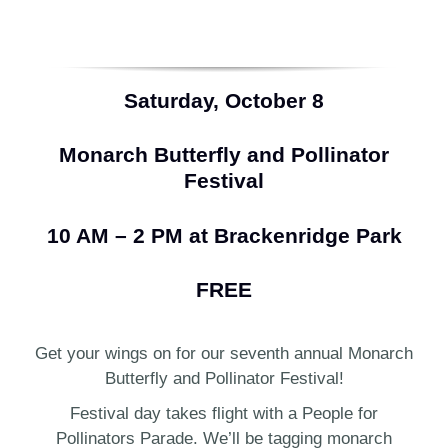
Saturday, October 8
Monarch Butterfly and Pollinator
Festival
10 AM – 2 PM at Brackenridge Park
FREE
Get your wings on for our seventh annual Monarch
Butterfly and Pollinator Festival!
Festival day takes flight with a People for
Pollinators Parade. We’ll be tagging monarch