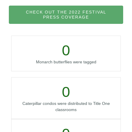
CHECK OUT THE 2022 FESTIVAL
PRESS COVERAGE
0
Monarch butterflies were tagged
0
Caterpillar condos were distributed to Title One
classrooms