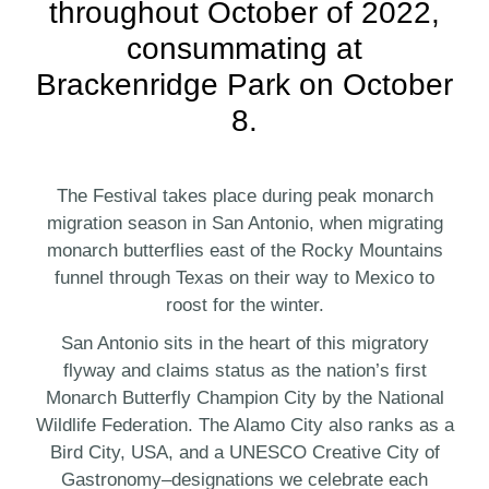
throughout October of 2022,
consummating at
Brackenridge Park on October
8.
The Festival takes place during peak monarch
migration season in San Antonio, when migrating
monarch butterflies east of the Rocky Mountains
funnel through Texas on their way to Mexico to
roost for the winter.
San Antonio sits in the heart of this migratory
flyway and claims status as the nation’s first
Monarch Butterfly Champion City by the National
Wildlife Federation. The Alamo City also ranks as a
Bird City, USA, and a UNESCO Creative City of
Gastronomy–designations we celebrate each