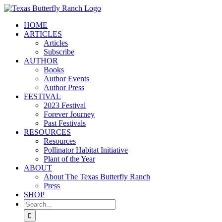
Skip
to
HOME
content
ARTICLES
Articles
Subscribe
AUTHOR
Books
Author Events
Author Press
FESTIVAL
2023 Festival
Forever Journey
Past Festivals
RESOURCES
Resources
Pollinator Habitat Initiative
Plant of the Year
ABOUT
About The Texas Butterfly Ranch
Press
SHOP
Search
for: