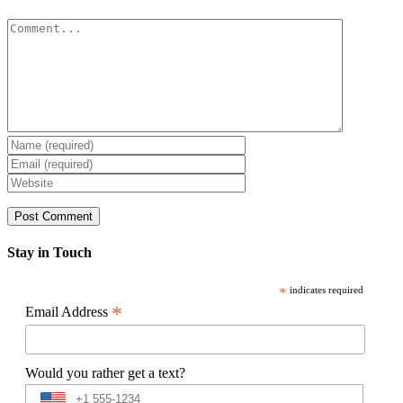
Comment
Stay in Touch
*
indicates required
*
Email Address
Would you rather get a text?