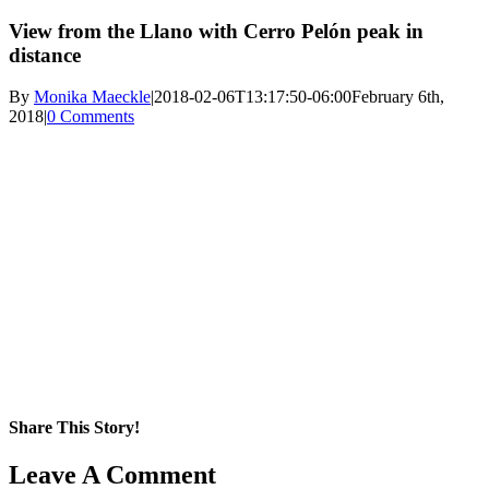
View from the Llano with Cerro Pelón peak in
distance
By
Monika Maeckle
|
2018-02-06T13:17:50-06:00
February 6th,
2018
|
0 Comments
Share This Story!
Facebook
X
Reddit
LinkedIn
WhatsApp
Pinterest
Email
Leave A Comment