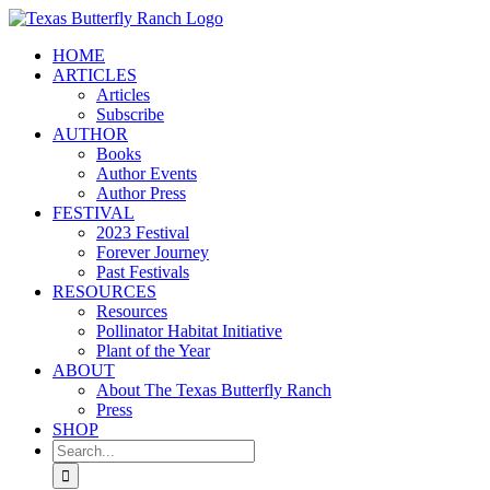
Skip
to
HOME
content
ARTICLES
Articles
Subscribe
AUTHOR
Books
Author Events
Author Press
FESTIVAL
2023 Festival
Forever Journey
Past Festivals
RESOURCES
Resources
Pollinator Habitat Initiative
Plant of the Year
ABOUT
About The Texas Butterfly Ranch
Press
SHOP
Search
for: