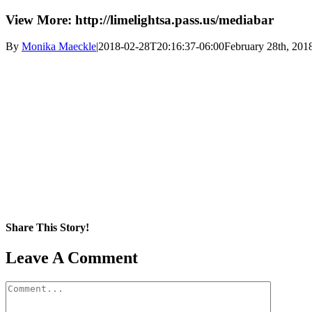
View More: http://limelightsa.pass.us/mediabar
By
Monika Maeckle
|
2018-02-28T20:16:37-06:00
February 28th, 201
Share This Story!
Facebook
X
Reddit
LinkedIn
WhatsApp
Pinterest
Email
Leave A Comment
Comment