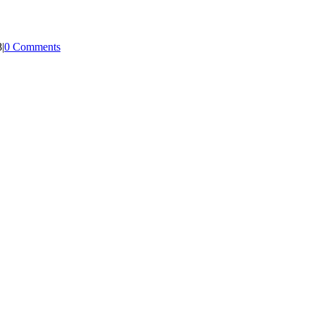
8
|
0 Comments