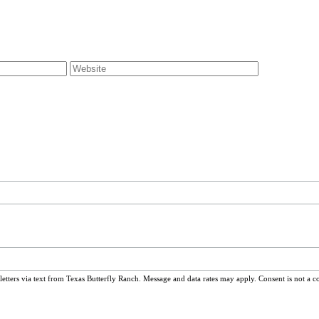
ters via text from Texas Butterfly Ranch. Message and data rates may apply. Consent is not a c