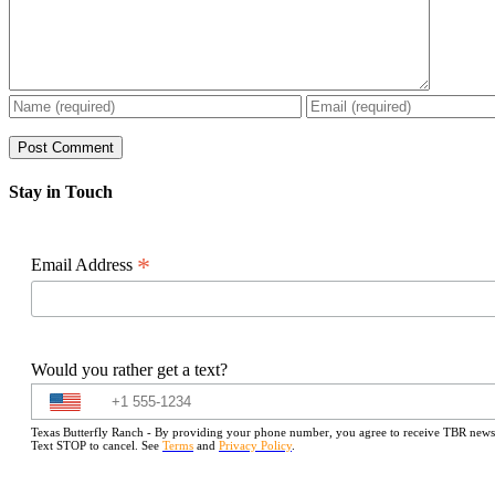
Stay in Touch
*
Email Address
Would you rather get a text?
Texas Butterfly Ranch - By providing your phone number, you agree to receive TBR newslet
Text STOP to cancel. See
Terms
and
Privacy Policy
.