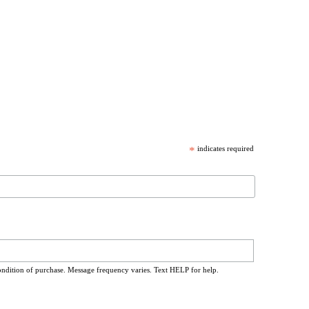
*
indicates required
ondition of purchase. Message frequency varies. Text HELP for help.