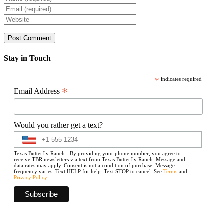
Stay in Touch
*
indicates required
*
Email Address
Would you rather get a text?
Texas Butterfly Ranch - By providing your phone number, you agree to
receive TBR newsletters via text from Texas Butterfly Ranch. Message and
data rates may apply. Consent is not a condition of purchase. Message
frequency varies. Text HELP for help. Text STOP to cancel. See
Terms
and
Privacy Policy
.