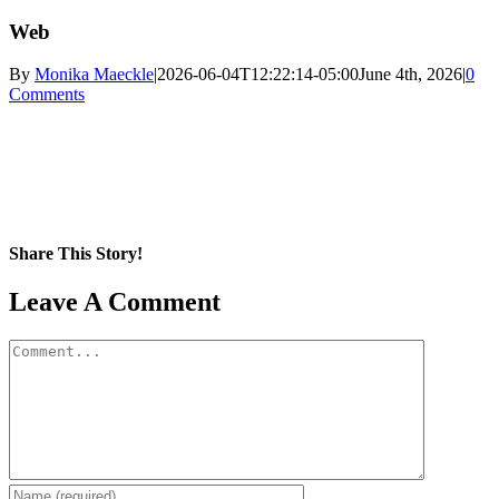
Web
By
Monika Maeckle
|
2026-06-04T12:22:14-05:00
June 4th, 2026
|
0
Comments
Share This Story!
Facebook
X
Reddit
LinkedIn
WhatsApp
Pinterest
Email
Leave A Comment
Comment