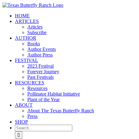
Skip
to
HOME
content
ARTICLES
Articles
Subscribe
AUTHOR
Books
Author Events
Author Press
FESTIVAL
2023 Festival
Forever Journey
Past Festivals
RESOURCES
Resources
Pollinator Habitat Initiative
Plant of the Year
ABOUT
About The Texas Butterfly Ranch
Press
SHOP
Search
for: