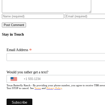
Stay in Touch
*
Email Address
Would you rather get a text?
Texas Butterfly Ranch - By providing your phone number, you agree to receive TBR newslet
Text STOP to cancel. See
Terms
and
Privacy Policy
.