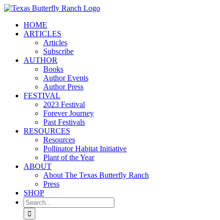
Skip
to
HOME
content
ARTICLES
Articles
Subscribe
AUTHOR
Books
Author Events
Author Press
FESTIVAL
2023 Festival
Forever Journey
Past Festivals
RESOURCES
Resources
Pollinator Habitat Initiative
Plant of the Year
ABOUT
About The Texas Butterfly Ranch
Press
SHOP
Search
for: