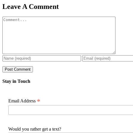
Facebook
X
Reddit
LinkedIn
WhatsApp
Pinterest
Email
Leave A Comment
Comment
Stay in Touch
*
Email Address
Would you rather get a text?