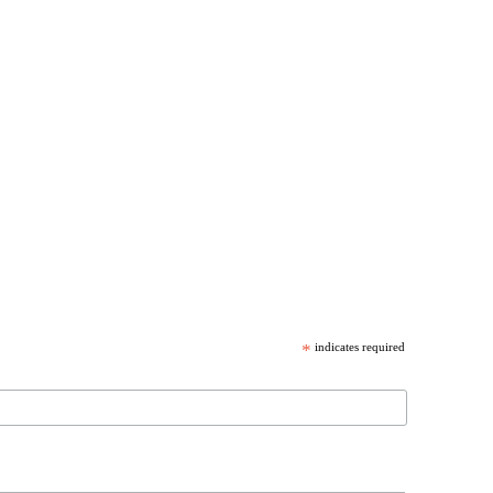
*
indicates required