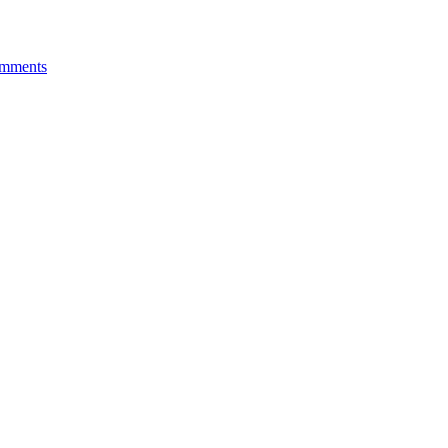
mments