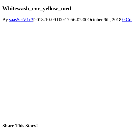
Whitewash_cvr_yellow_med
By
saasSerV1c3
|
2018-10-09T00:17:56-05:00
October 9th, 2018
|
0 Co
Share This Story!