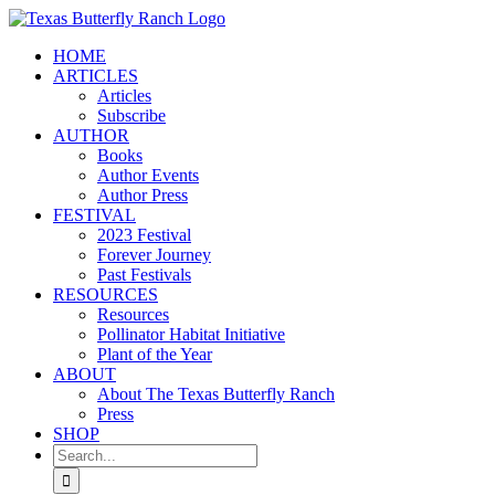
Skip
to
HOME
content
ARTICLES
Articles
Subscribe
AUTHOR
Books
Author Events
Author Press
FESTIVAL
2023 Festival
Forever Journey
Past Festivals
RESOURCES
Resources
Pollinator Habitat Initiative
Plant of the Year
ABOUT
About The Texas Butterfly Ranch
Press
SHOP
Search
for: