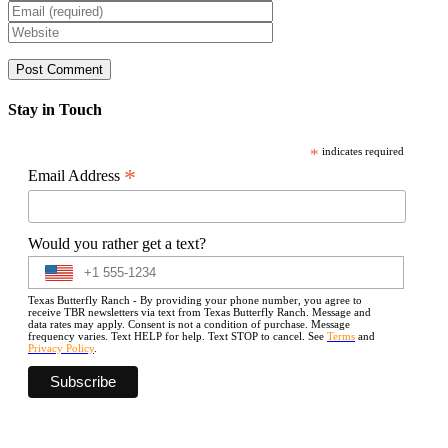
Stay in Touch
*
indicates required
*
Email Address
Would you rather get a text?
Texas Butterfly Ranch - By providing your phone number, you agree to
receive TBR newsletters via text from Texas Butterfly Ranch. Message and
data rates may apply. Consent is not a condition of purchase. Message
frequency varies. Text HELP for help. Text STOP to cancel. See
Terms
and
Privacy Policy
.