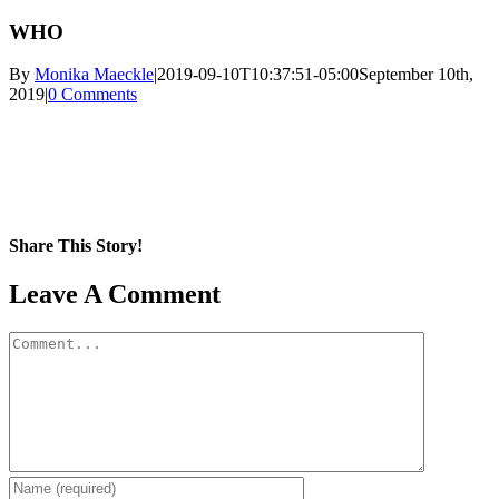
WHO
By
Monika Maeckle
|
2019-09-10T10:37:51-05:00
September 10th,
2019
|
0 Comments
Share This Story!
Facebook
X
Reddit
LinkedIn
WhatsApp
Pinterest
Email
Leave A Comment
Comment