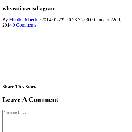
whyeatinsectsdiagram
By
Monika Maeckle
|
2014-01-22T20:23:35-06:00
January 22nd,
2014
|
0 Comments
Share This Story!
Facebook
X
Reddit
LinkedIn
WhatsApp
Pinterest
Email
Leave A Comment
Comment