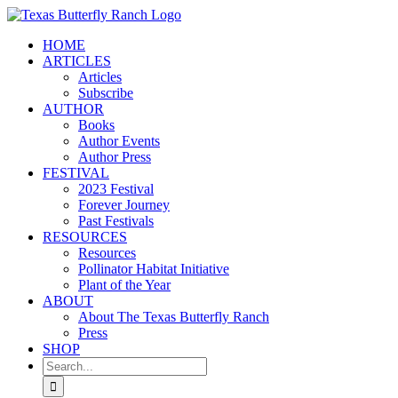
Skip
to
HOME
content
ARTICLES
Articles
Subscribe
AUTHOR
Books
Author Events
Author Press
FESTIVAL
2023 Festival
Forever Journey
Past Festivals
RESOURCES
Resources
Pollinator Habitat Initiative
Plant of the Year
ABOUT
About The Texas Butterfly Ranch
Press
SHOP
Search
for: