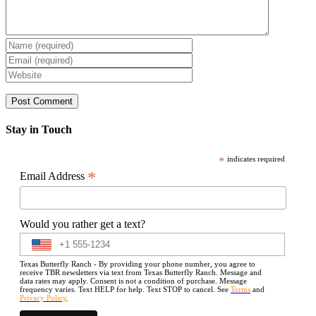
Stay in Touch
*
indicates required
*
Email Address
Would you rather get a text?
Texas Butterfly Ranch - By providing your phone number, you agree to
receive TBR newsletters via text from Texas Butterfly Ranch. Message and
data rates may apply. Consent is not a condition of purchase. Message
frequency varies. Text HELP for help. Text STOP to cancel. See
Terms
and
Privacy Policy
.