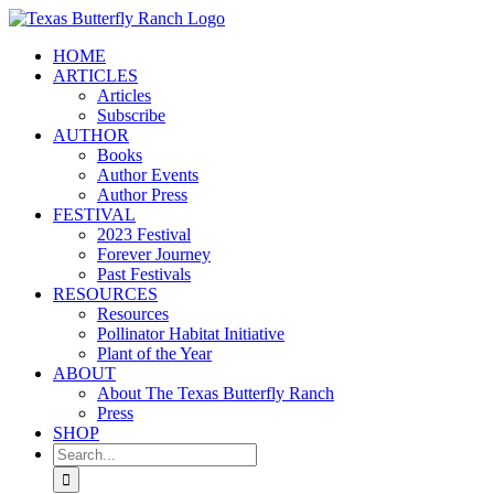
Skip
to
HOME
content
ARTICLES
Articles
Subscribe
AUTHOR
Books
Author Events
Author Press
FESTIVAL
2023 Festival
Forever Journey
Past Festivals
RESOURCES
Resources
Pollinator Habitat Initiative
Plant of the Year
ABOUT
About The Texas Butterfly Ranch
Press
SHOP
Search
for: