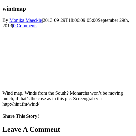
windmap
By
Monika Maeckle
|
2013-09-29T18:06:09-05:00
September 29th,
2013
|
0 Comments
Wind map. Winds from the South? Monarchs won’t be moving
much, if that’s the case as in this pic. Screengrab via
http://hint.fm/wind/
Share This Story!
Facebook
X
Reddit
LinkedIn
WhatsApp
Pinterest
Email
Leave A Comment