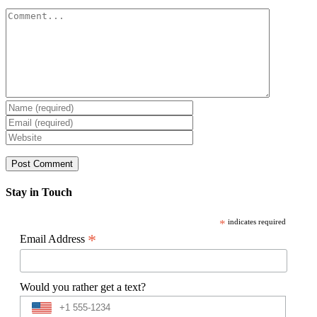
Comment
Stay in Touch
*
indicates required
*
Email Address
Would you rather get a text?