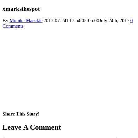
xmarksthespot
By
Monika Maeckle
|
2017-07-24T17:54:02-05:00
July 24th, 2017
|
0
Comments
Share This Story!
Facebook
X
Reddit
LinkedIn
WhatsApp
Pinterest
Email
Leave A Comment