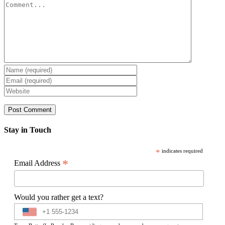
Comment
Stay in Touch
*
indicates required
*
Email Address
Would you rather get a text?