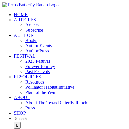
Skip
to
HOME
content
ARTICLES
Articles
Subscribe
AUTHOR
Books
Author Events
Author Press
FESTIVAL
2023 Festival
Forever Journey
Past Festivals
RESOURCES
Resources
Pollinator Habitat Initiative
Plant of the Year
ABOUT
About The Texas Butterfly Ranch
Press
SHOP
Search
for: