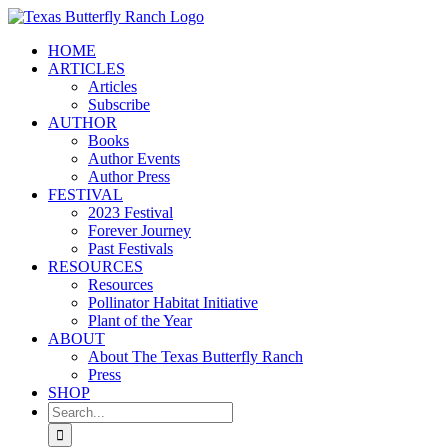
Skip
to
HOME
content
ARTICLES
Articles
Subscribe
AUTHOR
Books
Author Events
Author Press
FESTIVAL
2023 Festival
Forever Journey
Past Festivals
RESOURCES
Resources
Pollinator Habitat Initiative
Plant of the Year
ABOUT
About The Texas Butterfly Ranch
Press
SHOP
Search
for: