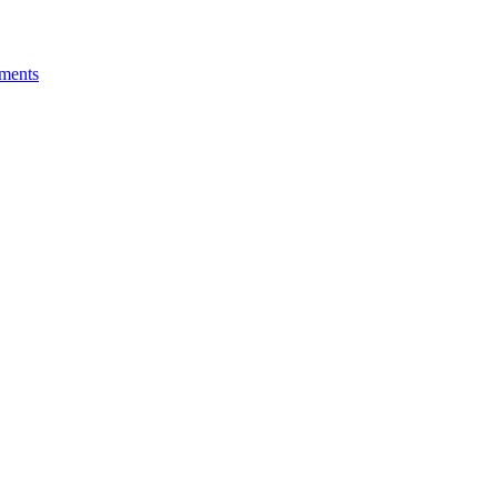
ments