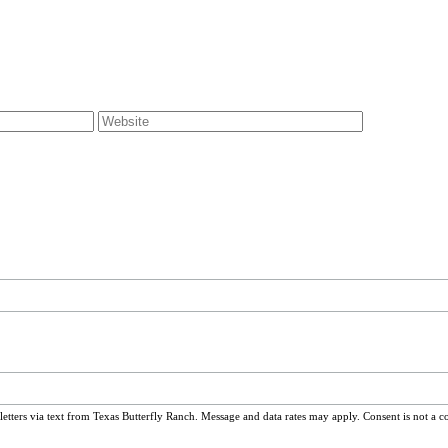
ters via text from Texas Butterfly Ranch. Message and data rates may apply. Consent is not a c