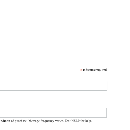
*
indicates required
ondition of purchase. Message frequency varies. Text HELP for help.