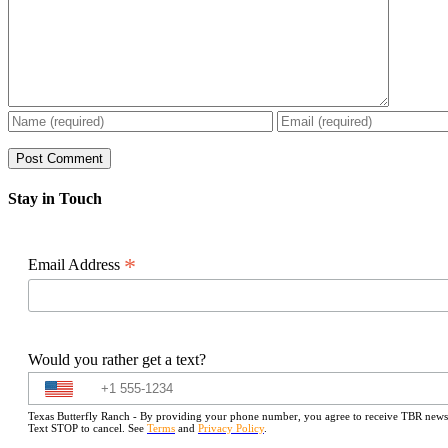
Stay in Touch
*
Email Address
Would you rather get a text?
Texas Butterfly Ranch - By providing your phone number, you agree to receive TBR newslet
Text STOP to cancel. See
Terms
and
Privacy Policy
.