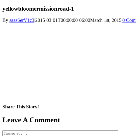
yellowbloomermissionroad-1
By
saasSerV1c3
|
2015-03-01T00:00:00-06:00
March 1st, 2015
|
0 Com
Share This Story!
Facebook
X
Reddit
LinkedIn
WhatsApp
Pinterest
Email
Leave A Comment
Comment