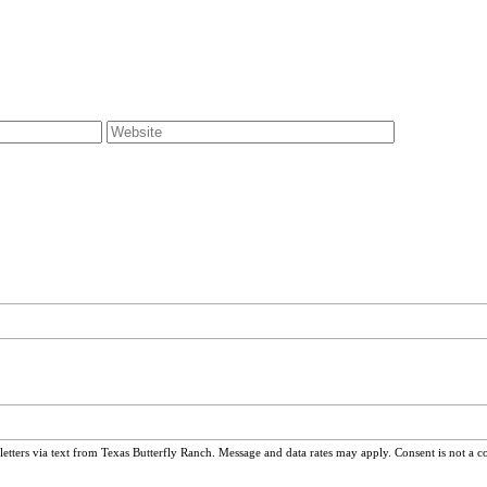
ters via text from Texas Butterfly Ranch. Message and data rates may apply. Consent is not a c