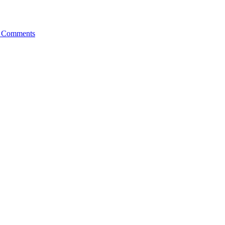
 Comments