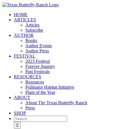
Skip
to
HOME
content
ARTICLES
Articles
Subscribe
AUTHOR
Books
Author Events
Author Press
FESTIVAL
2023 Festival
Forever Journey
Past Festivals
RESOURCES
Resources
Pollinator Habitat Initiative
Plant of the Year
ABOUT
About The Texas Butterfly Ranch
Press
SHOP
Search
for: