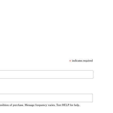
*
indicates required
ondition of purchase. Message frequency varies. Text HELP for help.