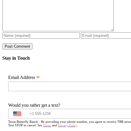
Stay in Touch
*
Email Address
Would you rather get a text?
Texas Butterfly Ranch - By providing your phone number, you agree to receive TBR newslet
Text STOP to cancel. See
Terms
and
Privacy Policy
.