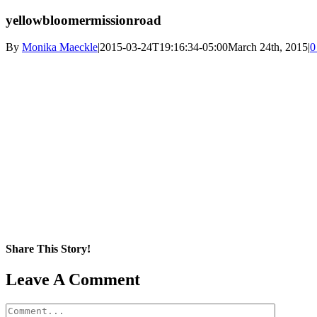
yellowbloomermissionroad
By
Monika Maeckle
|
2015-03-24T19:16:34-05:00
March 24th, 2015
|
0
Share This Story!
Facebook
X
Reddit
LinkedIn
WhatsApp
Pinterest
Email
Leave A Comment
Comment