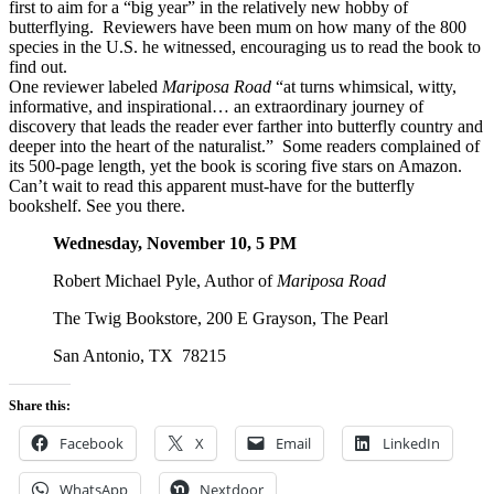
first to aim for a “big year” in the relatively new hobby of
butterflying. Reviewers have been mum on how many of the 800
species in the U.S. he witnessed, encouraging us to read the book to
find out.
One reviewer labeled
Mariposa Road
“at turns whimsical, witty,
informative, and inspirational… an extraordinary journey of
discovery that leads the reader ever farther into butterfly country and
deeper into the heart of the naturalist.” Some readers complained of
its 500-page length, yet the book is scoring five stars on Amazon.
Can’t wait to read this apparent must-have for the butterfly
bookshelf. See you there.
Wednesday, November 10, 5 PM
Robert Michael Pyle, Author of
Mariposa Road
The Twig Bookstore, 200 E Grayson, The Pearl
San Antonio, TX 78215
Share this:
Facebook
X
Email
LinkedIn
WhatsApp
Nextdoor