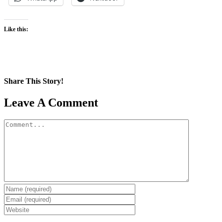
Like this:
Share This Story!
Facebook
X
Reddit
LinkedIn
WhatsApp
Pinterest
Email
Leave A Comment
Comment