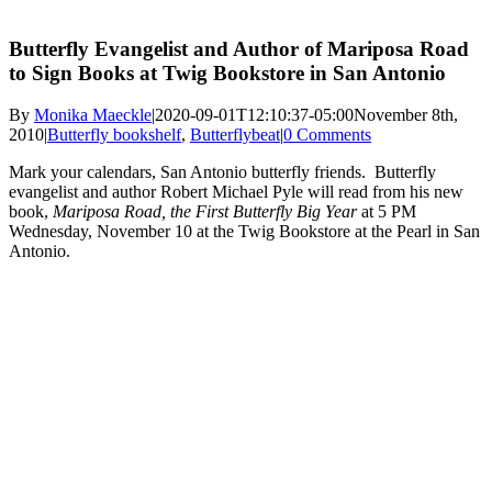
Butterfly Evangelist and Author of Mariposa Road
to Sign Books at Twig Bookstore in San Antonio
By
Monika Maeckle
|
2020-09-01T12:10:37-05:00
November 8th,
2010
|
Butterfly bookshelf
,
Butterflybeat
|
0 Comments
Mark your calendars, San Antonio butterfly friends. Butterfly
evangelist and author Robert Michael Pyle will read from his new
book,
Mariposa Road, the First Butterfly Big Year
at 5 PM
Wednesday, November 10 at the Twig Bookstore at the Pearl in San
Antonio.