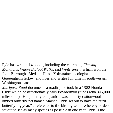
Pyle has written 14 books, including the charming
Chasing
Monarchs
,
Where Bigfoot Walks
, and
Wintergreen
, which won the
John Burroughs Medal. He’s a Yale-trained ecologist and
Guggenheim fellow, and lives and writes full-time in southwestern
Washington state.
Mariposa Road
documents a roadtrip he took in a 1982 Honda
Civic which he affectionately calls Powdermilk (it has with 345,000
miles on it). His primary companion was a trusty cottonwood-
limbed butterfly net named Marsha. Pyle set out to have the “first
butterfly big year,” a reference to the birding world whereby birders
set out to see as many species as possible in one year. Pyle is the