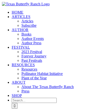
Skip
to
HOME
content
ARTICLES
Articles
Subscribe
AUTHOR
Books
Author Events
Author Press
FESTIVAL
2023 Festival
Forever Journey
Past Festivals
RESOURCES
Resources
Pollinator Habitat Initiative
Plant of the Year
ABOUT
About The Texas Butterfly Ranch
Press
SHOP
Search
for: