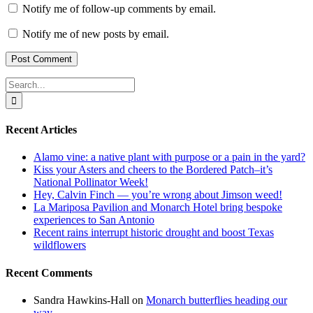
Notify me of follow-up comments by email.
Notify me of new posts by email.
Search
for:
Recent Articles
Alamo vine: a native plant with purpose or a pain in the yard?
Kiss your Asters and cheers to the Bordered Patch–it’s
National Pollinator Week!
Hey, Calvin Finch — you’re wrong about Jimson weed!
La Mariposa Pavilion and Monarch Hotel bring bespoke
experiences to San Antonio
Recent rains interrupt historic drought and boost Texas
wildflowers
Recent Comments
Sandra Hawkins-Hall
on
Monarch butterflies heading our
way