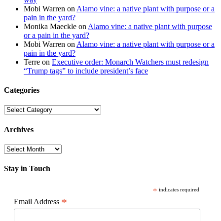
Mobi Warren
on
Alamo vine: a native plant with purpose or a
pain in the yard?
Monika Maeckle
on
Alamo vine: a native plant with purpose
or a pain in the yard?
Mobi Warren
on
Alamo vine: a native plant with purpose or a
pain in the yard?
Terre
on
Executive order: Monarch Watchers must redesign
“Trump tags” to include president’s face
Categories
Categories
Archives
Archives
Stay in Touch
*
indicates required
*
Email Address