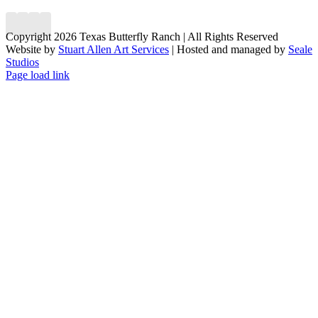
Copyright 2026 Texas Butterfly Ranch | All Rights Reserved
Website by
Stuart Allen Art Services
| Hosted and managed by
Seale
Studios
Facebook
LinkedIn
Instagram
X
Page load link
Go
to
Top