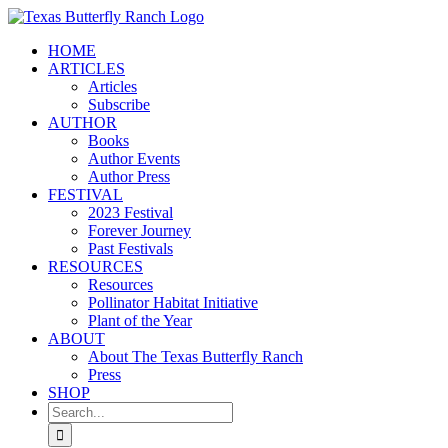
Skip
to
HOME
content
ARTICLES
Articles
Subscribe
AUTHOR
Books
Author Events
Author Press
FESTIVAL
2023 Festival
Forever Journey
Past Festivals
RESOURCES
Resources
Pollinator Habitat Initiative
Plant of the Year
ABOUT
About The Texas Butterfly Ranch
Press
SHOP
Search
for: