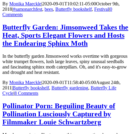
By
Monika Maeckle
|
2020-09-01T10:02:11-05:00
October 9th,
2018
|
#samonarchfest
,
bees
,
Butterfly bookshelf
,
Festival
|
0
Comments
Butterfly Garden: Jimsonweed Takes the
Heat, Sports Elegant Flowers and Hosts
the Endearing Sphinx Moth
In the butterfly garden Jimsonweed works overtime with gorgeous
white trumpet flowers, lush large leaves, spiny unusual seedballs
and fascinating sphinx moth caterpillars. Oh, and it's easy-to-grow
and drought and heat resistant.
By
Monika Maeckle
|
2020-09-01T11:58:40-05:00
August 24th,
2011
|
Butterfly bookshelf
,
Butterfly gardening
,
Butterfly Life
Cycle
|
8 Comments
Pollinator Porn: Beguiling Beauty of
Pollination Lusciously Captured by
Filmmaker Louie Schwartzberg