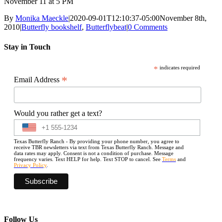
November 11 at 5 PM
By
Monika Maeckle
|
2020-09-01T12:10:37-05:00
November 8th,
2010
|
Butterfly bookshelf
,
Butterflybeat
|
0 Comments
Stay in Touch
*
indicates required
*
Email Address
Would you rather get a text?
Texas Butterfly Ranch - By providing your phone number, you agree to
receive TBR newsletters via text from Texas Butterfly Ranch. Message and
data rates may apply. Consent is not a condition of purchase. Message
frequency varies. Text HELP for help. Text STOP to cancel. See
Terms
and
Privacy Policy
.
Follow Us