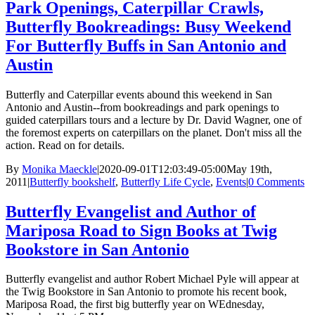
Park Openings, Caterpillar Crawls,
Butterfly Bookreadings: Busy Weekend
For Butterfly Buffs in San Antonio and
Austin
Butterfly and Caterpillar events abound this weekend in San
Antonio and Austin--from bookreadings and park openings to
guided caterpillars tours and a lecture by Dr. David Wagner, one of
the foremost experts on caterpillars on the planet. Don't miss all the
action. Read on for details.
By
Monika Maeckle
|
2020-09-01T12:03:49-05:00
May 19th,
2011
|
Butterfly bookshelf
,
Butterfly Life Cycle
,
Events
|
0 Comments
Butterfly Evangelist and Author of
Mariposa Road to Sign Books at Twig
Bookstore in San Antonio
Butterfly evangelist and author Robert Michael Pyle will appear at
the Twig Bookstore in San Antonio to promote his recent book,
Mariposa Road, the first big butterfly year on WEdnesday,