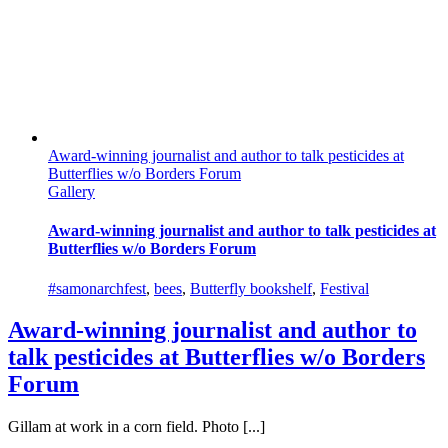
Award-winning journalist and author to talk pesticides at
Butterflies w/o Borders Forum
Gallery
Award-winning journalist and author to talk pesticides at
Butterflies w/o Borders Forum
#samonarchfest
,
bees
,
Butterfly bookshelf
,
Festival
Award-winning journalist and author to
talk pesticides at Butterflies w/o Borders
Forum
Gillam at work in a corn field. Photo [...]