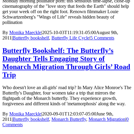
Monday morning pollinator porn: this sensuous time-lapse, close-up
cinematography of the "love story that feeds the Earth" should help
get your week off on the right foot. Renown filmmaker Louie
Schwartzenberg's "Wings of Life" reveals hidden beauty of
pollination
By
Monika Maeckle
|
2025-10-03T11:19:31-05:00
August 9th,
2011
|
Butterfly bookshelf
,
Butterfly Life Cycle
|
5 Comments
Butterfly Bookshelf: The Butterfly’s
Daughter Tells Engaging Story of
Monarch Migration Through Girls’ Road
Trip
Who doesn't love an all-girls' road trip? In Mary Alice Monroe's The
Butterfly's Daughter, four women take a trip that mirrors the
flightpath of the Monarch butterfly. They experience growth,
forgiveness and different kinds of 'metamorphosis' along the way.
By
Monika Maeckle
|
2020-09-01T12:03:07-05:00
June 9th,
2011
|
Butterfly bookshelf
,
Monarch Butterfly
,
Monarch Migration
|
0
Comments