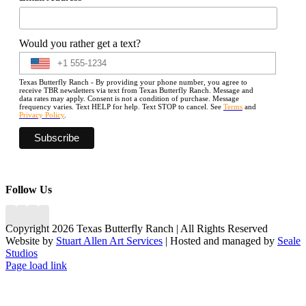
Would you rather get a text?
Texas Butterfly Ranch - By providing your phone number, you agree to
receive TBR newsletters via text from Texas Butterfly Ranch. Message and
data rates may apply. Consent is not a condition of purchase. Message
frequency varies. Text HELP for help. Text STOP to cancel. See
Terms
and
Privacy Policy
.
Follow Us
Copyright 2026 Texas Butterfly Ranch | All Rights Reserved
Website by
Stuart Allen Art Services
| Hosted and managed by
Seale
Studios
Facebook
LinkedIn
Instagram
X
Page load link
Go
to
Top