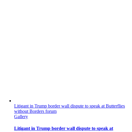
Litigant in Trump border wall dispute to speak at Butterflies
without Borders forum
Gallery
Litigant in Trump border wall dispute to speak at