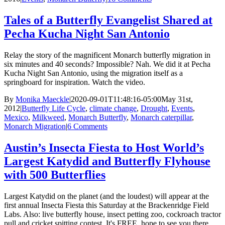
Tales of a Butterfly Evangelist Shared at
Pecha Kucha Night San Antonio
Relay the story of the magnificent Monarch butterfly migration in
six minutes and 40 seconds? Impossible? Nah. We did it at Pecha
Kucha Night San Antonio, using the migration itself as a
springboard for inspiration. Watch the video.
By
Monika Maeckle
|
2020-09-01T11:48:16-05:00
May 31st,
2012
|
Butterfly Life Cycle
,
climate change
,
Drought
,
Events
,
Mexico
,
Milkweed
,
Monarch Butterfly
,
Monarch caterpillar
,
Monarch Migration
|
6 Comments
Austin’s Insecta Fiesta to Host World’s
Largest Katydid and Butterfly Flyhouse
with 500 Butterflies
Largest Katydid on the planet (and the loudest) will appear at the
first annual Insecta Fiesta this Saturday at the Brackenridge Field
Labs. Also: live butterfly house, insect petting zoo, cockroach tractor
pull and cricket spitting contest. It's FREE, hope to see you there.