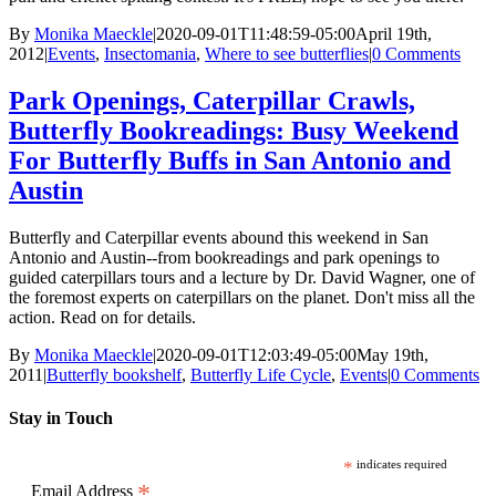
By
Monika Maeckle
|
2020-09-01T11:48:59-05:00
April 19th,
2012
|
Events
,
Insectomania
,
Where to see butterflies
|
0 Comments
Park Openings, Caterpillar Crawls,
Butterfly Bookreadings: Busy Weekend
For Butterfly Buffs in San Antonio and
Austin
Butterfly and Caterpillar events abound this weekend in San
Antonio and Austin--from bookreadings and park openings to
guided caterpillars tours and a lecture by Dr. David Wagner, one of
the foremost experts on caterpillars on the planet. Don't miss all the
action. Read on for details.
By
Monika Maeckle
|
2020-09-01T12:03:49-05:00
May 19th,
2011
|
Butterfly bookshelf
,
Butterfly Life Cycle
,
Events
|
0 Comments
Stay in Touch
*
indicates required
*
Email Address