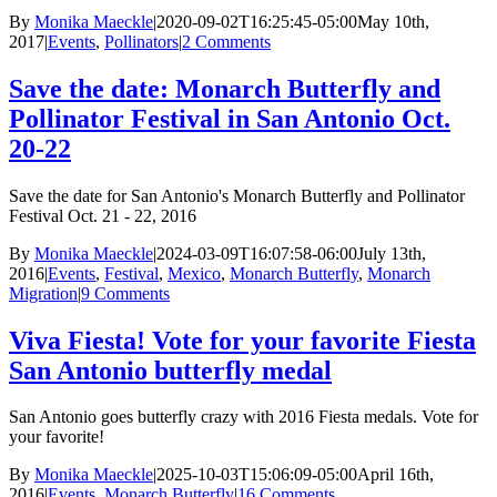
By
Monika Maeckle
|
2020-09-02T16:25:45-05:00
May 10th,
2017
|
Events
,
Pollinators
|
2 Comments
Save the date: Monarch Butterfly and
Pollinator Festival in San Antonio Oct.
20-22
Save the date for San Antonio's Monarch Butterfly and Pollinator
Festival Oct. 21 - 22, 2016
By
Monika Maeckle
|
2024-03-09T16:07:58-06:00
July 13th,
2016
|
Events
,
Festival
,
Mexico
,
Monarch Butterfly
,
Monarch
Migration
|
9 Comments
Viva Fiesta! Vote for your favorite Fiesta
San Antonio butterfly medal
San Antonio goes butterfly crazy with 2016 Fiesta medals. Vote for
your favorite!
By
Monika Maeckle
|
2025-10-03T15:06:09-05:00
April 16th,
2016
|
Events
,
Monarch Butterfly
|
16 Comments