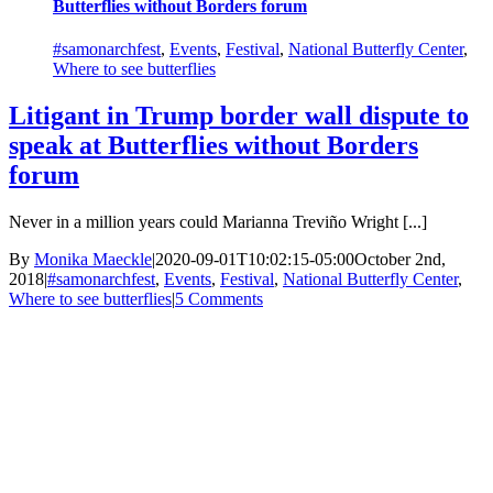
Butterflies without Borders forum
#samonarchfest
,
Events
,
Festival
,
National Butterfly Center
,
Where to see butterflies
Litigant in Trump border wall dispute to
speak at Butterflies without Borders
forum
Never in a million years could Marianna Treviño Wright [...]
By
Monika Maeckle
|
2020-09-01T10:02:15-05:00
October 2nd,
2018
|
#samonarchfest
,
Events
,
Festival
,
National Butterfly Center
,
Where to see butterflies
|
5 Comments