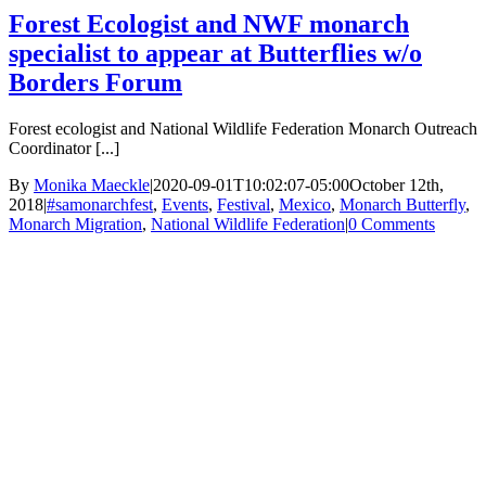
Forest Ecologist and NWF monarch
specialist to appear at Butterflies w/o
Borders Forum
Forest ecologist and National Wildlife Federation Monarch Outreach
Coordinator [...]
By
Monika Maeckle
|
2020-09-01T10:02:07-05:00
October 12th,
2018
|
#samonarchfest
,
Events
,
Festival
,
Mexico
,
Monarch Butterfly
,
Monarch Migration
,
National Wildlife Federation
|
0 Comments