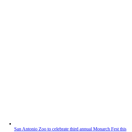
San Antonio Zoo to celebrate third annual Monarch Fest this