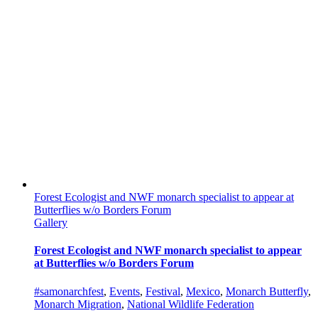
Forest Ecologist and NWF monarch specialist to appear at
Butterflies w/o Borders Forum
Gallery
Forest Ecologist and NWF monarch specialist to appear
at Butterflies w/o Borders Forum
#samonarchfest
,
Events
,
Festival
,
Mexico
,
Monarch Butterfly
,
Monarch Migration
,
National Wildlife Federation