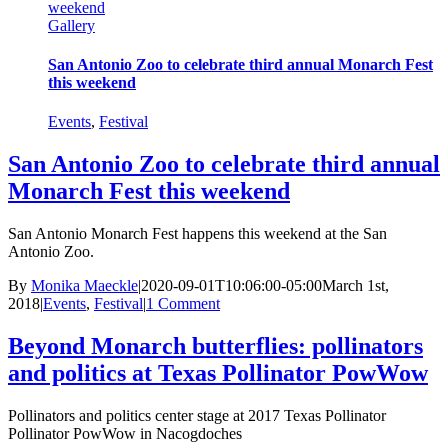
weekend
Gallery
San Antonio Zoo to celebrate third annual Monarch Fest
this weekend
Events
,
Festival
San Antonio Zoo to celebrate third annual
Monarch Fest this weekend
San Antonio Monarch Fest happens this weekend at the San
Antonio Zoo.
By
Monika Maeckle
|
2020-09-01T10:06:00-05:00
March 1st,
2018
|
Events
,
Festival
|
1 Comment
Beyond Monarch butterflies: pollinators
and politics at Texas Pollinator PowWow
Pollinators and politics center stage at 2017 Texas Pollinator
Pollinator PowWow in Nacogdoches