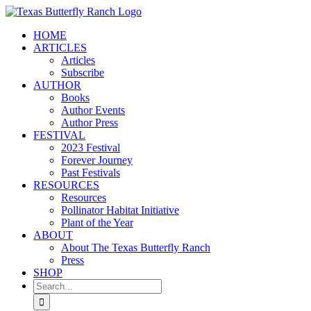
Skip
to
HOME
content
ARTICLES
Articles
Subscribe
AUTHOR
Books
Author Events
Author Press
FESTIVAL
2023 Festival
Forever Journey
Past Festivals
RESOURCES
Resources
Pollinator Habitat Initiative
Plant of the Year
ABOUT
About The Texas Butterfly Ranch
Press
SHOP
Search
for: