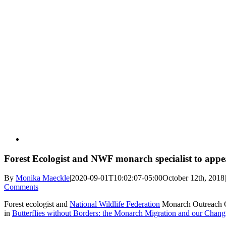
View
Larger
Image
Forest Ecologist and NWF monarch specialist to appe
By
Monika Maeckle
|
2020-09-01T10:02:07-05:00
October 12th, 2018
|
Comments
Forest ecologist and
National Wildlife Federation
Monarch Outreach Co
in
Butterflies without Borders: the Monarch Migration and our Chang