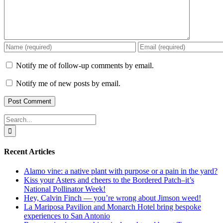
Notify me of follow-up comments by email.
Notify me of new posts by email.
Search
for:
Recent Articles
Alamo vine: a native plant with purpose or a pain in the yard?
Kiss your Asters and cheers to the Bordered Patch–it’s
National Pollinator Week!
Hey, Calvin Finch — you’re wrong about Jimson weed!
La Mariposa Pavilion and Monarch Hotel bring bespoke
experiences to San Antonio