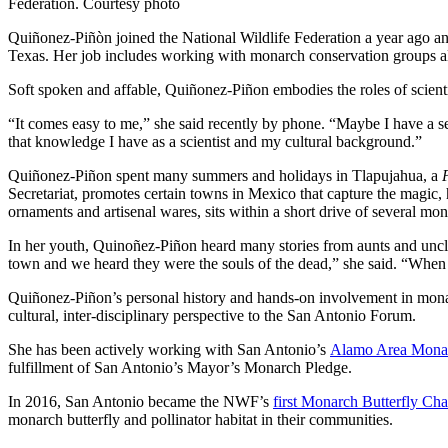
Federation. Courtesy photo
Quiñonez-Piñòn joined the National Wildlife Federation a year ago and 
Texas. Her job includes working with monarch conservation groups a
Soft spoken and affable, Quiñonez-Piñon embodies the roles of scienti
“It comes easy to me,” she said recently by phone. “Maybe I have a se
that knowledge I have as a scientist and my cultural background.”
Quiñonez-Piñon spent many summers and holidays in Tlapujahua, a
Secretariat, promotes certain towns in Mexico that capture the magic,
ornaments and artisenal wares, sits within a short drive of several mo
In her youth, Quinoñez-Piñon heard many stories from aunts and uncl
town and we heard they were the souls of the dead,” she said. “When I
Quiñonez-Piñon’s personal history and hands-on involvement in monarc
cultural, inter-disciplinary perspective to the San Antonio Forum.
She has been actively working with San Antonio’s
Alamo Area Monar
fulfillment of San Antonio’s Mayor’s Monarch Pledge.
In 2016, San Antonio became the NWF’s
first Monarch Butterfly Ch
monarch butterfly and pollinator habitat in their communities.