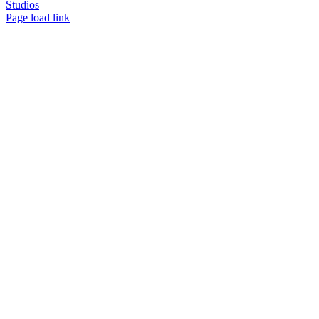
Studios
Facebook
LinkedIn
Instagram
X
Page load link
Go
to
Top