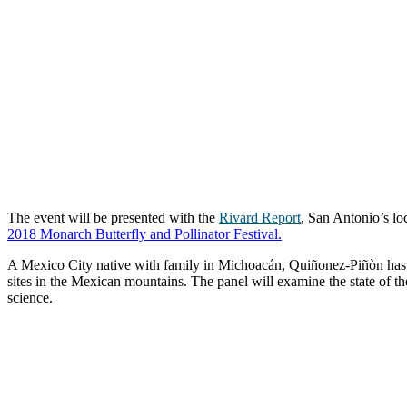
The event will be presented with the
Rivard Report
, San Antonio’s lo
2018 Monarch Butterfly and Pollinator Festival.
A Mexico City native with family in Michoacán, Quiñonez-Piñòn has m
sites in the Mexican mountains. The panel will examine the state of th
science.