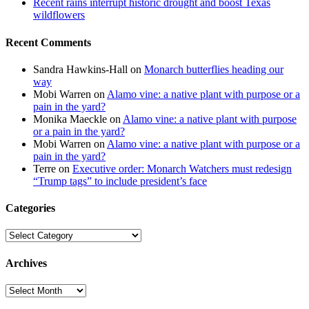
Recent rains interrupt historic drought and boost Texas
wildflowers
Recent Comments
Sandra Hawkins-Hall
on
Monarch butterflies heading our
way
Mobi Warren
on
Alamo vine: a native plant with purpose or a
pain in the yard?
Monika Maeckle
on
Alamo vine: a native plant with purpose
or a pain in the yard?
Mobi Warren
on
Alamo vine: a native plant with purpose or a
pain in the yard?
Terre
on
Executive order: Monarch Watchers must redesign
“Trump tags” to include president’s face
Categories
Categories
Archives
Archives