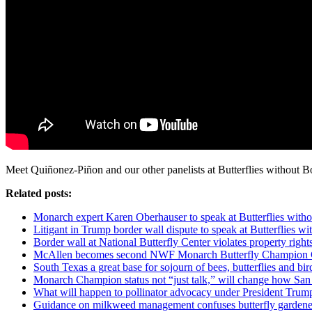
Meet Quiñonez-Piñon and our other panelists at Butterflies without 
Related posts:
Monarch expert Karen Oberhauser to speak at Butterflies with
Litigant in Trump border wall dispute to speak at Butterflies w
Border wall at National Butterfly Center violates property righ
McAllen becomes second NWF Monarch Butterfly Champion 
South Texas a great base for sojourn of bees, butterflies and bir
Monarch Champion status not “just talk,” will change how Sa
What will happen to pollinator advocacy under President Trum
Guidance on milkweed management confuses butterfly gardene