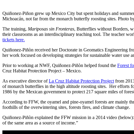
Quiñonez-Piñon grew up Mexico City but spent holidays and summers
Michoacán, not far from the monarch butterfly roosting sites. Photo
The training,
Mariposas sin Fronteras
, Butterflies without Borders, 
their classrooms as an interdisciplinary teaching tool. The teacher
tickets here.
Quiñonez-Piñòn received her Doctorate in Geomatics Engineering from
her work focused on developing strategies for sustainable water use and 
Prior to working at NWF, Quiñonez-Piñòn helped found the
Forest f
Cruz Habitat Protection Project – Mexico.
As executive director of
La Cruz Habitat Protection Project
from 2013-
of monarch butterflies in the high altitude roosting sites. Her efforts
1986 by the Mexican government to protect 217 square miles of fores
According to FFW, the oyamel and pine-oyamel forests are mainly threa
foothills of the overwintering sites, forests fires, and climate change.
Quiñonez-Piñòn explained the FFW mission in a 2014 video (below): to 
of the same area as a source of income.”