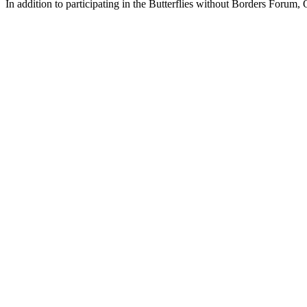
In addition to participating in the Butterflies without Borders Forum