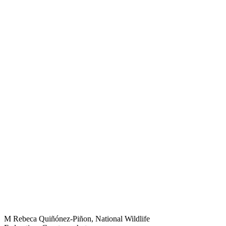
M Rebeca Quiñónez-Piñon, National Wildlife