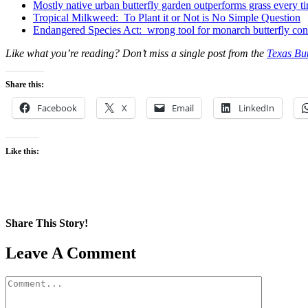
Mostly native urban butterfly garden outperforms grass every t
Tropical Milkweed: To Plant it or Not is No Simple Question
Endangered Species Act: wrong tool for monarch butterfly con
Like what you’re reading? Don’t miss a single post from the
Texas But
Share this:
Facebook
X
Email
LinkedIn
Like this:
Share This Story!
Facebook
X
Reddit
LinkedIn
WhatsApp
Pinterest
Email
Leave A Comment
Comment