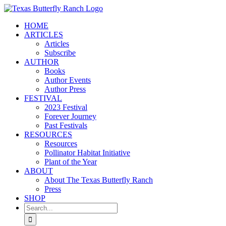
Skip
to
HOME
content
ARTICLES
Articles
Subscribe
AUTHOR
Books
Author Events
Author Press
FESTIVAL
2023 Festival
Forever Journey
Past Festivals
RESOURCES
Resources
Pollinator Habitat Initiative
Plant of the Year
ABOUT
About The Texas Butterfly Ranch
Press
SHOP
Search
for: