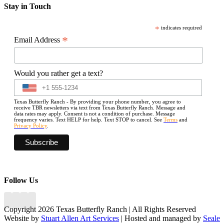
Stay in Touch
*
indicates required
*
Email Address
Would you rather get a text?
Texas Butterfly Ranch - By providing your phone number, you agree to
receive TBR newsletters via text from Texas Butterfly Ranch. Message and
data rates may apply. Consent is not a condition of purchase. Message
frequency varies. Text HELP for help. Text STOP to cancel. See
Terms
and
Privacy Policy
.
Follow Us
Copyright 2026 Texas Butterfly Ranch | All Rights Reserved
Website by
Stuart Allen Art Services
| Hosted and managed by
Seale