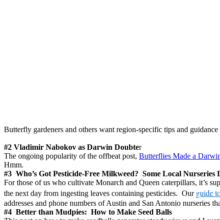
Butterfly gardeners and others want region-specific tips and guidanc
#2 Vladimir Nabokov as Darwin Doubte
r
The ongoing popularity of the offbeat post,
Butterflies Made a Darwi
Hmm.
#3 Who’s Got Pesticide-Free Milkweed? Some Local Nurseries 
For those of us who cultivate Monarch and Queen caterpillars, it’s sup
guide to
the next day from ingesting leaves containing pesticides. Our
addresses and phone numbers of Austin and San Antonio nurseries that
#4 Better than Mudpies: How to Make Seed Balls