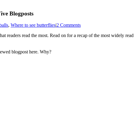
ive Blogposts
balls
,
Where to see butterflies
|
2 Comments
what readers read the most. Read on for a recap of the most widely read
 viewed blogpost here. Why?