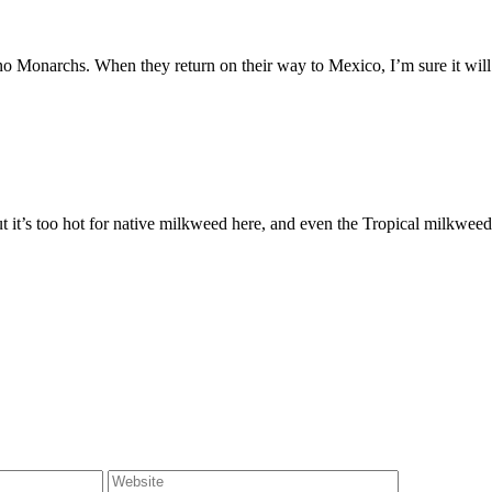
no Monarchs. When they return on their way to Mexico, I’m sure it will 
 it’s too hot for native milkweed here, and even the Tropical milkweed 