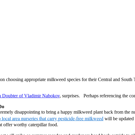
e on choosing appropriate milkweed species for their Central and Sout
n Doubter of Vladimir Nabokov
, surprises. Perhaps referencing the co
Do
remely disappointing to bring a happy milkweed plant back from the nurs
 local area nurseries that carry pesticide-free milkweed
will be updated
 offer worthy caterpillar food.