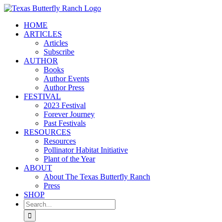
Skip
to
HOME
content
ARTICLES
Articles
Subscribe
AUTHOR
Books
Author Events
Author Press
FESTIVAL
2023 Festival
Forever Journey
Past Festivals
RESOURCES
Resources
Pollinator Habitat Initiative
Plant of the Year
ABOUT
About The Texas Butterfly Ranch
Press
SHOP
Search
for: