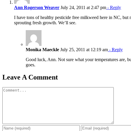
Ann Rogerson Weaver
July 24, 2011 at 2:47 pm
- Reply
I have tons of healthy pesticide free milkweed here in NC, but 
sprouting fresh growth. We’ll see.
Monika Maeckle
July 25, 2011 at 12:19 am
- Reply
Good luck, Ann. Not sure what your temperatures are, but
goes.
Leave A Comment
Comment