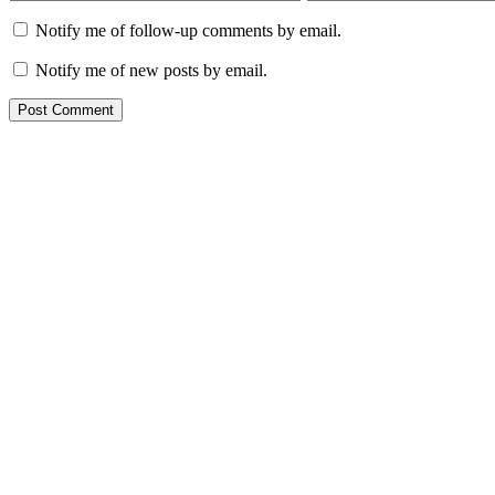
Notify me of follow-up comments by email.
Notify me of new posts by email.