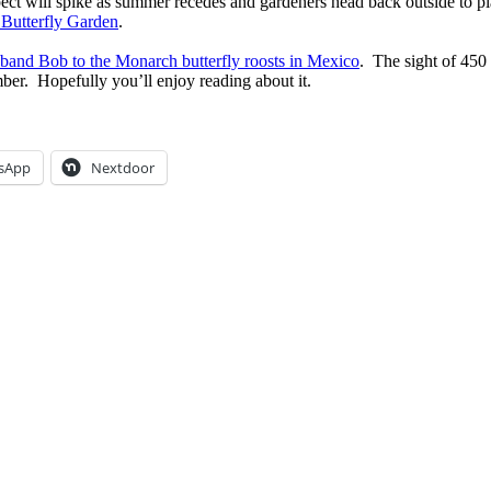
ct will spike as summer recedes and gardeners head back outside to plan
 Butterfly Garden
.
sband Bob to the Monarch butterfly roosts in Mexico
. The sight of 450
mber. Hopefully you’ll enjoy reading about it.
sApp
Nextdoor