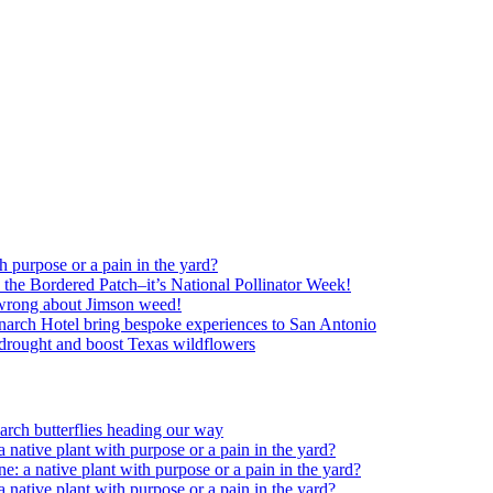
h purpose or a pain in the yard?
o the Bordered Patch–it’s National Pollinator Week!
wrong about Jimson weed!
arch Hotel bring bespoke experiences to San Antonio
c drought and boost Texas wildflowers
rch butterflies heading our way
 native plant with purpose or a pain in the yard?
e: a native plant with purpose or a pain in the yard?
 native plant with purpose or a pain in the yard?