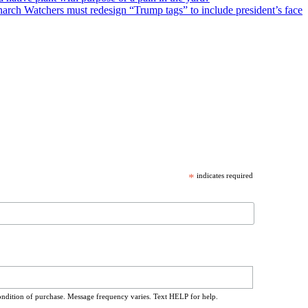
arch Watchers must redesign “Trump tags” to include president’s face
*
indicates required
ondition of purchase. Message frequency varies. Text HELP for help.