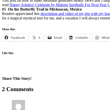
This post on how to make seedballs generates steady views and I suspe
read
Happy Solstice! Celebrate by Making Seedballs For Next Year’s
#5 On the Butterfly Trail in Michoacan, Mexico
Readers appreciated this
description and video of my trip with my hu
for a magical mystical tour for me, and a vacation I will always reme
Share this:
Facebook
X
Email
LinkedIn
What
Like this:
Share This Story!
Facebook
X
Reddit
LinkedIn
WhatsApp
Pinterest
Email
2 Comments