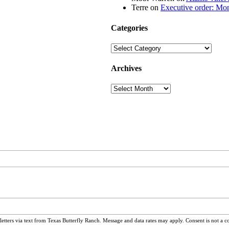
Terre
on
Executive order: Mon
Categories
Categories
Archives
Archives
ters via text from Texas Butterfly Ranch. Message and data rates may apply. Consent is not a c