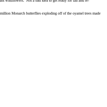
t wildflowers. Not a bad idea to get ready for fall and re-
 million Monarch butterflies exploding off of the oyamel trees made