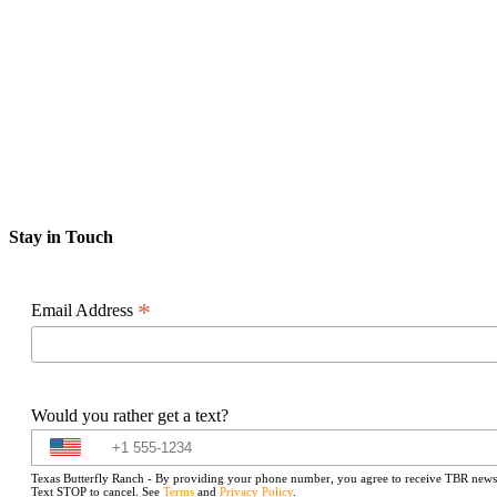
Stay in Touch
*
Email Address
Would you rather get a text?
Texas Butterfly Ranch - By providing your phone number, you agree to receive TBR newslet
Text STOP to cancel. See
Terms
and
Privacy Policy
.