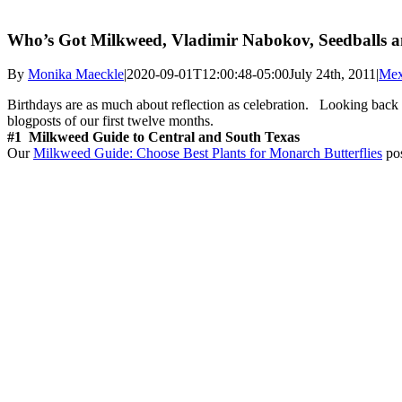
Who’s Got Milkweed, Vladimir Nabokov, Seedballs an
By
Monika Maeckle
|
2020-09-01T12:00:48-05:00
July 24th, 2011
|
Mex
Birthdays are as much about reflection as celebration. Looking back on
blogposts of our first twelve months.
#1 Milkweed Guide to Central and South Texas
Our
Milkweed Guide: Choose Best Plants for Monarch Butterflies
pos