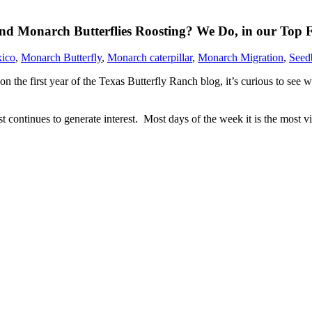
d Monarch Butterflies Roosting? We Do, in our Top F
ico
,
Monarch Butterfly
,
Monarch caterpillar
,
Monarch Migration
,
Seed
 the first year of the Texas Butterfly Ranch blog, it’s curious to see 
t continues to generate interest. Most days of the week it is the most