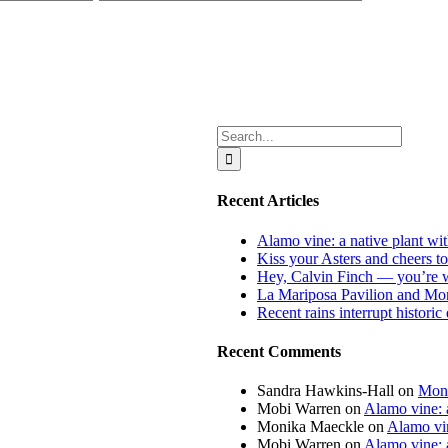
Search
for:
Recent Articles
Alamo vine: a native plant wit
Kiss your Asters and cheers t
Hey, Calvin Finch — you’re 
La Mariposa Pavilion and Mon
Recent rains interrupt histori
Recent Comments
Sandra Hawkins-Hall
on
Mona
Mobi Warren
on
Alamo vine: a
Monika Maeckle
on
Alamo vin
Mobi Warren
on
Alamo vine: a