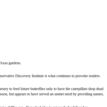
h Texas gardens.
nservative Discovery Institute is what continues to provoke readers.
ery to feed future butterflies only to have the caterpillars drop dead
 soon, but appears to have served an unmet need by providing names,