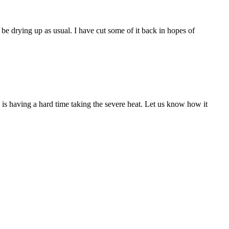
be drying up as usual. I have cut some of it back in hopes of
is having a hard time taking the severe heat. Let us know how it