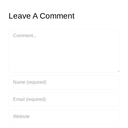
Leave A Comment
Comment