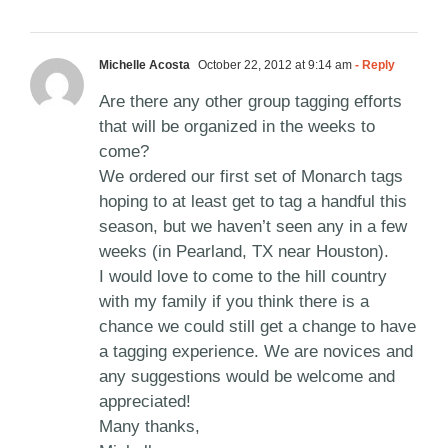
Michelle Acosta
October 22, 2012 at 9:14 am
- Reply
Are there any other group tagging efforts
that will be organized in the weeks to
come?
We ordered our first set of Monarch tags
hoping to at least get to tag a handful this
season, but we haven’t seen any in a few
weeks (in Pearland, TX near Houston).
I would love to come to the hill country
with my family if you think there is a
chance we could still get a change to have
a tagging experience. We are novices and
any suggestions would be welcome and
appreciated!
Many thanks,