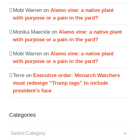
Mobi Warren
on
Alamo vine: a native plant
with purpose or a pain in the yard?
Monika Maeckle
on
Alamo vine: a native plant
with purpose or a pain in the yard?
Mobi Warren
on
Alamo vine: a native plant
with purpose or a pain in the yard?
Terre
on
Executive order: Monarch Watchers
must redesign “Trump tags” to include
president’s face
Categories
Categories