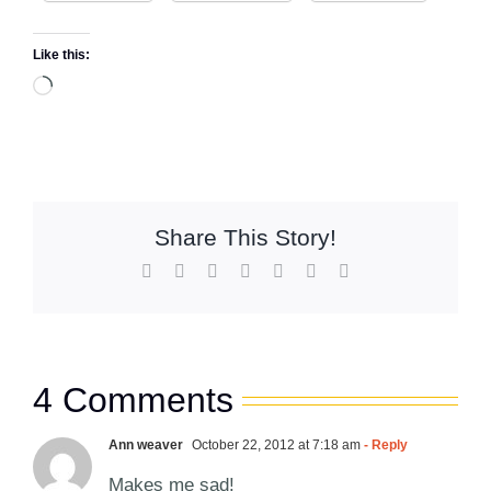
Like this:
Loading…
Share This Story!
Facebook
X
Reddit
LinkedIn
WhatsApp
Pinterest
Email
4 Comments
Ann weaver
October 22, 2012 at 7:18 am
- Reply
Makes me sad!