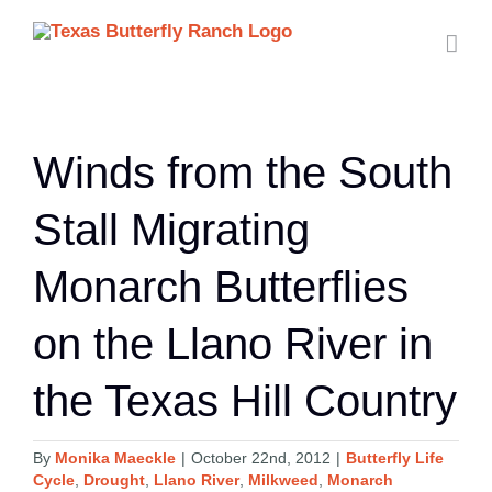
Skip
to
content
Winds from the South
Stall Migrating
Monarch Butterflies
on the Llano River in
the Texas Hill Country
By
Monika Maeckle
|
October 22nd, 2012
|
Butterfly Life
Cycle
,
Drought
,
Llano River
,
Milkweed
,
Monarch