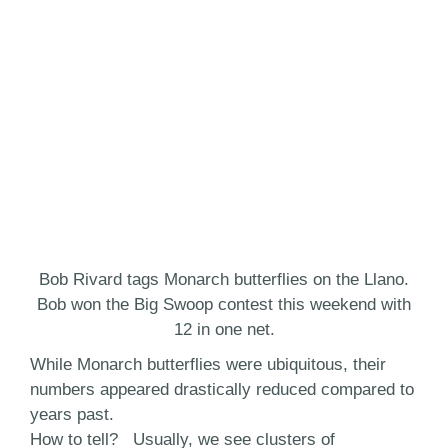
Bob Rivard tags Monarch butterflies on the Llano.
Bob won the Big Swoop contest this weekend with
12 in one net.
While Monarch butterflies were ubiquitous, their
numbers appeared drastically reduced compared to
years past.
How to tell? Usually, we see clusters of