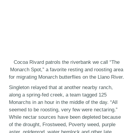
Cocoa Rivard patrols the riverbank we call “The
Monarch Spot,” a favorite resting and roosting area
for migrating Monarch butterflies on the Llano River.
Singleton relayed that at another nearby ranch,
along a spring-fed creek, a team tagged 125
Monarchs in an hour in the middle of the day. “All
seemed to be roosting, very few were nectaring.”
While nectar sources have been depleted because
of the drought, Frostweed, Poverty weed, purple
aster, goldenrod, water hemlock and other late