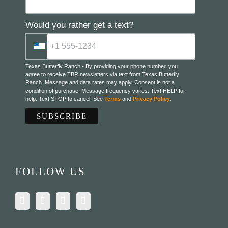
Would you rather get a text?
Texas Butterfly Ranch - By providing your phone number, you
agree to receive TBR newsletters via text from Texas Butterfly
Ranch. Message and data rates may apply. Consent is not a
condition of purchase. Message frequency varies. Text HELP for
help. Text STOP to cancel. See
Terms
and
Privacy Policy
.
FOLLOW US