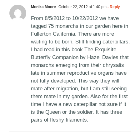
Monika Moore
October 22, 2012 at 1:40 pm
- Reply
From 8/5/2012 to 10/22/2012 we have
tagged 75 monarchs in our garden here in
Fullerton California. There are more
waiting to be born. Still finding caterpillars.
I had read in this book The Exquisite
Butterfly Companion by Hazel Davies that
monarchs emerging from their chrysalis
late in summer reproductive organs have
not fully developed. This way they will
mate after migration, but I am still seeing
them mate in my garden. Also for the first
time I have a new caterpillar not sure if it
is the Queen or the soldier. It has three
pairs of fleshy filaments.