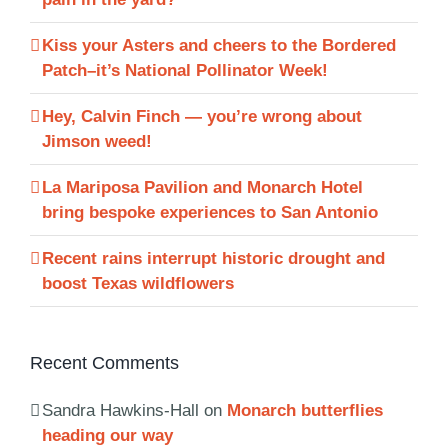
Kiss your Asters and cheers to the Bordered
Patch–it’s National Pollinator Week!
Hey, Calvin Finch — you’re wrong about
Jimson weed!
La Mariposa Pavilion and Monarch Hotel
bring bespoke experiences to San Antonio
Recent rains interrupt historic drought and
boost Texas wildflowers
Recent Comments
Sandra Hawkins-Hall
on
Monarch butterflies
heading our way