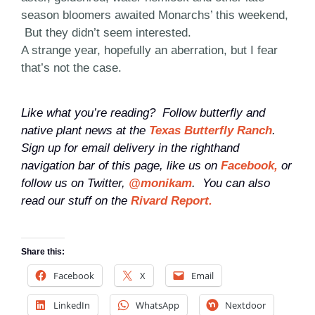
season bloomers awaited Monarchs’ this weekend,
But they didn’t seem interested.
A strange year, hopefully an aberration, but I fear
that’s not the case.
Like what you’re reading? Follow butterfly and
native plant news at the
Texas Butterfly Ranch
.
Sign up for email delivery in the righthand
navigation bar of this page, like us on
Facebook,
or
follow us on Twitter,
@monikam
. You can also
read our stuff on the
Rivard Report.
Share this:
Facebook
X
Email
LinkedIn
WhatsApp
Nextdoor