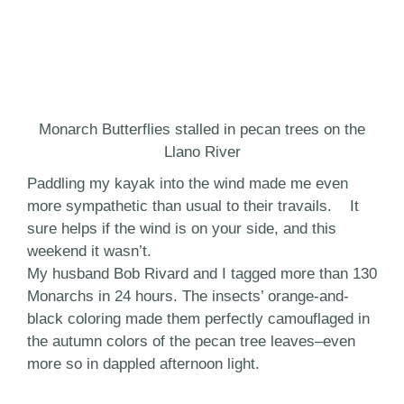
Monarch Butterflies stalled in pecan trees on the
Llano River
Paddling my kayak into the wind made me even
more sympathetic than usual to their travails. It
sure helps if the wind is on your side, and this
weekend it wasn’t.
My husband Bob Rivard and I tagged more than 130
Monarchs in 24 hours. The insects’ orange-and-
black coloring made them perfectly camouflaged in
the autumn colors of the pecan tree leaves–even
more so in dappled afternoon light.