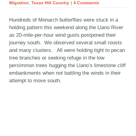
Migration
,
Texas Hill Country
|
4 Comments
Hundreds of Monarch butterflies were stuck in a
holding pattern this weekend along the Llano River
as 20-mile-per-hour wind gusts postponed their
journey south. We observed several small roosts
and many clusters. All were holding tight to pecan
tree branches or seeking refuge in the low
persimmon trees hugging the Llano’s limestone cliff
embankments when not battling the winds in their
attempt to move south.