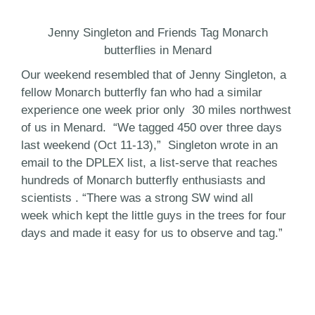
Jenny Singleton and Friends Tag Monarch
butterflies in Menard
Our weekend resembled that of Jenny Singleton, a
fellow Monarch butterfly fan who had a similar
experience one week prior only 30 miles northwest
of us in Menard. “We tagged 450 over three days
last weekend (Oct 11-13),” Singleton wrote in an
email to the DPLEX list, a list-serve that reaches
hundreds of Monarch butterfly enthusiasts and
scientists . “There was a strong SW wind all
week which kept the little guys in the trees for four
days and made it easy for us to observe and tag.”