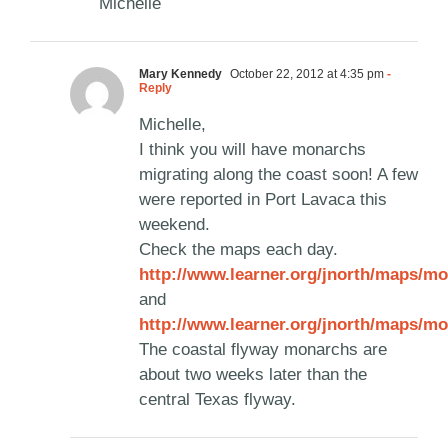
Michelle
Mary Kennedy
October 22, 2012 at 4:35 pm
-
Reply
Michelle,
I think you will have monarchs
migrating along the coast soon! A few
were reported in Port Lavaca this
weekend.
Check the maps each day.
http://www.learner.org/jnorth/maps/mo
and
http://www.learner.org/jnorth/maps/mo
The coastal flyway monarchs are
about two weeks later than the
central Texas flyway.