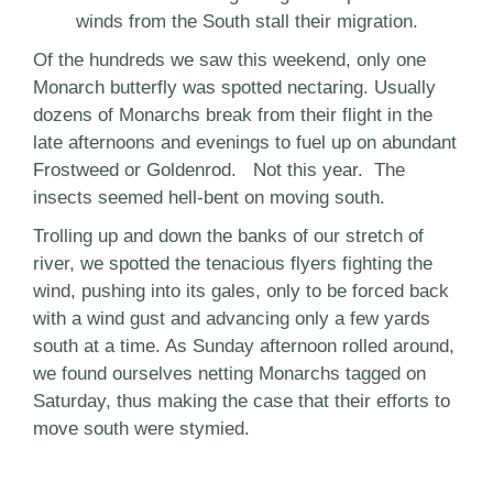
winds from the South stall their migration.
Of the hundreds we saw this weekend, only one
Monarch butterfly was spotted nectaring. Usually
dozens of Monarchs break from their flight in the
late afternoons and evenings to fuel up on abundant
Frostweed or Goldenrod. Not this year. The
insects seemed hell-bent on moving south.
Trolling up and down the banks of our stretch of
river, we spotted the tenacious flyers fighting the
wind, pushing into its gales, only to be forced back
with a wind gust and advancing only a few yards
south at a time. As Sunday afternoon rolled around,
we found ourselves netting Monarchs tagged on
Saturday, thus making the case that their efforts to
move south were stymied.