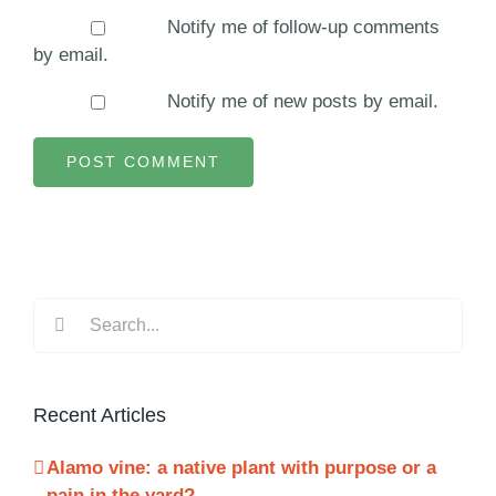
Notify me of follow-up comments
by email.
Notify me of new posts by email.
Search
for:
Recent Articles
Alamo vine: a native plant with purpose or a
pain in the yard?