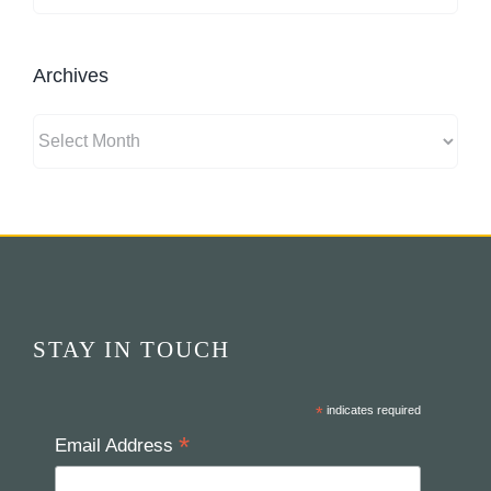
Archives
Archives
STAY IN TOUCH
*
indicates required
*
Email Address