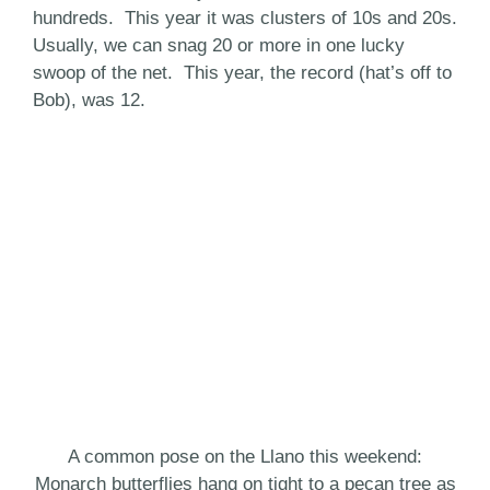
hundreds. This year it was clusters of 10s and 20s.
Usually, we can snag 20 or more in one lucky
swoop of the net. This year, the record (hat’s off to
Bob), was 12.
A common pose on the Llano this weekend:
Monarch butterflies hang on tight to a pecan tree as