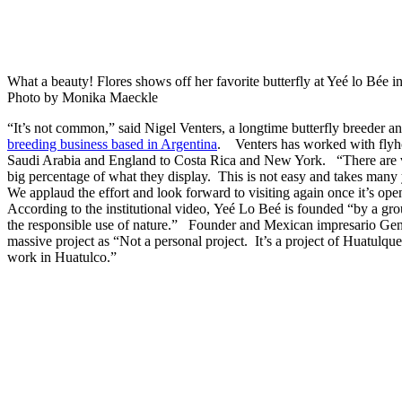
What a beauty! Flores shows off her favorite butterfly at Yeé lo Bée 
Photo by Monika Maeckle
“It’s not common,” said Nigel Venters, a longtime butterfly breeder a
breeding business based in Argentina
. Venters has worked with flyh
Saudi Arabia and England to Costa Rica and New York. “There are ve
big percentage of what they display. This is not easy and takes many 
We applaud the effort and look forward to visiting again once it’s ope
According to the institutional video, Yeé Lo Beé is founded “by a gr
the responsible use of nature.” Founder and Mexican impresario Ge
massive project as “Not a personal project. It’s a project of Huatulque
work in Huatulco.”