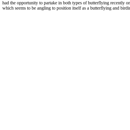
had the opportunity to partake in both types of butterflying recently o
which seems to be angling to position itself as a butterflying and birdi