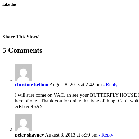
Like this:
Share This Story!
Facebook
X
Reddit
LinkedIn
WhatsApp
Pinterest
Email
5 Comments
christine kellum
August 8, 2013 at 2:42 pm
- Reply
I will sure come on VAC. an see your BUTTERFLY HOUSE IN
here of one . Thank you for doing this type of thing. Can’t w
ARKANSAS
peter shavney
August 8, 2013 at 8:39 pm
- Reply