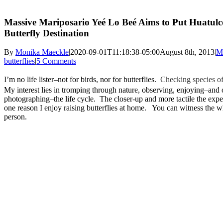
Massive Mariposario Yeé Lo Beé Aims to Put Huatulc
Butterfly Destination
By
Monika Maeckle
|
2020-09-01T11:18:38-05:00
August 8th, 2013
|
M
butterflies
|
5 Comments
I’m no life lister–not for birds, nor for butterflies.
Checking species off
My interest lies in tromping through nature, observing, enjoying–and
photographing–the life cycle. The closer-up and more tactile the exper
one reason I enjoy raising butterflies at home. You can witness the w
person.