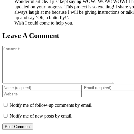
Wonderful article. I just kept saying WOW! WOW! WOW! That
updated on your progress. This project is so exciting! I share yo
always laugh at me because I will be giving instructions or talki
up and say ‘Oh, a butterfly!’.
Wish I could come to help you.
Leave A Comment
Comment
Notify me of follow-up comments by email.
Notify me of new posts by email.