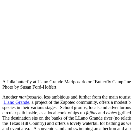
A Julia butterfly at Llano Grande Mariposario or “Butterfly Camp” n
Photo by Susan Ford-Hoffert
Another
mariposario
, less ambitious and further from the main tourist
Llano Grande
, a project of the Zapotec community, offers a modest b
species in their various stages. School groups, locals and adventurous
circular path inside, as a local cook whips up
fajitas
and
elotes
(grilled
The destination sits on the banks of the LLano Grande river (no relat
the Texas Hill Country) and offers a lovely waterfall for bathing as 
and event area. A souvenir stand and swimming area beckon and a pl