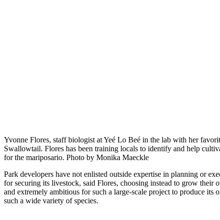
Yvonne Flores, staff biologist at Yeé Lo Beé in the lab with her favorit
Swallowtail. Flores has been training locals to identify and help cultiv
for the mariposario. Photo by Monika Maeckle
Park developers have not enlisted outside expertise in planning or exe
for securing its livestock, said Flores, choosing instead to grow the
and extremely ambitious for such a large-scale project to produce its 
such a wide variety of species.