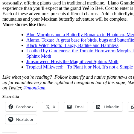
seasonally, offering plants used in traditional medicine. Llano Grande 
experience than you’ll expect at the grand Yeé lo Beé. Cost to enter is
Each of these adventures presents different charms. Add a butterflying
mountains and your Mexican butterfly adventure will be complete.
More stories like this:
Blue Morphos and a Butterfly Bonanza in Huatulco, Me
Alamo, Texas: A great base for birds, bugs and butterflie
Black Witch Moth: Large, Batlike and Harmless
Loathed by Gardeners: the Tomato Hornworm Morphs in
Sphinx Moth
Jimsonweed Hosts the Magnificent Sphinx Moth
Tropical Milkweed: To Plant it or Not, It’s not a Simple
Like what you’re reading? Follow butterfly and native plant news at
up for email delivery in the righthand navigation bar of this page, lik
on Twitter,
@monikam
.
Share this:
Facebook
X
Email
LinkedIn
Nextdoor