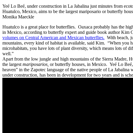
Yeé Lo Beé, under construction in La Jabalina just minutes from ecoto
Huatulco, Mexico, aims to be the largest mariposario or butterfly hou
Monika Maeckle
Huatulco is a great place for butterflies. Oaxaca probably has the hig
in Mexico, according to butterfly expert and guide book author Kim
volumes on Central American and Mexican butterflies.
With beach, ju
mountains, every kind of habitat is available, said Kim. “When you hav
microhabitats, you have lots of plant diversity, which means lots of dif
well.”
Apart from the low jungle and high mountains of the Sierra Madre, Hu
the largest
mariposarios,
or butterfly houses, in Mexico. Yeé Lo Beé, 
heaven” in the Zapotec language of the native people of La Jabalina 
under construction, has been in development for two years and is sch