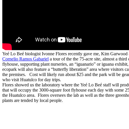
Yeé Lo Beé biologist Ivonne Flores recently gave me, Kim Garwood 
Cornelio Ramos Gabariel
a tour of the the 75-acre site, almost a third
flyhouse, supporting plant nurseries, an “iguanario” or iguana exhibit
ecopark will also feature a “butterfly liberation” area where visitors ca
the premises. Cost will likely run about $25 and the park will be gear
who visit Huatulco for day trips.
Flores showed us the laboratory where the Yeé Lo Beé staff will produc
that will occupy the 3000-square foot flyhouse each day with some 25 s
the Huatulco area. Flores oversees the lab as well as the three green
plants are tended by local people.