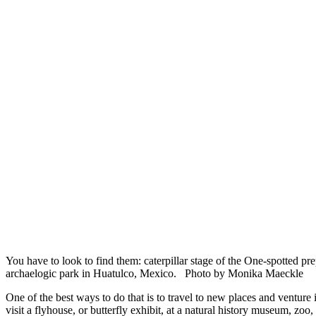
You have to look to find them: caterpillar stage of the One-spotted pr
archaelogic park in Huatulco, Mexico. Photo by Monika Maeckle
One of the best ways to do that is to travel to new places and venture i
visit a flyhouse, or butterfly exhibit, at a natural history museum, zoo