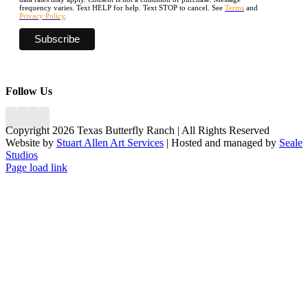
frequency varies. Text HELP for help. Text STOP to cancel. See
Terms
and
Privacy Policy
.
Follow Us
Copyright 2026 Texas Butterfly Ranch | All Rights Reserved
Website by
Stuart Allen Art Services
| Hosted and managed by
Seale
Studios
Facebook
LinkedIn
Instagram
X
Page load link
Go
to
Top