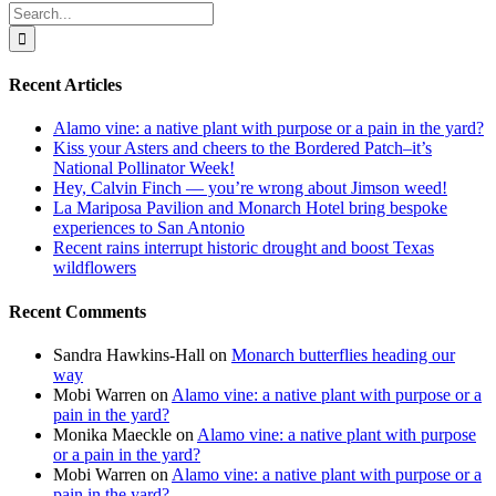
Search
for:
Recent Articles
Alamo vine: a native plant with purpose or a pain in the yard?
Kiss your Asters and cheers to the Bordered Patch–it’s
National Pollinator Week!
Hey, Calvin Finch — you’re wrong about Jimson weed!
La Mariposa Pavilion and Monarch Hotel bring bespoke
experiences to San Antonio
Recent rains interrupt historic drought and boost Texas
wildflowers
Recent Comments
Sandra Hawkins-Hall
on
Monarch butterflies heading our
way
Mobi Warren
on
Alamo vine: a native plant with purpose or a
pain in the yard?
Monika Maeckle
on
Alamo vine: a native plant with purpose
or a pain in the yard?
Mobi Warren
on
Alamo vine: a native plant with purpose or a
pain in the yard?