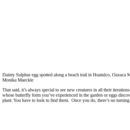
Dainty Sulphur egg spotted along a beach trail in Huatulco, Oaxaca 
Monika Maeckle
That said, it’s always special to see new creatures in all their iteration
whose butterfly form you’ve experienced in the garden or eggs discov
plant. You have to look to find them. Once you do, there’s no turning