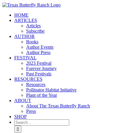
Skip
to
HOME
content
ARTICLES
Articles
Subscribe
AUTHOR
Books
Author Events
Author Press
FESTIVAL
2023 Festival
Forever Journey
Past Festivals
RESOURCES
Resources
Pollinator Habitat Initiative
Plant of the Year
ABOUT
About The Texas Butterfly Ranch
Press
SHOP
Search
for: