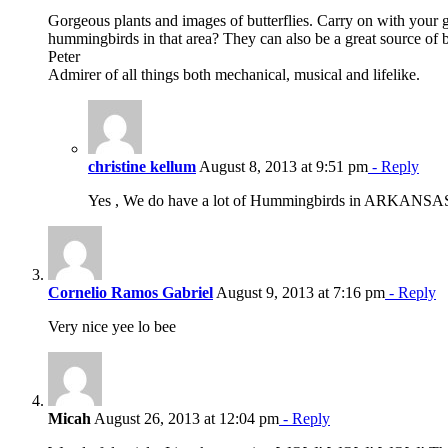
Gorgeous plants and images of butterflies. Carry on with your 
hummingbirds in that area? They can also be a great source of 
Peter
Admirer of all things both mechanical, musical and lifelike.
christine kellum
August 8, 2013 at 9:51 pm
- Reply
Yes , We do have a lot of Hummingbirds in ARKANSA
Cornelio Ramos Gabriel
August 9, 2013 at 7:16 pm
- Reply
Very nice yee lo bee
Micah
August 26, 2013 at 12:04 pm
- Reply