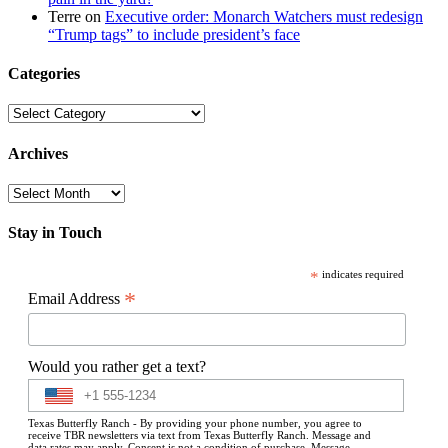
Terre
on
Executive order: Monarch Watchers must redesign
“Trump tags” to include president’s face
Categories
Categories
Archives
Archives
Stay in Touch
*
indicates required
*
Email Address
Would you rather get a text?
Texas Butterfly Ranch - By providing your phone number, you agree to
receive TBR newsletters via text from Texas Butterfly Ranch. Message and
data rates may apply. Consent is not a condition of purchase. Message