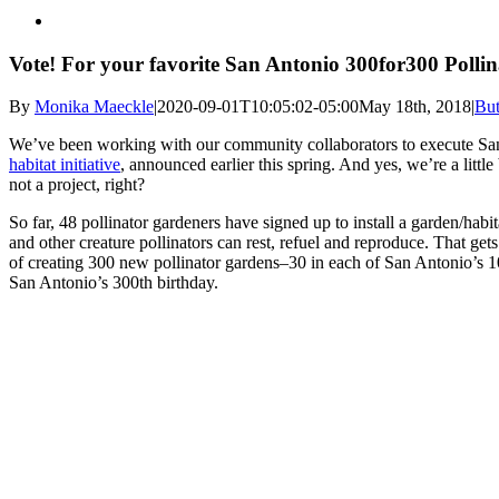
Vote! For your favorite San Antonio 300for300 Pollin
By
Monika Maeckle
|
2020-09-01T10:05:02-05:00
May 18th, 2018
|
But
We’ve been working with our community collaborators to execute Sa
habitat initiative
, announced earlier this spring. And yes, we’re a littl
not a project, right?
So far, 48 pollinator gardeners have signed up to install a garden/habita
and other creature pollinators can rest, refuel and reproduce. That get
of creating 300 new pollinator gardens–30 in each of San Antonio’s 1
San Antonio’s 300th birthday.