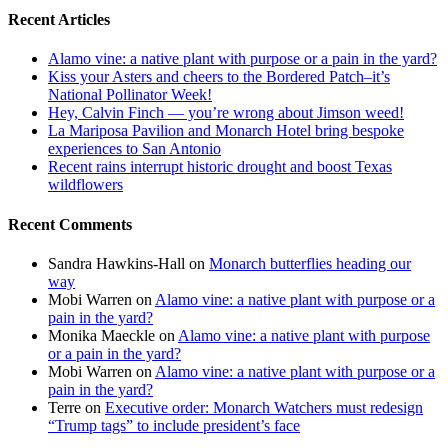
Recent Articles
Alamo vine: a native plant with purpose or a pain in the yard?
Kiss your Asters and cheers to the Bordered Patch–it’s
National Pollinator Week!
Hey, Calvin Finch — you’re wrong about Jimson weed!
La Mariposa Pavilion and Monarch Hotel bring bespoke
experiences to San Antonio
Recent rains interrupt historic drought and boost Texas
wildflowers
Recent Comments
Sandra Hawkins-Hall
on
Monarch butterflies heading our
way
Mobi Warren
on
Alamo vine: a native plant with purpose or a
pain in the yard?
Monika Maeckle
on
Alamo vine: a native plant with purpose
or a pain in the yard?
Mobi Warren
on
Alamo vine: a native plant with purpose or a
pain in the yard?
Terre
on
Executive order: Monarch Watchers must redesign
“Trump tags” to include president’s face