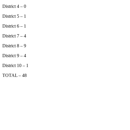
District 4 – 0
District 5 – 1
District 6 – 1
District 7 – 4
District 8 – 9
District 9 – 4
District 10 – 1
TOTAL – 48