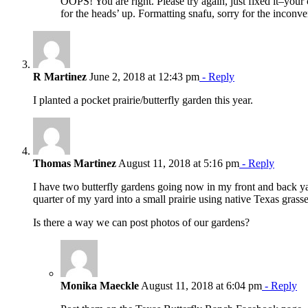
OOPS! You are right. Please try again, just fixed it–your 
for the heads’ up. Formatting snafu, sorry for the inco
R Martinez
June 2, 2018 at 12:43 pm
- Reply
I planted a pocket prairie/butterfly garden this year.
Thomas Martinez
August 11, 2018 at 5:16 pm
- Reply
I have two butterfly gardens going now in my front and back yar
quarter of my yard into a small prairie using native Texas grasse
Is there a way we can post photos of our gardens?
Monika Maeckle
August 11, 2018 at 6:04 pm
- Reply