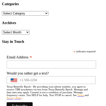
Categories
Categories
Archives
Archives
Stay in Touch
*
indicates required
*
Email Address
Would you rather get a text?
Texas Butterfly Ranch - By providing your phone number, you agree to
receive TBR newsletters via text from Texas Butterfly Ranch. Message and
data rates may apply. Consent is not a condition of purchase. Message
frequency varies. Text HELP for help. Text STOP to cancel. See
Terms
and
Privacy Policy
.