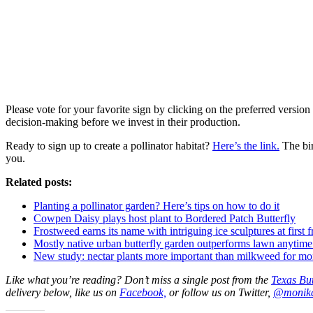
Please vote for your favorite sign by clicking on the preferred version 
decision-making before we invest in their production.
Ready to sign up to create a pollinator habitat?
Here’s the link.
The bir
you.
Related posts:
Planting a pollinator garden? Here’s tips on how to do it
Cowpen Daisy plays host plant to Bordered Patch Butterfly
Frostweed earns its name with intriguing ice sculptures at first f
Mostly native urban butterfly garden outperforms lawn anytim
New study: nectar plants more important than milkweed for mon
Like what you’re reading? Don’t miss a single post from the
Texas But
delivery below, like us on
Facebook,
or follow us on Twitter,
@monik