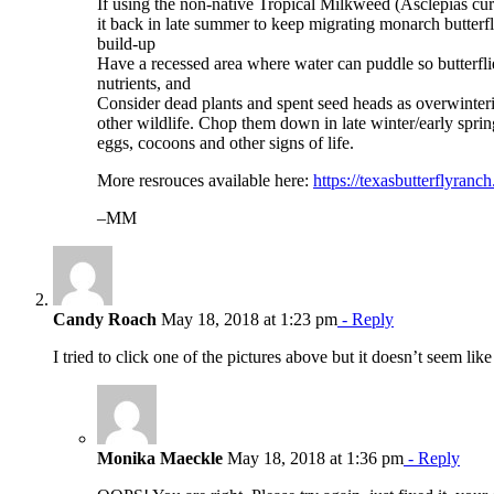
If using the non-native Tropical Milkweed (Asclepias cur
it back in late summer to keep migrating monarch butterf
build-up
Have a recessed area where water can puddle so butterfli
nutrients, and
Consider dead plants and spent seed heads as overwinterin
other wildlife. Chop them down in late winter/early sprin
eggs, cocoons and other signs of life.
More resrouces available here:
https://texasbutterflyranc
–MM
Candy Roach
May 18, 2018 at 1:23 pm
- Reply
I tried to click one of the pictures above but it doesn’t seem lik
Monika Maeckle
May 18, 2018 at 1:36 pm
- Reply