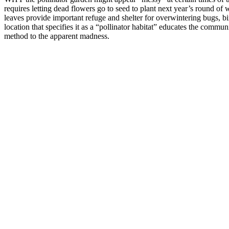
requires letting dead flowers go to seed to plant next year’s round of 
leaves provide important refuge and shelter for overwintering bugs, bi
location that specifies it as a “pollinator habitat” educates the commu
method to the apparent madness.