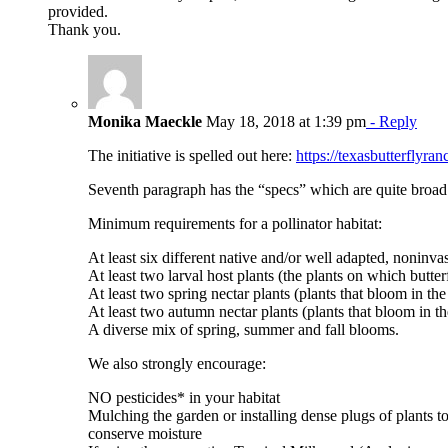
provided.
Thank you.
Monika Maeckle
May 18, 2018 at 1:39 pm
- Reply
The initiative is spelled out here:
https://texasbutterflyr
Seventh paragraph has the “specs” which are quite broad
Minimum requirements for a pollinator habitat:
At least six different native and/or well adapted, noninva
At least two larval host plants (the plants on which butterf
At least two spring nectar plants (plants that bloom in th
At least two autumn nectar plants (plants that bloom in th
A diverse mix of spring, summer and fall blooms.
We also strongly encourage:
NO pesticides* in your habitat
Mulching the garden or installing dense plugs of plants 
conserve moisture