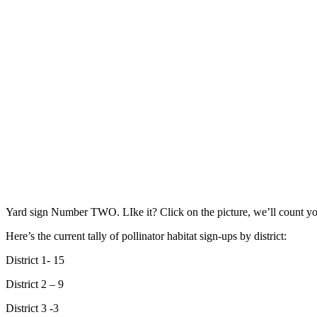
Yard sign Number TWO. LIke it? Click on the picture, we’ll count yo
Here’s the current tally of pollinator habitat sign-ups by district:
District 1- 15
District 2 – 9
District 3 -3