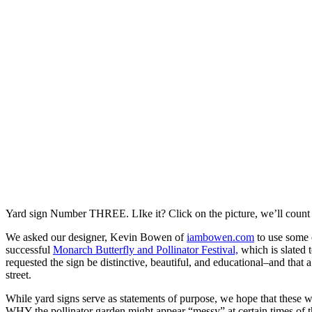
Yard sign Number THREE. LIke it? Click on the picture, we’ll count 
We asked our designer, Kevin Bowen of
iambowen.com
to use some 
successful
Monarch Butterfly and Pollinator Festival,
which is slated t
requested the sign be distinctive, beautiful, and educational–and that a
street.
While yard signs serve as statements of purpose, we hope that these 
WHY the pollinator garden might appear “messy” at certain times of th