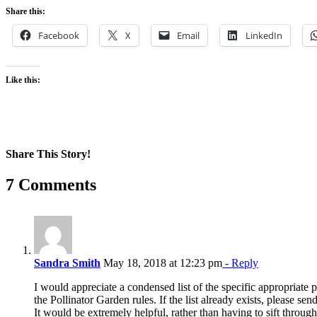
Share this:
Facebook
X
Email
LinkedIn
Like this:
Share This Story!
Facebook
X
Reddit
LinkedIn
WhatsApp
Pinterest
Email
7 Comments
Sandra Smith
May 18, 2018 at 12:23 pm
- Reply
I would appreciate a condensed list of the specific appropriate p
the Pollinator Garden rules. If the list already exists, please sen
It would be extremely helpful, rather than having to sift through