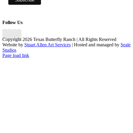
Follow Us
Copyright 2026 Texas Butterfly Ranch | All Rights Reserved
Website by
Stuart Allen Art Services
| Hosted and managed by
Seale
Studios
Facebook
LinkedIn
Instagram
X
Page load link
Go
to
Top