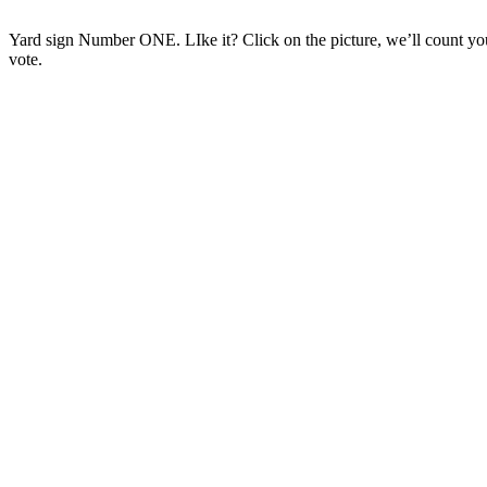
Yard sign Number ONE. LIke it? Click on the picture, we’ll count yo
vote.