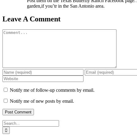
Post them on the Texas Butterfly Ranch Facebook page. Al
garden,if you’tr in the San Antonio area.
Leave A Comment
Comment
Notify me of follow-up comments by email.
Notify me of new posts by email.
Search
for: