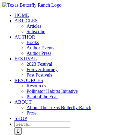
Skip
to
HOME
content
ARTICLES
Articles
Subscribe
AUTHOR
Books
Author Events
Author Press
FESTIVAL
2023 Festival
Forever Journey
Past Festivals
RESOURCES
Resources
Pollinator Habitat Initiative
Plant of the Year
ABOUT
About The Texas Butterfly Ranch
Press
SHOP
Search
for: