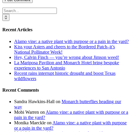
Search
for:
Recent Articles
Alamo vine: a native plant with purpose or a pain in the yard?
Kiss your Asters and cheers to the Bordered Patch–it’s
National Pollinator Week!
Hey, Calvin Finch — you’re wrong about Jimson weed!
La Mariposa Pavilion and Monarch Hotel bring bespoke
experiences to San Antonio
Recent rains interrupt historic drought and boost Texas
wildflowers
Recent Comments
Sandra Hawkins-Hall
on
Monarch butterflies heading our
way
Mobi Warren
on
Alamo vine: a native plant with purpose or a
pain in the yard?
Monika Maeckle
on
Alamo vine: a native plant with purpose
or a pain in the yard?