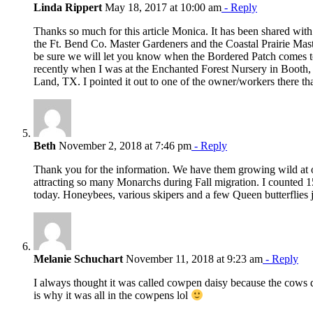
Linda Rippert
May 18, 2017 at 10:00 am
- Reply
Thanks so much for this article Monica. It has been shared wi
the Ft. Bend Co. Master Gardeners and the Coastal Prairie Mast
be sure we will let you know when the Bordered Patch comes t
recently when I was at the Enchanted Forest Nursery in Booth
Land, TX. I pointed it out to one of the owner/workers there tha
Beth
November 2, 2018 at 7:46 pm
- Reply
Thank you for the information. We have them growing wild at 
attracting so many Monarchs during Fall migration. I counted 15
today. Honeybees, various skipers and a few Queen butterflies j
Melanie Schuchart
November 11, 2018 at 9:23 am
- Reply
I always thought it was called cowpen daisy because the cows di
is why it was all in the cowpens lol