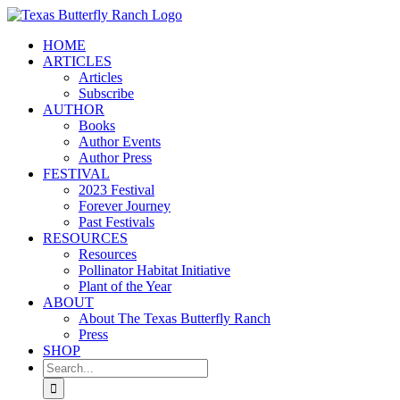
Skip
to
HOME
content
ARTICLES
Articles
Subscribe
AUTHOR
Books
Author Events
Author Press
FESTIVAL
2023 Festival
Forever Journey
Past Festivals
RESOURCES
Resources
Pollinator Habitat Initiative
Plant of the Year
ABOUT
About The Texas Butterfly Ranch
Press
SHOP
Search
for: