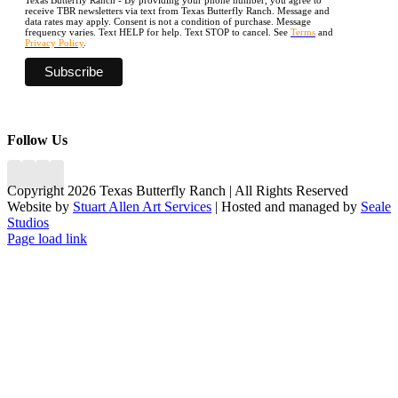
receive TBR newsletters via text from Texas Butterfly Ranch. Message and
data rates may apply. Consent is not a condition of purchase. Message
frequency varies. Text HELP for help. Text STOP to cancel. See
Terms
and
Privacy Policy
.
Follow Us
Copyright 2026 Texas Butterfly Ranch | All Rights Reserved
Website by
Stuart Allen Art Services
| Hosted and managed by
Seale
Studios
Facebook
LinkedIn
Instagram
X
Page load link
Go
to
Top