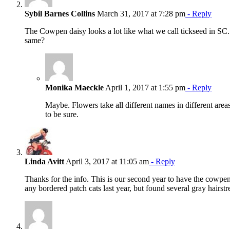
Sybil Barnes Collins
March 31, 2017 at 7:28 pm
- Reply
The Cowpen daisy looks a lot like what we call tickseed in SC.
same?
Monika Maeckle
April 1, 2017 at 1:55 pm
- Reply
Maybe. Flowers take all different names in different area
to be sure.
Linda Avitt
April 3, 2017 at 11:05 am
- Reply
Thanks for the info. This is our second year to have the cowpen 
any bordered patch cats last year, but found several gray hairstr