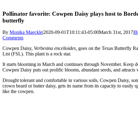
Pollinator favorite: Cowpen Daisy plays host to Bord
butterfly
By
Monika Maeckle
|
2020-09-01T10:11:43-05:00
March 31st, 2017
|
Bu
Comments
Cowpen Daisy,
Verbesina encelioides,
goes on the Texas Butterfly R
List (FSL). This plant is a rock star.
It starts blooming in March and continues through November. Keep 
Cowpen Daisy puts out prolific blooms, abundant seeds, and attracts w
Drought tolerant and comfortable in various soils, Cowpen Daisy, so
crown beard or butter daisy, gets its name from its capacity to easily s
like the cowpen.