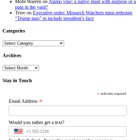
Mobi Warren
on
Alamo vine: a native plant with purpose or a
pain in the yard?
Terre
on
Executive order: Monarch Watchers must redesign
“Trump tags” to include president’s face
Categories
Categories
Archives
Archives
Stay in Touch
*
indicates required
*
Email Address
Would you rather get a text?
Texas Butterfly Ranch - By providing your phone number, you agree to