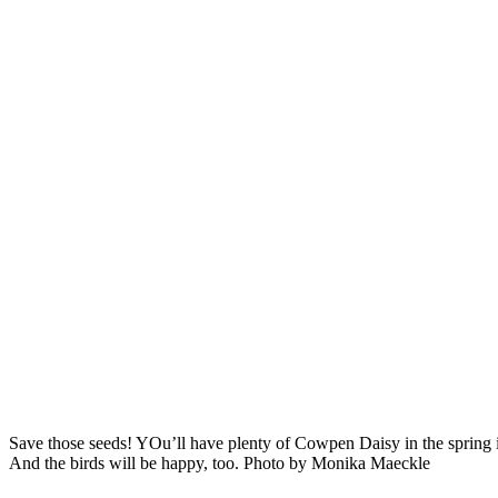
Save those seeds! YOu’ll have plenty of Cowpen Daisy in the spring i
And the birds will be happy, too. Photo by Monika Maeckle