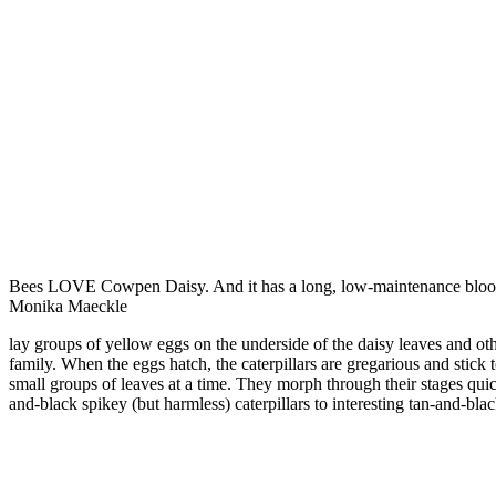
Bees LOVE Cowpen Daisy. And it has a long, low-maintenance bloo
Monika Maeckle
lay groups of yellow eggs on the underside of the daisy leaves and ot
family. When the eggs hatch, the caterpillars are gregarious and stick 
small groups of leaves at a time. They morph through their stages qui
and-black spikey (but harmless) caterpillars to interesting tan-and-blac