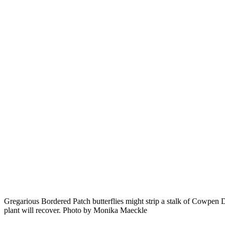
Gregarious Bordered Patch butterflies might strip a stalk of Cowpen 
plant will recover. Photo by Monika Maeckle