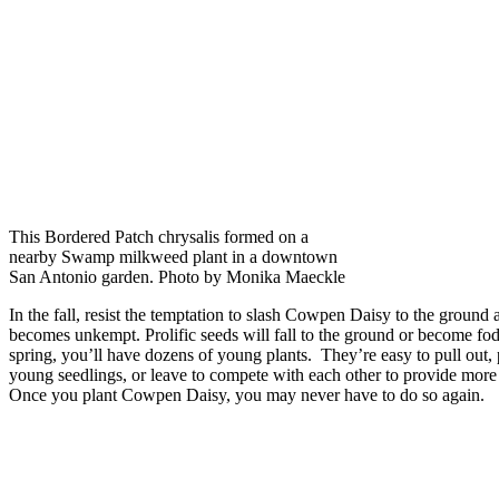
This Bordered Patch chrysalis formed on a
nearby Swamp milkweed plant in a downtown
San Antonio garden. Photo by Monika Maeckle
In the fall, resist the temptation to slash Cowpen Daisy to the ground 
becomes unkempt. Prolific seeds will fall to the ground or become fodd
spring, you’ll have dozens of young plants. They’re easy to pull out,
young seedlings, or leave to compete with each other to provide more
Once you plant Cowpen Daisy, you may never have to do so again.