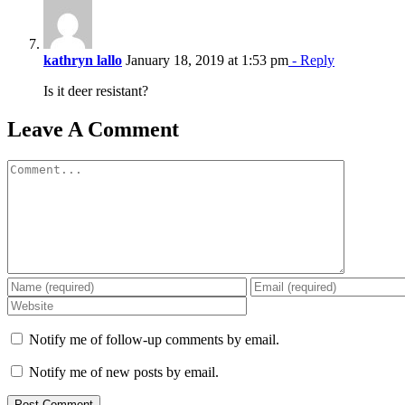
kathryn lallo
January 18, 2019 at 1:53 pm
- Reply
Is it deer resistant?
Leave A Comment
Comment
Notify me of follow-up comments by email.
Notify me of new posts by email.