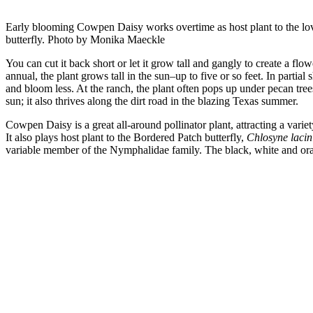
Early blooming Cowpen Daisy works overtime as host plant to the lo
butterfly. Photo by Monika Maeckle
You can cut it back short or let it grow tall and gangly to create a fl
annual, the plant grows tall in the sun–up to five or so feet. In partial s
and bloom less. At the ranch, the plant often pops up under pecan tre
sun; it also thrives along the dirt road in the blazing Texas summer.
Cowpen Daisy is a great all-around pollinator plant, attracting a variet
It also plays host plant to the Bordered Patch butterfly,
Chlosyne lacin
variable member of the Nymphalidae family. The black, white and ora