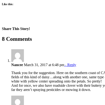
Like this:
Share This Story!
Facebook
X
Reddit
LinkedIn
WhatsApp
Pinterest
Email
8 Comments
Nancee
March 31, 2017 at 6:48 pm
- Reply
Thank you for the suggestion. Here on the southern coast of 
fields of this kind of daisy…along with another one, same type 
white with yellow center spreading onto the petals. So pretty!
And for once, we also have roadside clover with their buttery
far they aren’t spraying pesticides or mowing it down.