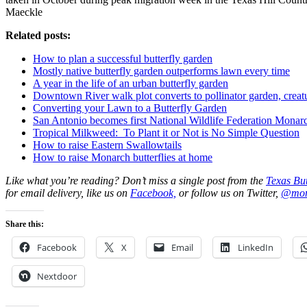
Maeckle
Related posts:
How to plan a successful butterfly garden
Mostly native butterfly garden outperforms lawn every time
A year in the life of an urban butterfly garden
Downtown River walk plot converts to pollinator garden, creat
Converting your Lawn to a Butterfly Garden
San Antonio becomes first National Wildlife Federation Mona
Tropical Milkweed: To Plant it or Not is No Simple Question
How to raise Eastern Swallowtails
How to raise Monarch butterflies at home
Like what you’re reading? Don’t miss a single post from the
Texas But
for email delivery, like us on
Facebook,
or follow us on Twitter,
@mon
Share this:
Facebook
X
Email
LinkedIn
Nextdoor