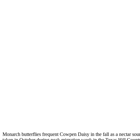
Monarch butterflies frequent Cowpen Daisy in the fall as a nectar sou
taken in October during peak migration week in the Texas Hill Coun