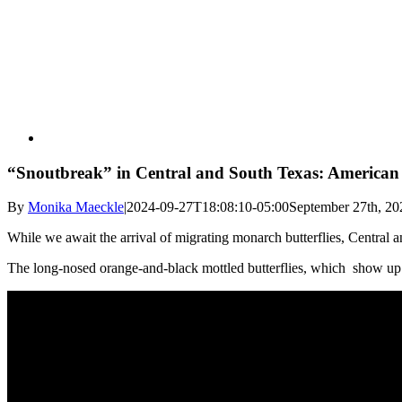
“Snoutbreak” in Central and South Texas: American S
By
Monika Maeckle
|
2024-09-27T18:08:10-05:00
September 27th, 20
While we await the arrival of migrating monarch butterflies, Central a
The long-nosed orange-and-black mottled butterflies, which show up in