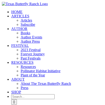
Skip
to
HOME
content
ARTICLES
Articles
Subscribe
AUTHOR
Books
Author Events
Author Press
FESTIVAL
2023 Festival
Forever Journey
Past Festivals
RESOURCES
Resources
Pollinator Habitat Initiative
Plant of the Year
ABOUT
About The Texas Butterfly Ranch
Press
SHOP
Search
for: