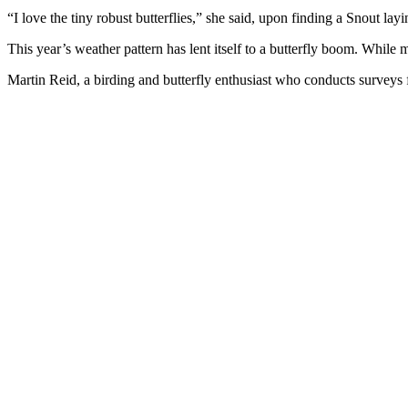
“I love the tiny robust butterflies,” she said, upon finding a Snout la
This year’s weather pattern has lent itself to a butterfly boom. While
Martin Reid, a birding and butterfly enthusiast who conducts surveys 