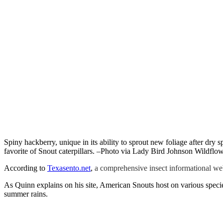
Spiny hackberry, unique in its ability to sprout new foliage after dry sp
favorite of Snout caterpillars. –Photo via Lady Bird Johnson Wildflo
According to
Texasento.net
,
a comprehensive insect informational web
As Quinn explains on his site, American Snouts host on various spec
summer rains.