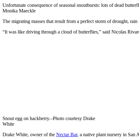
Unfortunate consequence of seasonal snoutbursts: lots of dead butterfl
Monika Maeckle
The migrating masses that result from a perfect storm of drought, rain 
“It was like driving through a cloud of butterflies,” said Nicolas Ri
Snout egg on hackberry.–Photo courtesy Drake
White
Drake White, owner of the
Nectar Bar
, a native plant nursery in San 