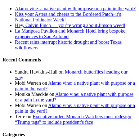
Alamo vine: a native plant with purpose or a pain in the yard?
Kiss your Asters and cheers to the Bordered Patch–it’s
National Pollinator Week!
Hey, Calvin Finch — you’re wrong about Jimson weed!
La Mariposa Pavilion and Monarch Hotel bring bespoke
experiences to San Antonio
Recent rains interrupt historic drought and boost Texas
wildflowers
Recent Comments
Sandra Hawkins-Hall
on
Monarch butterflies heading our
way
Mobi Warren
on
Alamo vine: a native plant with purpose or a
pain in the yard?
Monika Maeckle
on
Alamo vine: a native plant with purpose
or a pain in the yard?
Mobi Warren
on
Alamo vine: a native plant with purpose or a
pain in the yard?
Terre
on
Executive order: Monarch Watchers must redesign
“Trump tags” to include president’s face
Categories