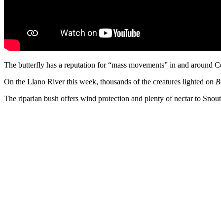
The butterfly has a reputation for “mass movements” in and around Cen
On the Llano River this week, thousands of the creatures lighted on
B
The riparian bush offers wind protection and plenty of nectar to Snout