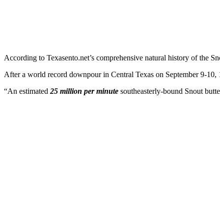
According to Texasento.net’s comprehensive natural history of the Sno
After a world record downpour in Central Texas on September 9-10, 192
“An estimated
25 million per minute
southeasterly-bound Snout butterf