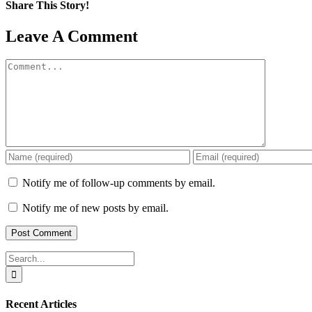
Share This Story!
Facebook
X
Reddit
LinkedIn
WhatsApp
Pinterest
Email
Leave A Comment
Comment
Notify me of follow-up comments by email.
Notify me of new posts by email.
Search
for:
Recent Articles