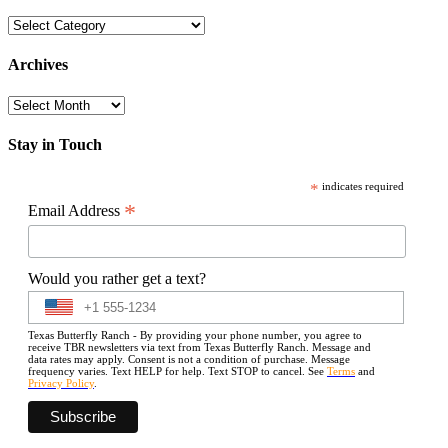
Categories
Archives
Archives
Stay in Touch
*
indicates required
*
Email Address
Would you rather get a text?
Texas Butterfly Ranch - By providing your phone number, you agree to
receive TBR newsletters via text from Texas Butterfly Ranch. Message and
data rates may apply. Consent is not a condition of purchase. Message
frequency varies. Text HELP for help. Text STOP to cancel. See
Terms
and
Privacy Policy
.