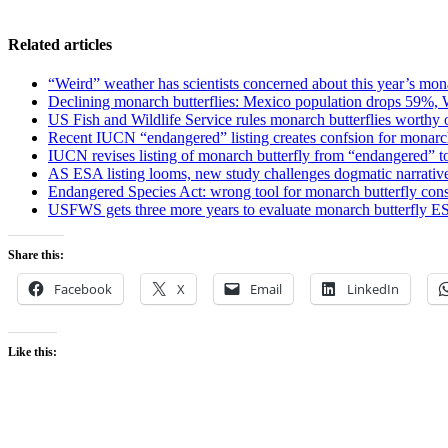
Related articles
“Weird” weather has scientists concerned about this year’s mon
Declining monarch butterflies: Mexico population drops 59%,
US Fish and Wildlife Service rules monarch butterflies worthy of
Recent IUCN “endangered” listing creates confsion for monarch
IUCN revises listing of monarch butterfly from “endangered” t
AS ESA listing looms, new study challenges dogmatic narrative
Endangered Species Act: wrong tool for monarch butterfly con
USFWS gets three more years to evaluate monarch butterfly E
Share this:
Facebook
X
Email
LinkedIn
Like this: