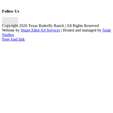
Follow Us
Copyright 2026 Texas Butterfly Ranch | All Rights Reserved
Website by
Stuart Allen Art Services
| Hosted and managed by
Seale
Studios
Facebook
LinkedIn
Instagram
X
Page load link
Go
to
Top