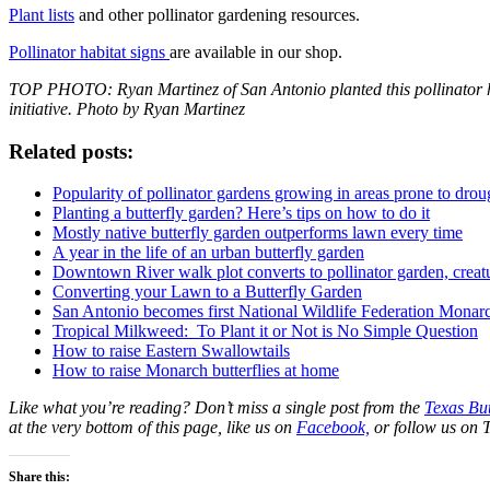
Plant lists
and other pollinator gardening resources.
Pollinator habitat signs
are available in our shop.
TOP PHOTO: Ryan Martinez of San Antonio planted this pollinator h
initiative. Photo by Ryan Martinez
Related posts:
Popularity of pollinator gardens growing in areas prone to drou
Planting a butterfly garden? Here’s tips on how to do it
Mostly native butterfly garden outperforms lawn every time
A year in the life of an urban butterfly garden
Downtown River walk plot converts to pollinator garden, creat
Converting your Lawn to a Butterfly Garden
San Antonio becomes first National Wildlife Federation Mona
Tropical Milkweed: To Plant it or Not is No Simple Question
How to raise Eastern Swallowtails
How to raise Monarch butterflies at home
Like what you’re reading? Don’t miss a single post from the
Texas But
at the very bottom of this page, like us on
Facebook,
or follow us on T
Share this: