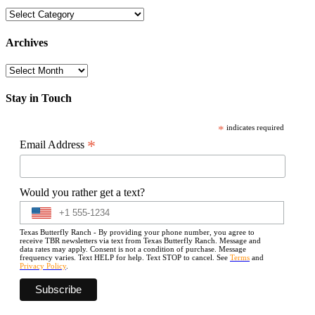
Categories
Archives
Archives
Stay in Touch
*
indicates required
*
Email Address
Would you rather get a text?
Texas Butterfly Ranch - By providing your phone number, you agree to
receive TBR newsletters via text from Texas Butterfly Ranch. Message and
data rates may apply. Consent is not a condition of purchase. Message
frequency varies. Text HELP for help. Text STOP to cancel. See
Terms
and
Privacy Policy
.