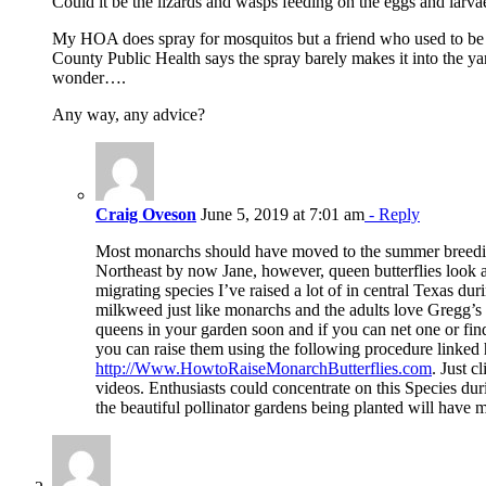
Could it be the lizards and wasps feeding on the eggs and larva
My HOA does spray for mosquitos but a friend who used to be in
County Public Health says the spray barely makes it into the yar
wonder….
Any way, any advice?
Craig Oveson
June 5, 2019 at 7:01 am
- Reply
Most monarchs should have moved to the summer breedi
Northeast by now Jane, however, queen butterflies look a
migrating species I’ve raised a lot of in central Texas dur
milkweed just like monarchs and the adults love Gregg’s 
queens in your garden soon and if you can net one or fi
you can raise them using the following procedure linked 
http://Www.HowtoRaiseMonarchButterflies.com
. Just c
videos. Enthusiasts could concentrate on this Species du
the beautiful pollinator gardens being planted will have m