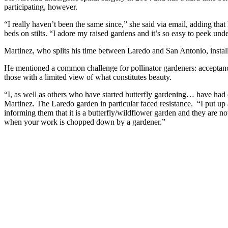
participating, however.
“I really haven’t been the same since,” she said via email, adding tha
beds on stilts. “I adore my raised gardens and it’s so easy to peek und
Martinez, who splits his time between Laredo and San Antonio, installe
He mentioned a common challenge for pollinator gardeners: acceptan
those with a limited view of what constitutes beauty.
“I, as well as others who have started butterfly gardening… have ha
Martinez. The Laredo garden in particular faced resistance. “I put up
informing them that it is a butterfly/wildflower garden and they are 
when your work is chopped down by a gardener.”