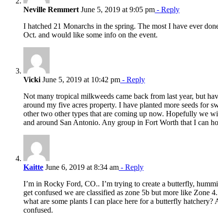
Neville Remmert
June 5, 2019 at 9:05 pm
- Reply
I hatched 21 Monarchs in the spring. The most I have ever done
Oct. and would like some info on the event.
Vicki
June 5, 2019 at 10:42 pm
- Reply
Not many tropical milkweeds came back from last year, but have
around my five acres property. I have planted more seeds for
other two other types that are coming up now. Hopefully we wi
and around San Antonio. Any group in Fort Worth that I can h
Kaitte
June 6, 2019 at 8:34 am
- Reply
I’m in Rocky Ford, CO.. I’m trying to create a butterfly, hummin
get confused we are classified as zone 5b but more like Zone 4.
what are some plants I can place here for a butterfly hatchery? 
confused.