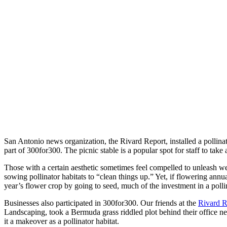
San Antonio news organization, the Rivard Report, installed a pollinat
part of 300for300. The picnic stable is a popular spot for staff to take
Those with a certain aesthetic sometimes feel compelled to unleash
sowing pollinator habitats to “clean things up.” Yet, if flowering ann
year’s flower crop by going to seed, much of the investment in a pollin
Businesses also participated in 300for300. Our friends at the
Rivard R
Landscaping, took a Bermuda grass riddled plot behind their office
it a makeover as a pollinator habitat.