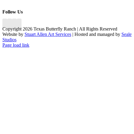
Follow Us
Copyright 2026 Texas Butterfly Ranch | All Rights Reserved
Website by
Stuart Allen Art Services
| Hosted and managed by
Seale
Studios
Facebook
LinkedIn
Instagram
X
Page load link
Go
to
Top