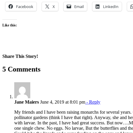
Facebook
X
Email
LinkedIn
Like this:
Share This Story!
Facebook
X
Reddit
LinkedIn
WhatsApp
Pinterest
Email
5 Comments
Jane Maiers
June 4, 2019 at 8:01 pm
- Reply
My friends and I have been raising monarchs for several years.
pollinator gardens (think I have that right). Anyway, she and he
with larvae. In the past, I have had great success. But now….
one single chew. No eggs. No larvae, But the butterflies and the b