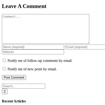
Leave A Comment
Comment
Notify me of follow-up comments by email.
Notify me of new posts by email.
Search
for:
Recent Articles