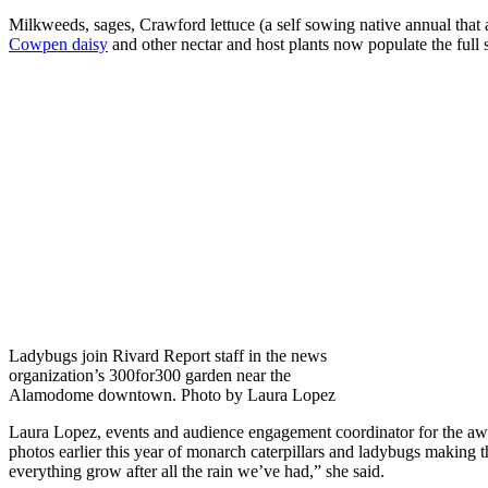
Milkweeds, sages, Crawford lettuce (a self sowing native annual that 
Cowpen daisy
and other nectar and host plants now populate the full 
Ladybugs join Rivard Report staff in the news
organization’s 300for300 garden near the
Alamodome downtown. Photo by Laura Lopez
Laura Lopez, events and audience engagement coordinator for the aw
photos earlier this year of monarch caterpillars and ladybugs making 
everything grow after all the rain we’ve had,” she said.