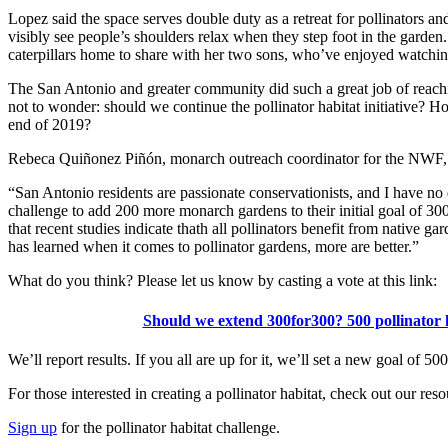
Lopez said the space serves double duty as a retreat for pollinators 
visibly see people’s shoulders relax when they step foot in the garden.
caterpillars home to share with her two sons, who’ve enjoyed watchin
The San Antonio and greater community did such a great job of reachin
not to wonder: should we continue the pollinator habitat initiative? H
end of 2019?
Rebeca Quiñonez Piñón, monarch outreach coordinator for the NWF, t
“San Antonio residents are passionate conservationists, and I have no 
challenge to add 200 more monarch gardens to their initial goal of 3
that recent studies indicate thath all pollinators benefit from native g
has learned when it comes to pollinator gardens, more are better.”
What do you think? Please let us know by casting a vote at this link:
Should we extend 300for300? 500 pollinator 
We’ll report results. If you all are up for it, we’ll set a new goal of 50
For those interested in creating a pollinator habitat, check out our reso
Sign up
for the pollinator habitat challenge.