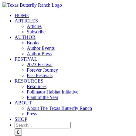
Skip
to
HOME
content
ARTICLES
Articles
Subscribe
AUTHOR
Books
Author Events
Author Press
FESTIVAL
2023 Festival
Forever Journey
Past Festivals
RESOURCES
Resources
Pollinator Habitat Initiative
Plant of the Year
ABOUT
About The Texas Butterfly Ranch
Press
SHOP
Search
for: