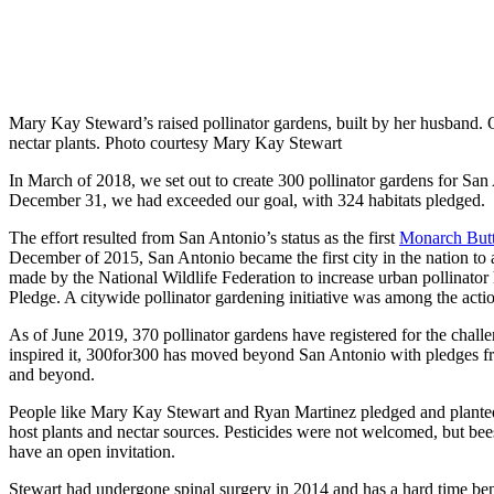
Mary Kay Steward’s raised pollinator gardens, built by her husband. 
nectar plants. Photo courtesy Mary Kay Stewart
In March of 2018, we set out to create 300 pollinator gardens for San
December 31, we had exceeded our goal, with 324 habitats pledged.
The effort resulted from San Antonio’s status as the first
Monarch Butt
December of 2015, San Antonio became the first city in the nation to
made by the National Wildlife Federation to increase urban pollinator
Pledge. A citywide pollinator gardening initiative was among the acti
As of June 2019, 370 pollinator gardens have registered for the challen
inspired it, 300for300 has moved beyond San Antonio with pledges 
and beyond.
People like Mary Kay Stewart and Ryan Martinez pledged and planted 
host plants and nectar sources. Pesticides were not welcomed, but bees,
have an open invitation.
Stewart had undergone spinal surgery in 2014 and has a hard time ben