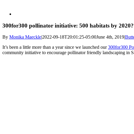
300for300 pollinator initiative: 500 habitats by 2020?
By
Monika Maeckle
|
2022-09-18T20:01:25-05:00
June 4th, 2019
|
Butt
It’s been a little more than a year since we launched our
300for300 Pol
community initiative to encourage pollinator friendly landscaping in 