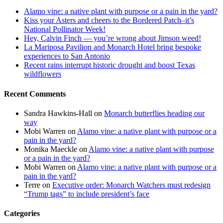
Alamo vine: a native plant with purpose or a pain in the yard?
Kiss your Asters and cheers to the Bordered Patch–it’s
National Pollinator Week!
Hey, Calvin Finch — you’re wrong about Jimson weed!
La Mariposa Pavilion and Monarch Hotel bring bespoke
experiences to San Antonio
Recent rains interrupt historic drought and boost Texas
wildflowers
Recent Comments
Sandra Hawkins-Hall
on
Monarch butterflies heading our
way
Mobi Warren
on
Alamo vine: a native plant with purpose or a
pain in the yard?
Monika Maeckle
on
Alamo vine: a native plant with purpose
or a pain in the yard?
Mobi Warren
on
Alamo vine: a native plant with purpose or a
pain in the yard?
Terre
on
Executive order: Monarch Watchers must redesign
“Trump tags” to include president’s face
Categories