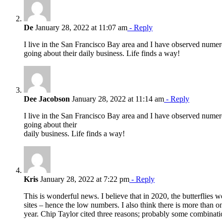
De
January 28, 2022 at 11:07 am
- Reply
I live in the San Francisco Bay area and I have observed nume
going about their daily business. Life finds a way!
Dee Jacobson
January 28, 2022 at 11:14 am
- Reply
I live in the San Francisco Bay area and I have observed nume
going about their
daily business. Life finds a way!
Kris
January 28, 2022 at 7:22 pm
- Reply
This is wonderful news. I believe that in 2020, the butterflies w
sites – hence the low numbers. I also think there is more than o
year. Chip Taylor cited three reasons; probably some combinati