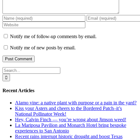
Notify me of follow-up comments by email.
Notify me of new posts by email.
Search
for:
Recent Articles
Alamo vine: a native plant with purpose or a pain in the yard?
Kiss your Asters and cheers to the Bordered Patch–it’s
National Pollinator Week!
Hey, Calvin Finch — you’re wrong about Jimson weed!
La Mariposa Pavilion and Monarch Hotel bring bespoke
experiences to San Antonio
Recent rains interrupt historic drought and boost Texas