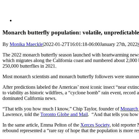
Monarch butterfly population: volatile, unpredictable
By
Monika Maeckle
|
2022-01-27T16:01:18-06:00
January 27th, 2022
|
The 2022 monarch butterfly season launched with heartwarming news 
which migrates along the California coast and numbered about 2,000 b
250,000 butterflies in 2021.
Most monarch scientists and monarch butterfly followers were stunne
After predictions labeled the Americas’ most iconic insect “near extinct
to viability as historic wildfires, a “cyclone bomb” rain event, reco
dominated California news.
“That tells you how much I know,” Chip Taylor, founder of
Monarch
Lawrence, told the
Toronto Globe and Mail
. “And that tells you ho
In the same article, Emma Pelton of the
Xerces Society
, told reporter
rebound represented a “rare ray of hope that the population is more re