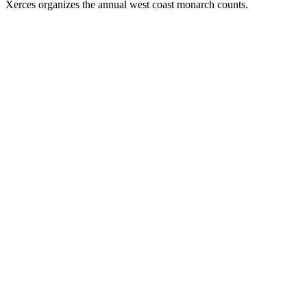
Xerces organizes the annual west coast monarch counts.