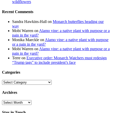
wildflowers
Recent Comments
Sandra Hawkins-Hall
on
Monarch butterflies heading our
way
Mobi Warren
on
Alamo vine: a native plant with purpose or a
pain in the yard?
Monika Maeckle
on
Alamo vine: a native plant with purpose
or a pain in the yard?
Mobi Warren
on
Alamo vine: a native plant with purpose or a
pain in the yard?
Terre
on
Executive order: Monarch Watchers must redesign
“Trump tags” to include president’s face
Categories
Categories
Archives
Archives
Stay in Touch