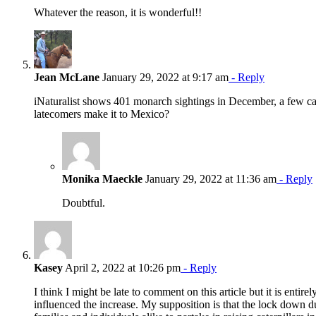
Whatever the reason, it is wonderful!!
Jean McLane
January 29, 2022 at 9:17 am
- Reply
iNaturalist shows 401 monarch sightings in December, a few cat
latecomers make it to Mexico?
Monika Maeckle
January 29, 2022 at 11:36 am
- Reply
Doubtful.
Kasey
April 2, 2022 at 10:26 pm
- Reply
I think I might be late to comment on this article but it is entir
influenced the increase. My supposition is that the lock down d