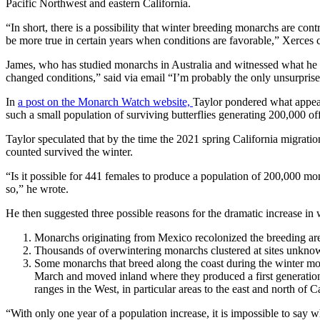
Pacific Northwest and eastern California.
“In short, there is a possibility that winter breeding monarchs are cont
be more true in certain years when conditions are favorable,” Xerces
James, who has studied monarchs in Australia and witnessed what he c
changed conditions,” said via email “I’m probably the only unsurprise
In
a post on the Monarch Watch website,
Taylor pondered what appear
such a small population of surviving butterflies generating 200,000 of
Taylor speculated that by the time the 2021 spring California migrati
counted survived the winter.
“Is it possible for 441 females to produce a population of 200,000 mon
so,” he wrote.
He then suggested three possible reasons for the dramatic increase in
Monarchs originating from Mexico recolonized the breeding are
Thousands of overwintering monarchs clustered at sites unknown
Some monarchs that breed along the coast during the winter mo
March and moved inland where they produced a first generatio
ranges in the West, in particular areas to the east and north of Ca
“With only one year of a population increase, it is impossible to say wh