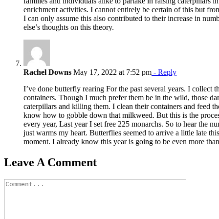
families and individuals alike to partake in raising caterpillars 
enrichment activities. I cannot entirely be certain of this but fr
I can only assume this also contributed to their increase in nu
else’s thoughts on this theory.
Rachel Downs
May 17, 2022 at 7:52 pm
- Reply
I’ve done butterfly rearing For the past several years. I collect
containers. Though I much prefer them be in the wild, those dam
caterpillars and killing them. I clean their containers and feed 
know how to gobble down that milkweed. But this is the proce
every year, Last year I set free 225 monarchs. So to hear the n
just warms my heart. Butterflies seemed to arrive a little late this 
moment. I already know this year is going to be even more than 
Leave A Comment
Comment