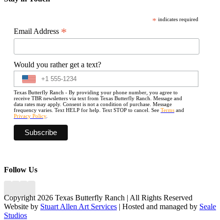
*
indicates required
*
Email Address
Would you rather get a text?
Texas Butterfly Ranch - By providing your phone number, you agree to
receive TBR newsletters via text from Texas Butterfly Ranch. Message and
data rates may apply. Consent is not a condition of purchase. Message
frequency varies. Text HELP for help. Text STOP to cancel. See
Terms
and
Privacy Policy
.
Follow Us
Copyright 2026 Texas Butterfly Ranch | All Rights Reserved
Website by
Stuart Allen Art Services
| Hosted and managed by
Seale
Studios