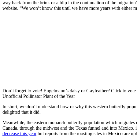
way back from the brink or a blip in the continuation of the migration
website. “We won’t know this until we have more years with either 
Don’t forget to vote! Engelmann’s daisy or Gayfeather? Click to vote
Unofficial Pollinator Plant of the Year
In short, we don’t understand how or why this western butterfly popu
delighted that it did.
Meanwhile, the eastern monarch butterfly population which migrates
Canada, through the midwest and the Texas funnel and into Mexico, is 
decrease this year
but reports from the roosting sites in Mexico are up