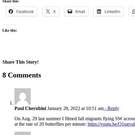
Share this:
Facebook
X
Email
LinkedIn
Like this:
Share This Story!
Facebook
X
Reddit
LinkedIn
WhatsApp
Pinterest
Email
8 Comments
Paul Cherubini
January 28, 2022 at 10:51 am
- Reply
On Aug. 29 last summer I filmed fall migrants flying SW acros
at the rate of 20 butterflies per minute:
https://youtu.be/Q1ugy