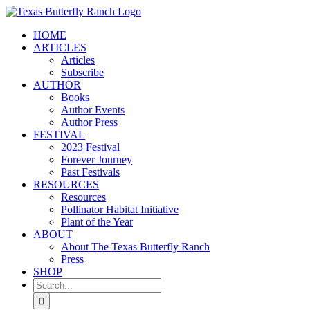
Skip
to
HOME
content
ARTICLES
Articles
Subscribe
AUTHOR
Books
Author Events
Author Press
FESTIVAL
2023 Festival
Forever Journey
Past Festivals
RESOURCES
Resources
Pollinator Habitat Initiative
Plant of the Year
ABOUT
About The Texas Butterfly Ranch
Press
SHOP
Search
for: