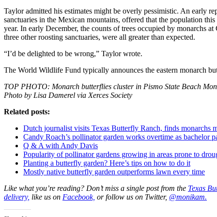
Taylor admitted his estimates might be overly pessimistic. An early re
sanctuaries in the Mexican mountains, offered that the population this 
year. In early December, the counts of trees occupied by monarchs at
three other roosting sanctuaries, were all greater than expected.
“I’d be delighted to be wrong,” Taylor wrote.
The World Wildlife Fund typically announces the eastern monarch butt
TOP PHOTO: Monarch butterflies cluster in Pismo State Beach Monar
Photo by Lisa Damerel via Xerces Society
Related posts:
Dutch journalist visits Texas Butterfly Ranch, finds monarchs
Candy Roach’s pollinator garden works overtime as bachelor pad
Q & A with Andy Davis
Popularity of pollinator gardens growing in areas prone to drou
Planting a butterfly garden? Here’s tips on how to do it
Mostly native butterfly garden outperforms lawn every time
Like what you’re reading? Don’t miss a single post from the
Texas But
delivery,
like us on
Facebook,
or follow us on Twitter,
@monikam.