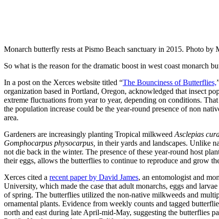
Monarch butterfly rests at Pismo Beach sanctuary in 2015. Photo by
So what is the reason for the dramatic boost in west coast monarch but
In a post on the Xerces website titled “
The Bounciness of Butterflies,
organization based in Portland, Oregon, acknowledged that insect popu
extreme fluctuations from year to year, depending on conditions. That
the population increase could be the year-round presence of non nati
area.
Gardeners are increasingly planting Tropical milkweed
Asclepias cur
Gomphocarpus physocarpus,
in their yards and landscapes. Unlike n
not die back in the winter. The presence of these year-round host plan
their eggs, allows the butterflies to continue to reproduce and grow th
Xerces cited a
recent paper by David James
, an entomologist and mon
University, which made the case that adult monarchs, eggs and larv
of spring. The butterflies utilized the non-native milkweeds and multi
ornamental plants. Evidence from weekly counts and tagged butterflies
north and east during late April-mid-May, suggesting the butterflies par