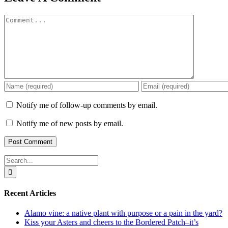
Comment
Notify me of follow-up comments by email.
Notify me of new posts by email.
Search
for:
Recent Articles
Alamo vine: a native plant with purpose or a pain in the yard?
Kiss your Asters and cheers to the Bordered Patch–it’s