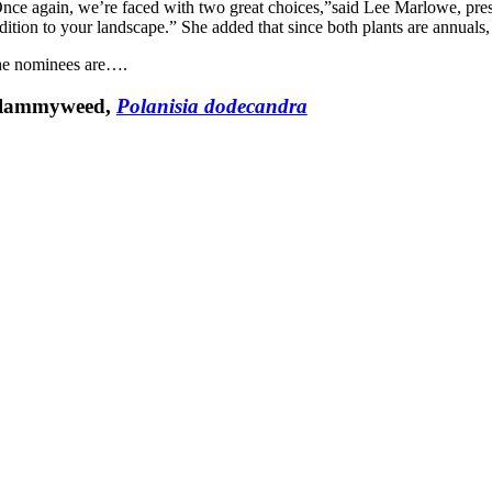
nce again, we’re faced with two great choices,”said Lee Marlowe, pre
dition to your landscape.” She added that since both plants are annuals,
e nominees are….
lammyweed,
Polanisia dodecandra