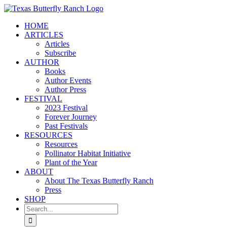
Skip
to
HOME
content
ARTICLES
Articles
Subscribe
AUTHOR
Books
Author Events
Author Press
FESTIVAL
2023 Festival
Forever Journey
Past Festivals
RESOURCES
Resources
Pollinator Habitat Initiative
Plant of the Year
ABOUT
About The Texas Butterfly Ranch
Press
SHOP
Search
for: