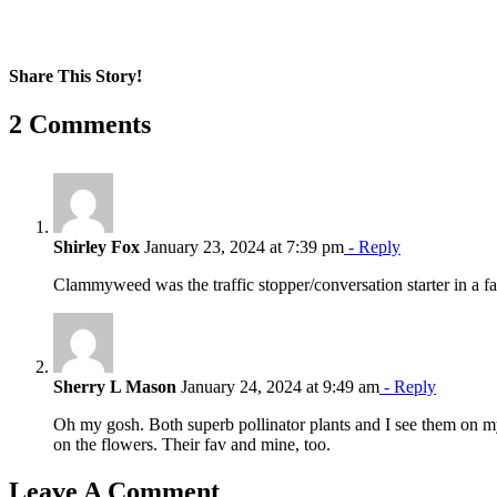
Share This Story!
Facebook
X
Reddit
LinkedIn
WhatsApp
Pinterest
Email
2 Comments
Shirley Fox
January 23, 2024 at 7:39 pm
- Reply
Clammyweed was the traffic stopper/conversation starter in a 
Sherry L Mason
January 24, 2024 at 9:49 am
- Reply
Oh my gosh. Both superb pollinator plants and I see them on m
on the flowers. Their fav and mine, too.
Leave A Comment