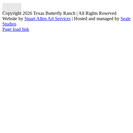
Copyright 2026 Texas Butterfly Ranch | All Rights Reserved
Website by
Stuart Allen Art Services
| Hosted and managed by
Seale
Studios
Facebook
LinkedIn
Instagram
X
Page load link
Go
to
Top