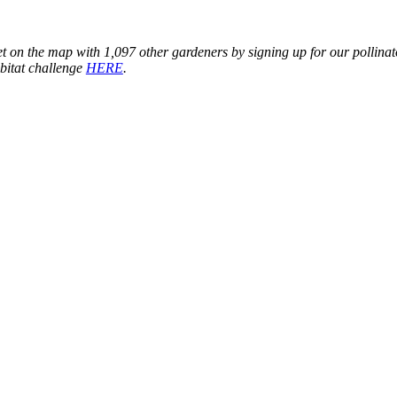
t on the map with 1,097 other gardeners by signing up for our pollinat
bitat challenge
HERE
.