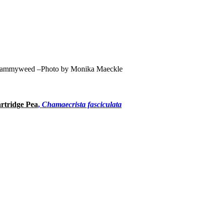
ammyweed –Photo by Monika Maeckle
rtridge Pea
,
Chamaecrista fasciculata