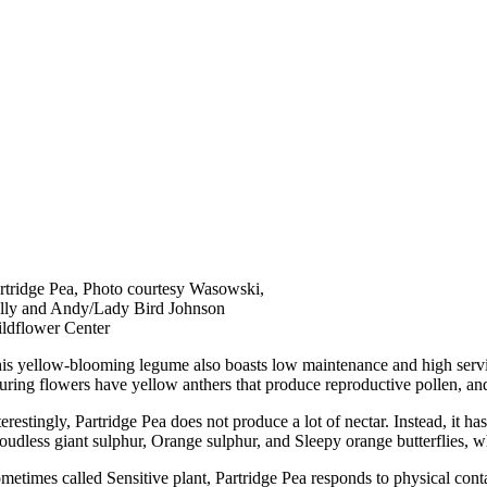
rtridge Pea, Photo courtesy Wasowski,
lly and Andy/Lady Bird Johnson
ldflower Center
is yellow-blooming legume also boasts low maintenance and high service t
luring flowers have yellow anthers that produce reproductive pollen, an
terestingly, Partridge Pea does not produce a lot of nectar. Instead, it has
oudless giant sulphur, Orange sulphur, and Sleepy orange butterflies, whi
metimes called Sensitive plant, Partridge Pea responds to physical contact