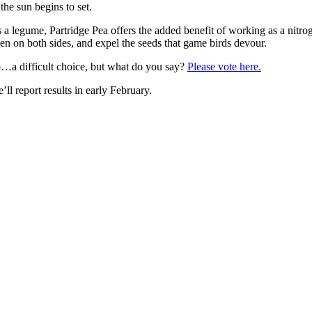
 the sun begins to set.
 a legume, Partridge Pea offers the added benefit of working as a nitrogen
en on both sides, and expel the seeds that game birds devour.
…a difficult choice, but what do you say?
Please vote here.
’ll report results in early February.