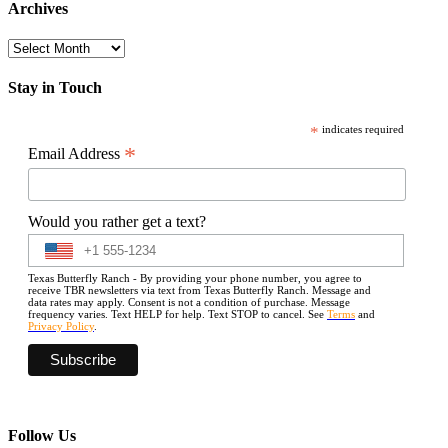
Archives
Archives
Stay in Touch
*
indicates required
*
Email Address
Would you rather get a text?
Texas Butterfly Ranch - By providing your phone number, you agree to
receive TBR newsletters via text from Texas Butterfly Ranch. Message and
data rates may apply. Consent is not a condition of purchase. Message
frequency varies. Text HELP for help. Text STOP to cancel. See
Terms
and
Privacy Policy
.
Follow Us