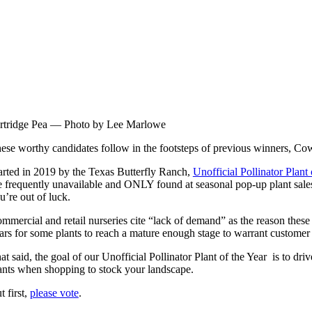
rtridge Pea — Photo by Lee Marlowe
ese worthy candidates follow in the footsteps of previous winners, Co
arted in 2019 by the Texas Butterfly Ranch,
Unofficial Pollinator Plant 
e frequently unavailable and ONLY found at seasonal pop-up plant sales.
u’re out of luck.
mmercial and retail nurseries cite “lack of demand” as the reason these p
ars for some plants to reach a mature enough stage to warrant customer i
at said, the goal of our Unofficial Pollinator Plant of the Year is to d
ants when shopping to stock your landscape.
t first,
please vote
.