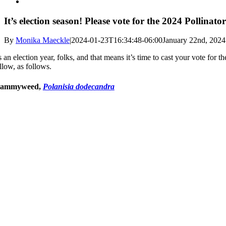
It’s election season! Please vote for the 2024 Pollinato
By
Monika Maeckle
|
2024-01-23T16:34:48-06:00
January 22nd, 2024
’s an election year, folks, and that means it’s time to cast your vote for
llow, as follows.
lammyweed,
Polanisia dodecandra