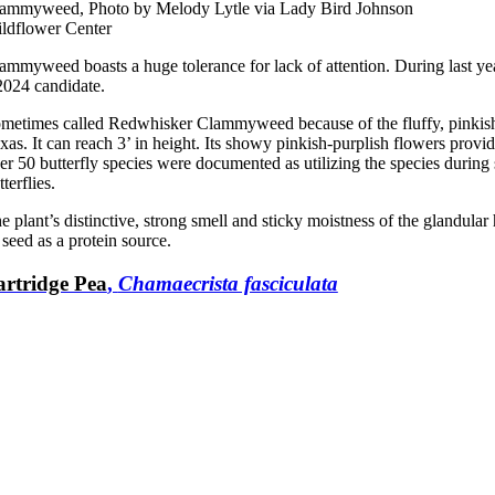
ammyweed, Photo by Melody Lytle via Lady Bird Johnson
ldflower Center
ammyweed boasts a huge tolerance for lack of attention. During last yea
2024 candidate.
metimes called Redwhisker Clammyweed because of the fluffy, pinkish 
xas. It can reach 3’ in height. Its showy pinkish-purplish flowers prov
er 50 butterfly species were documented as utilizing the species dur
tterflies.
e plant’s distinctive, strong smell and sticky moistness of the glandular 
s seed as a protein source.
artridge Pea
,
Chamaecrista fasciculata