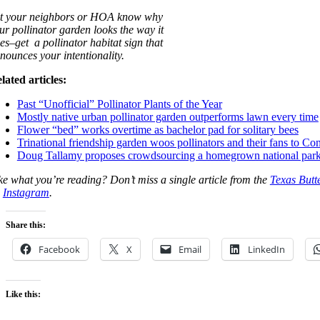
t your neighbors or HOA know why
ur pollinator garden looks the way it
es–get a pollinator habitat sign that
nounces your intentionality.
lated articles:
Past “Unofficial” Pollinator Plants of the Year
Mostly native urban pollinator garden outperforms lawn every time
Flower “bed” works overtime as bachelor pad for solitary bees
Trinational friendship garden woos pollinators and their fans to Co
Doug Tallamy proposes crowdsourcing a homegrown national park
ke what you’re reading? Don’t miss a single article from the
Texas Butt
n
Instagram
.
Share this:
Facebook
X
Email
LinkedIn
Like this: