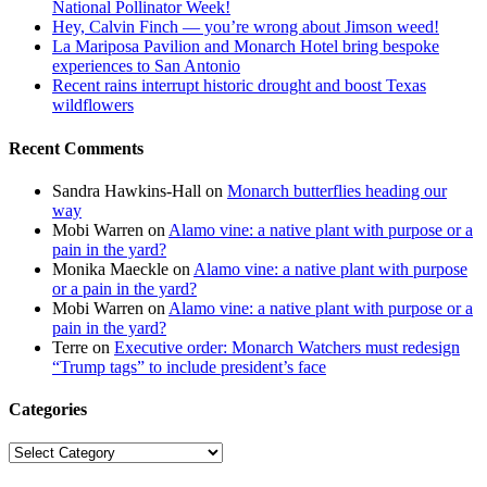
National Pollinator Week!
Hey, Calvin Finch — you’re wrong about Jimson weed!
La Mariposa Pavilion and Monarch Hotel bring bespoke
experiences to San Antonio
Recent rains interrupt historic drought and boost Texas
wildflowers
Recent Comments
Sandra Hawkins-Hall
on
Monarch butterflies heading our
way
Mobi Warren
on
Alamo vine: a native plant with purpose or a
pain in the yard?
Monika Maeckle
on
Alamo vine: a native plant with purpose
or a pain in the yard?
Mobi Warren
on
Alamo vine: a native plant with purpose or a
pain in the yard?
Terre
on
Executive order: Monarch Watchers must redesign
“Trump tags” to include president’s face
Categories
Categories